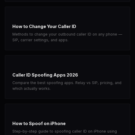
How to Change Your Caller ID
Methods to change your outbound caller ID on any phone —
SIP, carrier settings, and apps.
Caller ID Spoofing Apps 2026
Compare the best spoofing apps. Relay vs SIP, pricing, and
which actually works.
How to Spoof on iPhone
Step-by-step guide to spoofing caller ID on iPhone using