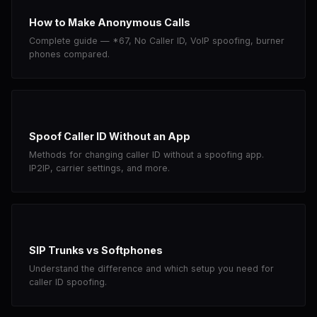
How to Make Anonymous Calls
Complete guide — *67, No Caller ID, VoIP spoofing, burner
phones compared.
Spoof Caller ID Without an App
Methods for changing caller ID without a spoofing app.
IP2IP, carrier settings, and more.
SIP Trunks vs Softphones
Understand the difference and which setup you need for
caller ID spoofing.