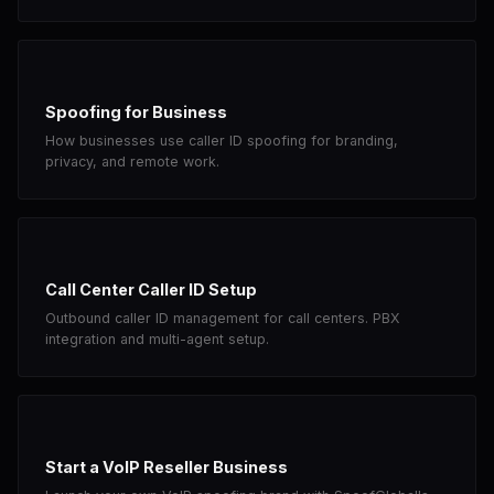
Spoofing for Business
How businesses use caller ID spoofing for branding,
privacy, and remote work.
Call Center Caller ID Setup
Outbound caller ID management for call centers. PBX
integration and multi-agent setup.
Start a VoIP Reseller Business