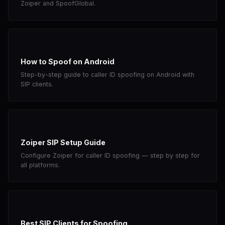
Zoiper and SpoofGlobal.
How to Spoof on Android
Step-by-step guide to caller ID spoofing on Android with
SIP clients.
Zoiper SIP Setup Guide
Configure Zoiper for caller ID spoofing — step by step for
all platforms.
Best SIP Clients for Spoofing