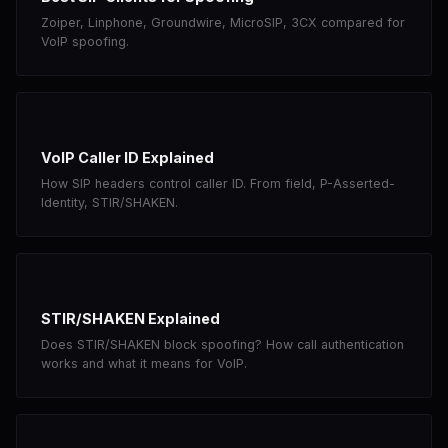
Zoiper, Linphone, Groundwire, MicroSIP, 3CX compared for
VoIP spoofing.
VoIP Caller ID Explained
How SIP headers control caller ID. From field, P-Asserted-
Identity, STIR/SHAKEN.
STIR/SHAKEN Explained
Does STIR/SHAKEN block spoofing? How call authentication
works and what it means for VoIP.