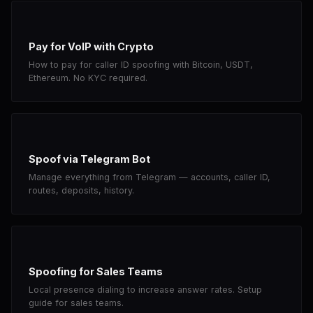
Pay for VoIP with Crypto
How to pay for caller ID spoofing with Bitcoin, USDT,
Ethereum. No KYC required.
Spoof via Telegram Bot
Manage everything from Telegram — accounts, caller ID,
routes, deposits, history.
Spoofing for Sales Teams
Local presence dialing to increase answer rates. Setup
guide for sales teams.