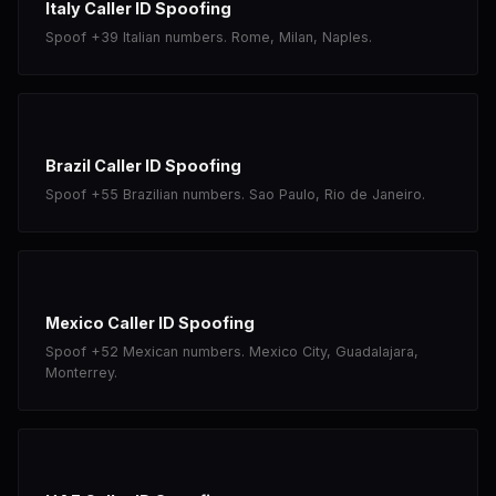
Italy Caller ID Spoofing
Spoof +39 Italian numbers. Rome, Milan, Naples.
Brazil Caller ID Spoofing
Spoof +55 Brazilian numbers. Sao Paulo, Rio de Janeiro.
Mexico Caller ID Spoofing
Spoof +52 Mexican numbers. Mexico City, Guadalajara,
Monterrey.