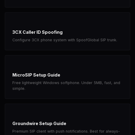
3CX Caller ID Spoofing
Configure 3CX phone system with SpoofGlobal SIP trunk.
MicroSIP Setup Guide
Free lightweight Windows softphone. Under 5MB, fast, and
simple.
Groundwire Setup Guide
Premium SIP client with push notifications. Best for always-