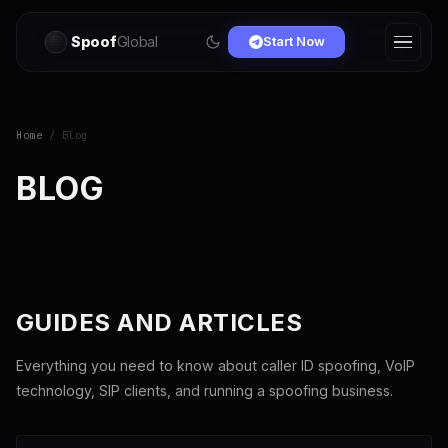
Spoof
Global
Start Now
Home
/ Blog
BLOG
GUIDES AND ARTICLES
Everything you need to know about caller ID spoofing, VoIP
technology, SIP clients, and running a spoofing business.