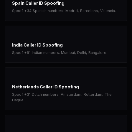
Spain Caller ID Spoofing
Spoof +34 Spanish numbers. Madrid, Barcelona, Valencia.
India Caller ID Spoofing
Spoof +91 Indian numbers. Mumbai, Delhi, Bangalore.
Netherlands Caller ID Spoofing
Spoof +31 Dutch numbers. Amsterdam, Rotterdam, The
Hague.