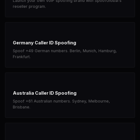
Launch your own VoIP spoofing brand with SpoofGlobal's
reseller program.
Germany Caller ID Spoofing
Spoof +49 German numbers. Berlin, Munich, Hamburg,
Frankfurt.
Australia Caller ID Spoofing
Spoof +61 Australian numbers. Sydney, Melbourne,
Brisbane.