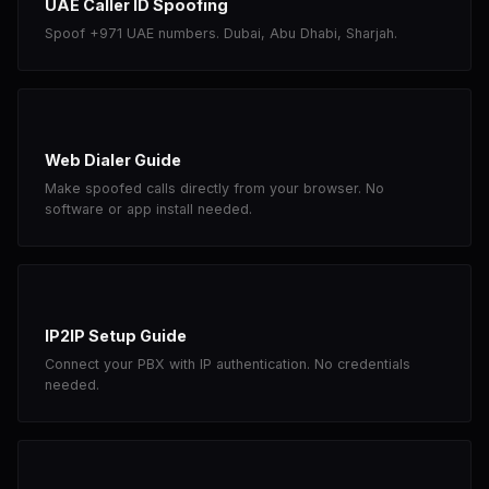
UAE Caller ID Spoofing
Spoof +971 UAE numbers. Dubai, Abu Dhabi, Sharjah.
Web Dialer Guide
Make spoofed calls directly from your browser. No
software or app install needed.
IP2IP Setup Guide
Connect your PBX with IP authentication. No credentials
needed.