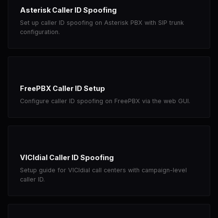
Asterisk Caller ID Spoofing
Set up caller ID spoofing on Asterisk PBX with SIP trunk
configuration.
FreePBX Caller ID Setup
Configure caller ID spoofing on FreePBX via the web GUI.
VICIdial Caller ID Spoofing
Setup guide for VICIdial call centers with campaign-level
caller ID.