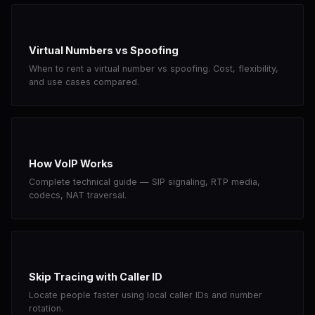
Virtual Numbers vs Spoofing
When to rent a virtual number vs spoofing. Cost, flexibility,
and use cases compared.
How VoIP Works
Complete technical guide — SIP signaling, RTP media,
codecs, NAT traversal.
Skip Tracing with Caller ID
Locate people faster using local caller IDs and number
rotation.