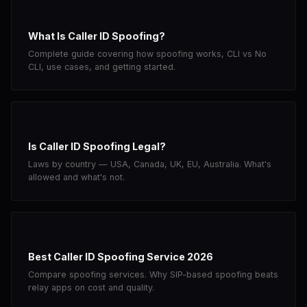
What Is Caller ID Spoofing?
Complete guide covering how spoofing works, CLI vs No
CLI, use cases, and getting started.
Is Caller ID Spoofing Legal?
Laws by country — USA, Canada, UK, EU, Australia. What's
allowed and what's not.
Best Caller ID Spoofing Service 2026
Compare spoofing services. Why SIP-based spoofing beats
relay apps on cost and quality.