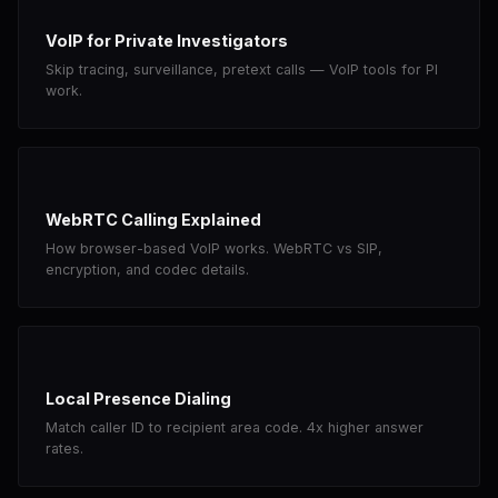
VoIP for Private Investigators
Skip tracing, surveillance, pretext calls — VoIP tools for PI
work.
WebRTC Calling Explained
How browser-based VoIP works. WebRTC vs SIP,
encryption, and codec details.
Local Presence Dialing
Match caller ID to recipient area code. 4x higher answer
rates.