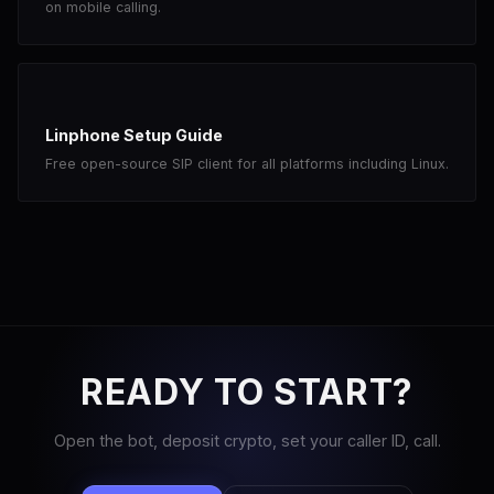
on mobile calling.
Linphone Setup Guide
Free open-source SIP client for all platforms including Linux.
READY TO START?
Open the bot, deposit crypto, set your caller ID, call.