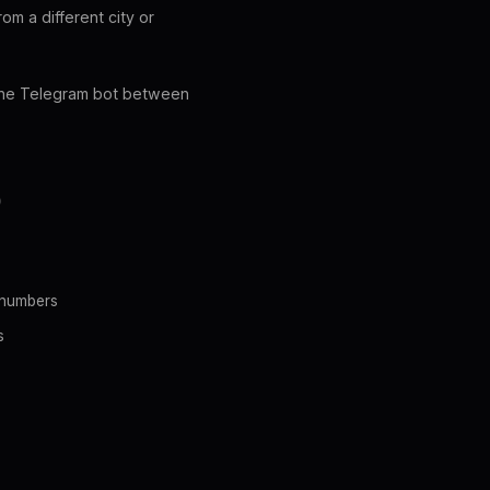
om a different city or
h the Telegram bot between
D
 numbers
s