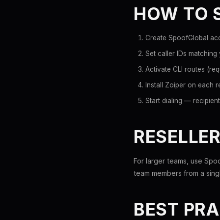
HOW TO S
Create SpoofGlobal acc
Set caller IDs matching
Activate CLI routes (requ
Install Zoiper on each 
Start dialing — recipie
RESELLER
For larger teams, use Spoo
team members from a singl
BEST PRA