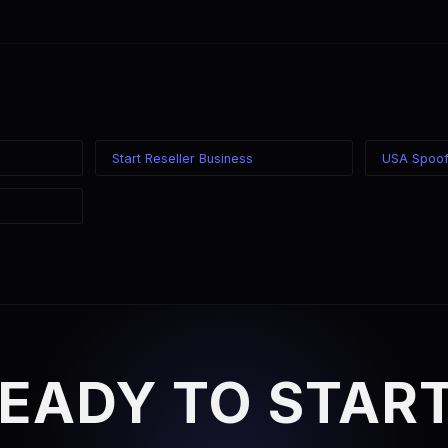
ounts for each rep, or use the reseller program for centralized ma
own caller ID and SIP credentials.
Start Reseller Business
USA Spoof
EADY TO STAR