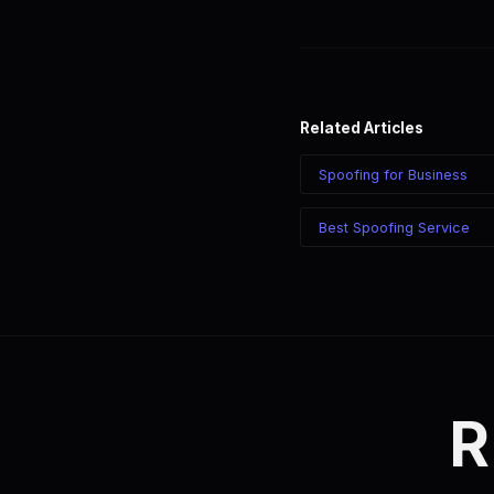
Yes. Create individual acc
Each account can have its 
Related Articles
Spoofing for Business
Best Spoofing Service
R