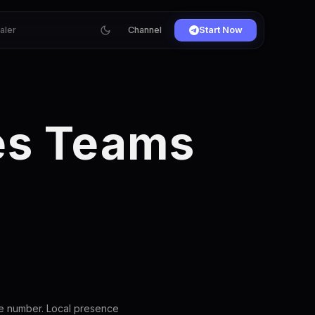
ialer
Channel
Start Now
les Teams
ce number. Local presence