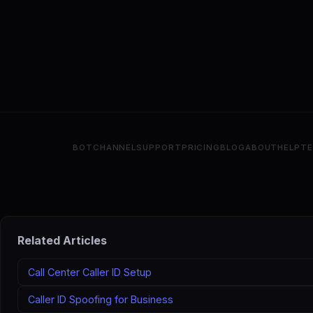
BOT
CHANNEL
SUPPORT
PRICING
BLOG
ABOUT
HELP
T
Related Articles
Call Center Caller ID Setup
Caller ID Spoofing for Business