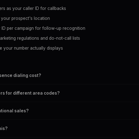
rs as your caller ID for callbacks
 your prospect's location
r ID per campaign for follow-up recognition
rketing regulations and do-not-call lists
e your number actually displays
ence dialing cost?
 $0.05/min for No CLI and $0.10/min for CLI routes. Billing is per-se
rs for different area codes?
u only pay for actual talk time.
aller ID instantly through the Telegram bot. Set it to match each
ational sales?
re calling.
 100+ countries. You can display local numbers in the USA, Canada,
his?
untries.