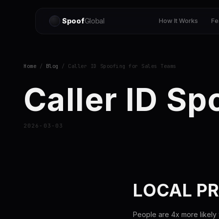
Spoof
Global
How It Works
Fe
Home
/
Blog
/ Caller ID Spoofing for Sales Teams
Caller ID Sp
2026-03-03
LOCAL PR
People are 4x more likely