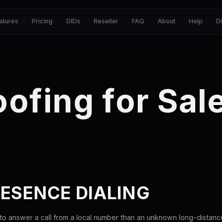
atures
Pricing
DIDs
Reseller
FAQ
About
Help
D
oofing for Sa
ESENCE DIALING
 to answer a call from a local number than an unknown long-distan