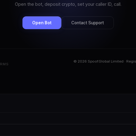
Open the bot, deposit crypto, set your caller ID, call.
Open Bot
Contact Support
© 2026 Spoof.Global Limited · Regi
ERMS