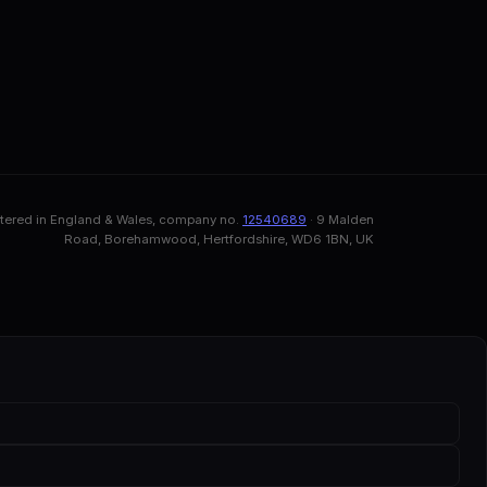
stered in England & Wales, company no.
12540689
· 9 Malden
Road, Borehamwood, Hertfordshire, WD6 1BN, UK