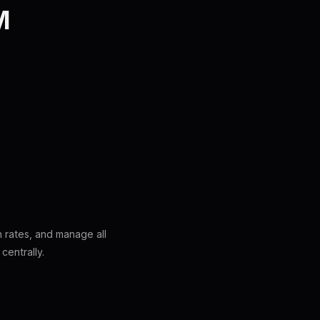
M
n rates, and manage all
centrally.