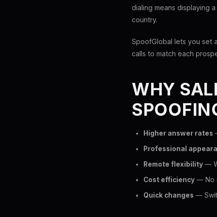
dialing means displaying a
country.
SpoofGlobal lets you set 
calls to match each prosp
WHY SALE
SPOOFIN
Higher answer rates
—
Professional appear
Remote flexibility
— Wo
Cost efficiency
— No n
Quick changes
— Switc