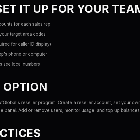
ET IT UP FOR YOUR TEA
ounts for each sales rep
 your target area codes
ired for caller ID display)
rep's phone or computer
nts see local numbers
 OPTION
fGlobal's reseller program. Create a reseller account, set your ow
e panel. Add or remove users, monitor usage, and top up balances 
CTICES