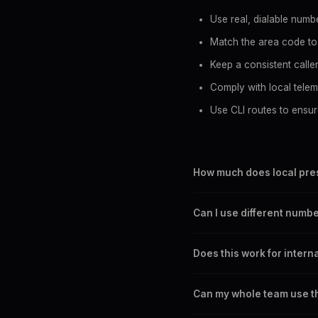
Use real, dialable numbe
Match the area code to
Keep a consistent calle
Comply with local telema
Use CLI routes to ensur
How much does local pres
SpoofGlobal routes start at
Can I use different numbe
6-second increments, so yo
Yes. You can change your c
Does this work for intern
prospect's area code befo
Yes. SpoofGlobal supports
Can my whole team use t
France, and many other co