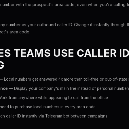
 number with the prospect's area code, even when you're calling fr
any number as your outbound caller ID. Change it instantly throug
ect's area code.
S TEAMS USE CALLER I
G
 Local numbers get answered 4x more than toll-free or out-of-state
ance
— Display your company's main line instead of personal number
rk from anywhere while appearing to call from the office
eed to purchase local numbers in every area code
h caller ID instantly via Telegram bot between campaigns