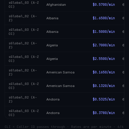
sGlobal_03 (A-Z
$0.5700/min
Afghanistan
6/6
CC)
sGlobal_02 (A-
$1.6500/min
Albania
6/6
Z)
sGlobal_03 (A-Z
$1.5000/min
Albania
6/6
CC)
sGlobal_02 (A-
$2.7000/min
Algeria
6/6
Z)
sGlobal_03 (A-Z
$2.5500/min
Algeria
6/6
CC)
sGlobal_02 (A-
$0.1650/min
American Samoa
6/6
Z)
sGlobal_03 (A-Z
$0.1320/min
American Samoa
6/6
CC)
sGlobal_02 (A-
$0.5325/min
Andorra
6/6
Z)
sGlobal_03 (A-Z
$0.3780/min
Andorra
6/6
CC)
sGlobal_02 (A-
$2.0550/min
Angola
6/6
CLI = Caller ID passes through · Rates are per minute · 6/6
Z)