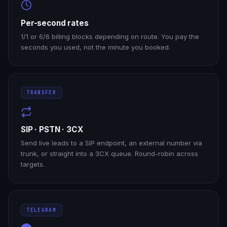
Per-second rates
1/1 or 6/6 billing blocks depending on route. You pay the
seconds you used, not the minute you booked.
TRANSFER
SIP · PSTN · 3CX
Send live leads to a SIP endpoint, an external number via
trunk, or straight into a 3CX queue. Round-robin across
targets.
TELEGRAM