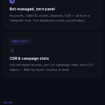
Bot-managed, zero panel
Accounts, caller ID, routes, deposits, CDR — all from a
Telegram chat. The dashboard is the conversation.
ANALYTICS
CDR & campaign stats
Full call detail records, per-run campaign stats, and CSV
export — filter by route, country, or date.
RATES