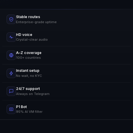
Stable routes
Enterprise-grade uptime
HD voice
Crystal-clear audio
A–Z coverage
100+ countries
Instant setup
No wait, no KYC
24/7 support
Always on Telegram
P1 Bot
95% AI VM filter