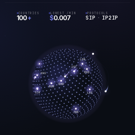
COUNTRIES
LOWEST /MIN
PROTOCOLS
100
+
$
0.007
SIP
·
IP2IP