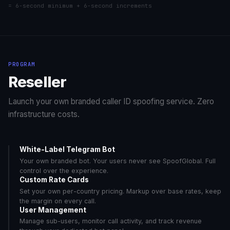
= 6-second minimum + 6-second increments
sGlobal_03 (A-Z
$1.3500/min
Angola
6/6
CC)
sGlobal_02 (A-
$0.6555/min
Anguilla
6/6
Z)
PROGRAM
sGlobal_03 (A-Z
$0.5640/min
Anguilla
6/6
CC)
Reseller
sGlobal_02 (A-
$0.5100/min
Argentina
6/6
Z)
Launch your own branded caller ID spoofing service. Zero
sGlobal_03 (A-Z
infrastructure costs.
$0.4500/min
Argentina
6/6
CC)
sGlobal_02 (A-
$0.7800/min
Armenia
6/6
Z)
White-Label Telegram Bot
Your own branded bot. Your users never see SpoofGlobal. Full
sGlobal_03 (A-Z
$0.6600/min
Armenia
6/6
CC)
control over the experience.
Custom Rate Cards
sGlobal_02 (A-
$0.5160/min
Aruba
6/6
Set your own per-country pricing. Markup over base rates, keep
Z)
the margin on every call.
sGlobal_03 (A-Z
User Management
$0.4230/min
Aruba
6/6
CC)
Manage sub-users, monitor call activity, and track revenue