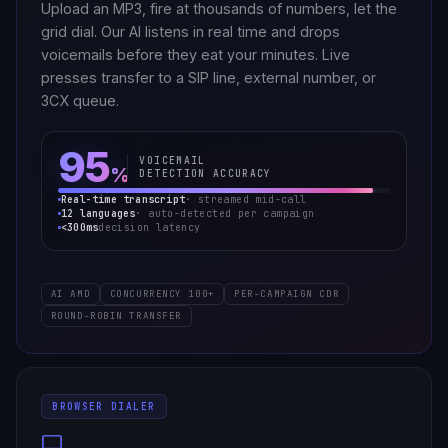
Upload an MP3, fire at thousands of numbers, let the
grid dial. Our AI listens in real time and drops
voicemails before they eat your minutes. Live
presses transfer to a SIP line, external number, or
3CX queue.
95
VOICEMAIL
%
DETECTION ACCURACY
Real-time transcript
· streamed mid-call
12 languages
· auto-detected per campaign
<300ms
decision latency
AI AMD
CONCURRENCY 100+
PER-CAMPAIGN CDR
ROUND-ROBIN TRANSFER
BROWSER DIALER