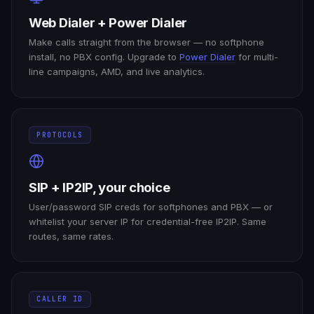
Web Dialer + Power Dialer
Make calls straight from the browser — no softphone
install, no PBX config. Upgrade to
Power Dialer
for multi-
line campaigns, AMD, and live analytics.
PROTOCOLS
SIP + IP2IP, your choice
User/password SIP creds for softphones and PBX — or
whitelist your server IP for credential-free IP2IP. Same
routes, same rates.
CALLER ID