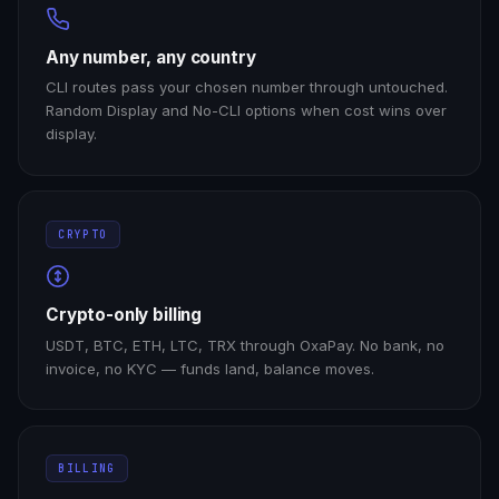
Any number, any country
CLI routes pass your chosen number through untouched.
Random Display and No-CLI options when cost wins over
display.
CRYPTO
Crypto-only billing
USDT, BTC, ETH, LTC, TRX through OxaPay. No bank, no
invoice, no KYC — funds land, balance moves.
BILLING