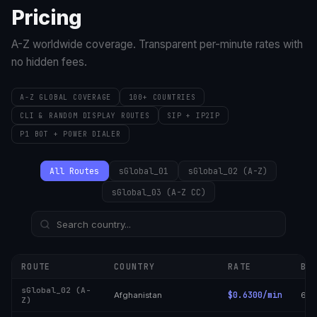
Pricing
A-Z worldwide coverage. Transparent per-minute rates with
no hidden fees.
A-Z GLOBAL COVERAGE
100+ COUNTRIES
CLI & RANDOM DISPLAY ROUTES
SIP + IP2IP
P1 BOT + POWER DIALER
All Routes
sGlobal_01
sGlobal_02 (A-Z)
sGlobal_03 (A-Z CC)
ROUTE
COUNTRY
RATE
BI
sGlobal_02 (A-
$0.6300/min
Afghanistan
6/6
Z)