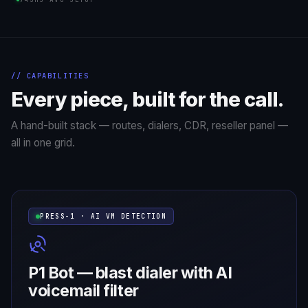
// CAPABILITIES
Every piece, built for the call.
A hand-built stack — routes, dialers, CDR, reseller panel —
all in one grid.
PRESS-1 · AI VM DETECTION
P1 Bot — blast dialer with AI
voicemail filter