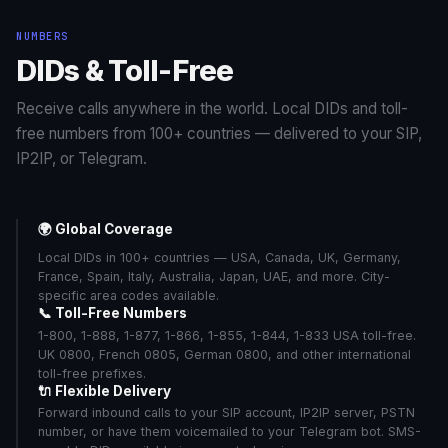
sGlobal_02 (A-
$0.1000/min
Bangladesh
6/6
NUMBERS
Z)
DIDs & Toll-Free
sGlobal_03 (A-Z
$0.0800/min
Bangladesh
6/6
CC)
Receive calls anywhere in the world. Local DIDs and toll-
sGlobal_02 (A-
$0.5850/min
Barbados
6/6
free numbers from 100+ countries — delivered to your SIP,
Z)
IP2IP, or Telegram.
sGlobal_03 (A-Z
$0.5400/min
Barbados
6/6
CC)
sGlobal_02 (A-
$1.2000/min
Belarus
6/6
🌍 Global Coverage
Z)
Local DIDs in 100+ countries — USA, Canada, UK, Germany,
sGlobal_03 (A-Z
$1.0500/min
Belarus
6/6
France, Spain, Italy, Australia, Japan, UAE, and more. City-
CC)
specific area codes available.
sGlobal_02 (A-
📞 Toll-Free Numbers
$1.6500/min
Belgium
6/6
Z)
1-800, 1-888, 1-877, 1-866, 1-855, 1-844, 1-833 USA toll-free.
UK 0800, French 0805, German 0800, and other international
sGlobal_03 (A-Z
$0.0800/min
Belgium
6/6
CC)
toll-free prefixes.
🔌 Flexible Delivery
sGlobal_02 (A-
$0.5595/min
Belize
6/6
Forward inbound calls to your SIP account, IP2IP server, PSTN
Z)
number, or have them voicemailed to your Telegram bot. SMS-