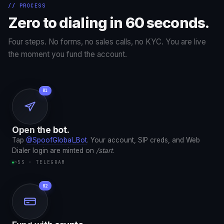
// PROCESS
Zero to dialing in 60 seconds.
Four steps. No forms, no sales calls, no KYC. You are live
the moment you fund the account.
Open the bot.
Tap
@SpoofGlobal_Bot
. Your account, SIP creds, and Web
Dialer login are minted on
/start
.
~5S · TELEGRAM