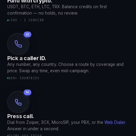
Fund with crypto.
USDT, BTC, ETH, LTC, TRX. Balance credits on first
confirmation — no holds, no review.
~30S · 1 CONFIRM
Pick a caller ID.
Any number, any country. Choose a route by coverage and
price. Swap any time, even mid-campaign.
100+ COUNTRIES
Press call.
Dial from Zoiper, 3CX, MicroSIP, your PBX, or the
Web Dialer
.
Answer in under a second.
743MS AVG SETUP