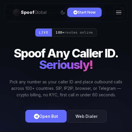
Spoof
Global
Start Now
LIVE
100+
routes online
Spoof Any Caller ID.
Seriously!
Pick any number as your caller ID and place outbound calls
across 100+ countries. SIP, IP2IP, browser, or Telegram —
crypto billing, no KYC, first call in under 60 seconds.
Open Bot
Web Dialer