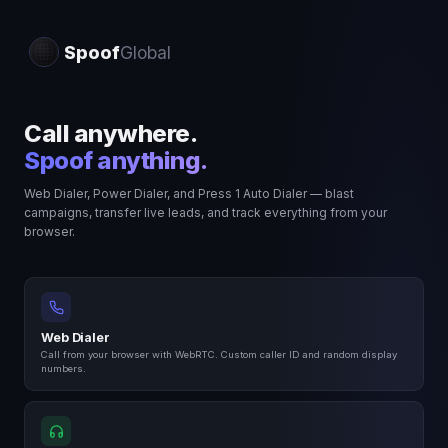
Offline
Spoof
Global
$0.00
LANCE
Call anywhere.
Spoof anything.
Web Dialer, Power Dialer, and Press 1 Auto Dialer — blast
campaigns, transfer live leads, and track everything from your
P1
browser.
CALLER ID
RND
Web Dialer
Call from your browser with WebRTC. Custom caller ID and random display
numbers.
1
2
3