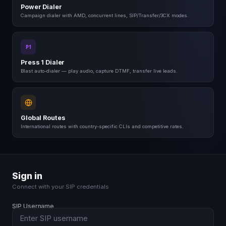
ABC
DEF
Power Dialer
4
5
6
Campaign dialer with AMD, concurrent lines, SIP/Transfer/3CX modes.
GHI
JKL
MNO
7
8
9
PQRS
TUV
WXYZ
P1
*
0
#
Press 1 Dialer
+
Blast auto-dialer — play audio, capture DTMF, transfer live leads.
Global Routes
International routes with country-specific CLIs and competitive rates.
Sign in
Connect with your SIP credentials
SIP Username
SG