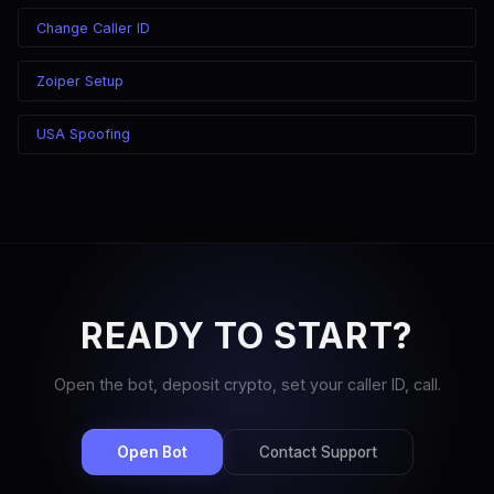
Change Caller ID
Zoiper Setup
USA Spoofing
READY TO START?
Open the bot, deposit crypto, set your caller ID, call.
Open Bot
Contact Support