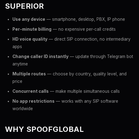
SUPERIOR
Use any device
— smartphone, desktop, PBX, IP phone
Per-minute billing
— no expensive per-call credits
HD voice quality
— direct SIP connection, no intermediary
apps
Change caller ID instantly
— update through Telegram bot
anytime
Multiple routes
— choose by country, quality level, and
price
Concurrent calls
— make multiple simultaneous calls
No app restrictions
— works with any SIP software
worldwide
WHY SPOOFGLOBAL