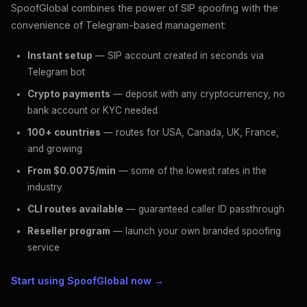
SpoofGlobal combines the power of SIP spoofing with the
convenience of Telegram-based management:
Instant setup
— SIP account created in seconds via
Telegram bot
Crypto payments
— deposit with any cryptocurrency, no
bank account or KYC needed
100+ countries
— routes for USA, Canada, UK, France,
and growing
From $0.0075/min
— some of the lowest rates in the
industry
CLI routes available
— guaranteed caller ID passthrough
Reseller program
— launch your own branded spoofing
service
Start using SpoofGlobal now →