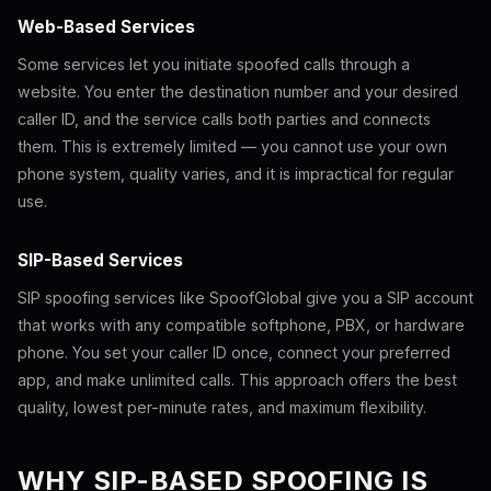
Web-Based Services
Some services let you initiate spoofed calls through a
website. You enter the destination number and your desired
caller ID, and the service calls both parties and connects
them. This is extremely limited — you cannot use your own
phone system, quality varies, and it is impractical for regular
use.
SIP-Based Services
SIP spoofing services like SpoofGlobal give you a SIP account
that works with any compatible softphone, PBX, or hardware
phone. You set your caller ID once, connect your preferred
app, and make unlimited calls. This approach offers the best
quality, lowest per-minute rates, and maximum flexibility.
WHY SIP-BASED SPOOFING IS