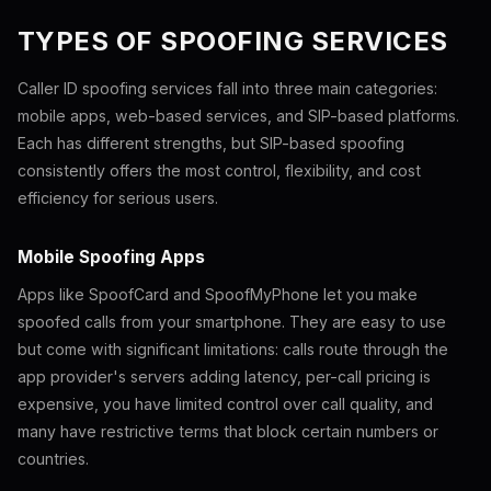
TYPES OF SPOOFING SERVICES
Caller ID spoofing services fall into three main categories:
mobile apps, web-based services, and SIP-based platforms.
Each has different strengths, but SIP-based spoofing
consistently offers the most control, flexibility, and cost
efficiency for serious users.
Mobile Spoofing Apps
Apps like SpoofCard and SpoofMyPhone let you make
spoofed calls from your smartphone. They are easy to use
but come with significant limitations: calls route through the
app provider's servers adding latency, per-call pricing is
expensive, you have limited control over call quality, and
many have restrictive terms that block certain numbers or
countries.