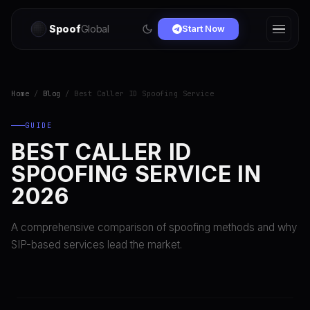
Spoof
Global
Start Now
Home
/
Blog
/ Best Caller ID Spoofing Service
GUIDE
BEST CALLER ID
SPOOFING SERVICE IN
2026
A comprehensive comparison of spoofing methods and why
SIP-based services lead the market.