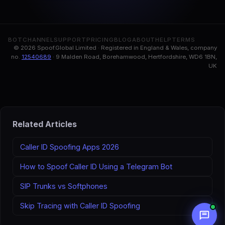
BOT
CHANNEL
SUPPORT
PRICING
BLOG
ABOUT
HELP
TERMS
© 2026 Spoof.Global Limited · Registered in England & Wales, company
no.
12540689
· 9 Malden Road, Borehamwood, Hertfordshire, WD6 1BN,
UK
Related Articles
Caller ID Spoofing Apps 2026
How to Spoof Caller ID Using a Telegram Bot
SIP Trunks vs Softphones
Skip Tracing with Caller ID Spoofing