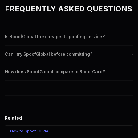
FREQUENTLY ASKED QUESTIONS
Is SpoofGlobal the cheapest spoofing service?
+
SpoofGlobal offers some of the lowest rates starting at
Can I try SpoofGlobal before committing?
+
$0.0075/min for Canadian Manual routes. Per-minute billing is
almost always cheaper than per-call app credits.
Yes. Deposit any amount of crypto and test with a short call.
How does SpoofGlobal compare to SpoofCard?
+
There are no subscriptions or minimum commitments.
SpoofGlobal uses SIP technology giving you more control,
better quality, lower rates, and compatibility with any device.
SpoofCard is an app with per-call pricing and limited flexibility.
Related
How to Spoof Guide