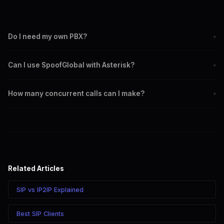
Do I need my own PBX?
+
No. For individual use, just install a softphone like Zoiper and
Can I use SpoofGlobal with Asterisk?
+
register with your SpoofGlobal SIP credentials. A PBX is only
needed for advanced setups like call centers.
Yes. Configure SpoofGlobal as an outbound SIP trunk in your
How many concurrent calls can I make?
+
Asterisk system. Use IP2IP authentication for seamless
integration without registration.
SIP registration supports one concurrent call per account.
IP2IP supports multiple concurrent calls. For higher
concurrency, create multiple SIP accounts or use IP2IP mode.
Related Articles
SIP vs IP2IP Explained
Best SIP Clients