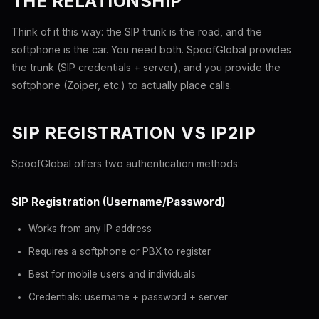
THE RELATIONSHIP
Think of it this way: the SIP trunk is the road, and the
softphone is the car. You need both. SpoofGlobal provides
the trunk (SIP credentials + server), and you provide the
softphone (Zoiper, etc.) to actually place calls.
SIP REGISTRATION VS IP2IP
SpoofGlobal offers two authentication methods:
SIP Registration (Username/Password)
Works from any IP address
Requires a softphone or PBX to register
Best for mobile users and individuals
Credentials: username + password + server