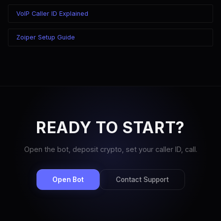
VoIP Caller ID Explained
Zoiper Setup Guide
READY TO START?
Open the bot, deposit crypto, set your caller ID, call.
Open Bot
Contact Support