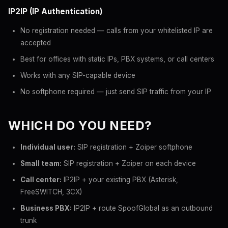
IP2IP (IP Authentication)
No registration needed — calls from your whitelisted IP are
accepted
Best for offices with static IPs, PBX systems, or call centers
Works with any SIP-capable device
No softphone required — just send SIP traffic from your IP
WHICH DO YOU NEED?
Individual user:
SIP registration + Zoiper softphone
Small team:
SIP registration + Zoiper on each device
Call center:
IP2IP + your existing PBX (Asterisk,
FreeSWITCH, 3CX)
Business PBX:
IP2IP + route SpoofGlobal as an outbound
trunk