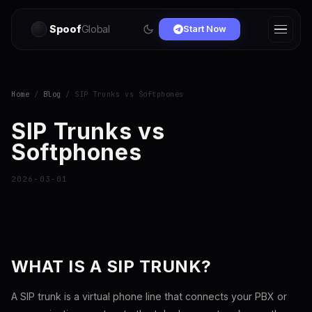
Spoof
Global
Start Now
Home
/
Blog
/ SIP Trunks vs Softphones
SIP Trunks vs
Softphones
2026-03-01
WHAT IS A SIP TRUNK?
A SIP trunk is a virtual phone line that connects your PBX or