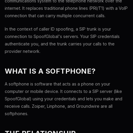
communications system to the telephone network over the
internet. It replaces traditional phone lines (PRI/T1) with a VoIP
connection that can carry multiple concurrent calls.
In the context of caller ID spoofing, a SIP trunk is your
connection to SpoofGlobal's servers. Your SIP credentials
authenticate you, and the trunk carries your calls to the
provider network.
WHAT IS A SOFTPHONE?
A softphone is software that acts as a phone on your
computer or mobile device. It connects to a SIP server (like
SpoofGlobal) using your credentials and lets you make and
receive calls. Zoiper, Linphone, and Groundwire are all
softphones.