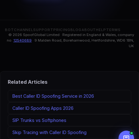
BOT
CHANNEL
SUPPORT
PRICING
BLOG
ABOUT
HELP
TERMS
© 2026 Spoof.Global Limited · Registered in England & Wales, company
no.
12540689
· 9 Malden Road, Borehamwood, Hertfordshire, WD6 1BN,
UK
Related Articles
Best Caller ID Spoofing Service in 2026
Caller ID Spoofing Apps 2026
SIP Trunks vs Softphones
Skip Tracing with Caller ID Spoofing