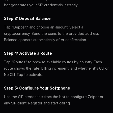
bot generates your SIP credentials instantly.
Step 3: Deposit Balance
Tap "Deposit" and choose an amount. Select a
cryptocurrency. Send the coins to the provided address.
Balance appears automatically after confirmation.
Step 4: Activate a Route
Tap "Routes" to browse available routes by country. Each
route shows the rate, billing increment, and whether it's CLI or
No CLI. Tap to activate.
Step 5: Configure Your Softphone
Use the SIP credentials from the bot to configure Zoiper or
any SIP client. Register and start calling.