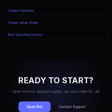
Crypto Payments
Zoiper Setup Guide
Best Spoofing Service
READY TO START?
Open the bot, deposit crypto, set your caller ID, call.
Open Bot
Contact Support