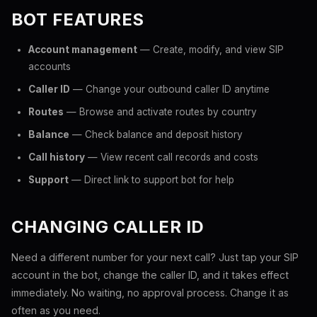
BOT FEATURES
Account management
— Create, modify, and view SIP
accounts
Caller ID
— Change your outbound caller ID anytime
Routes
— Browse and activate routes by country
Balance
— Check balance and deposit history
Call history
— View recent call records and costs
Support
— Direct link to support bot for help
CHANGING CALLER ID
Need a different number for your next call? Just tap your SIP
account in the bot, change the caller ID, and it takes effect
immediately. No waiting, no approval process. Change it as
often as you need.