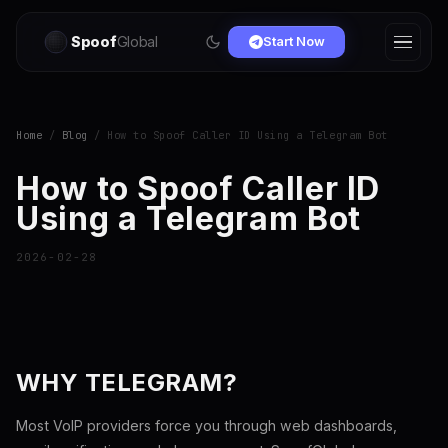
Spoof
Global
Start Now
Home
/
Blog
/ How to Spoof Caller ID Using a Telegram Bot
How to Spoof Caller ID
Using a Telegram Bot
2026-02-28
WHY TELEGRAM?
Most VoIP providers force you through web dashboards,