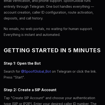
email verification, and phone support. SpoofGlobal runs
entirely through Telegram. One bot handles everything —
account creation, caller ID configuration, route activation,
deposits, and call history.
No emails, no web portals, no waiting for human support.
Everything is instant and automated.
GETTING STARTED IN 5 MINUTES
Step 1: Open the Bot
Search for
@SpoofGlobal_Bot
on Telegram or click the link.
Press "Start".
Step 2: Create a SIP Account
Tap "Create SIP Account" and choose your authentication
type (SIP or IP2IP). Enter your desired caller ID number. The