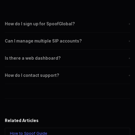
How do I sign up for SpoofGlobal?
+
Open @SpoofGlobal_Bot on Telegram and press Start.
Can I manage multiple SIP accounts?
+
Account creation is instant and automatic. No email, phone
number, or identity verification needed.
Yes. Create multiple SIP accounts under your Telegram user,
Is there a web dashboard?
+
each with different caller IDs and settings. Switch between
them as needed.
No. SpoofGlobal is managed entirely through Telegram bots.
How do I contact support?
+
This is by design for speed, simplicity, and privacy.
Use @SpoofGlobalSup on Telegram for direct support.
Response times are typically within a few hours.
Related Articles
How to Spoof Guide