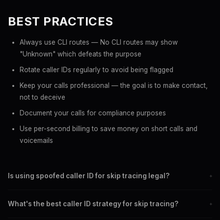
BEST PRACTICES
Always use CLI routes — No CLI routes may show
"Unknown" which defeats the purpose
Rotate caller IDs regularly to avoid being flagged
Keep your calls professional — the goal is to make contact,
not to deceive
Document your calls for compliance purposes
Use per-second billing to save money on short calls and
voicemails
Is using spoofed caller ID for skip tracing legal?
+
In most US jurisdictions, yes. The Truth in Caller ID Act prohibits
What's the best caller ID strategy for skip tracing?
+
spoofing with intent to defraud. Legitimate skip tracing for debt
collection or legal purposes is generally permitted.