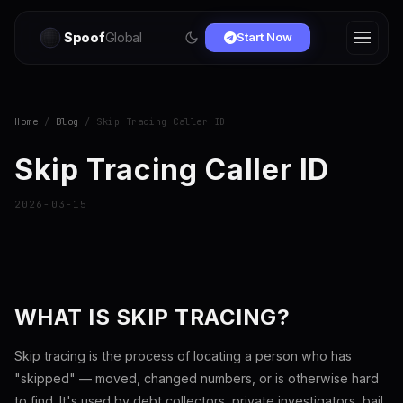
Spoof
Global
Start Now
Home
/
Blog
/ Skip Tracing Caller ID
Skip Tracing Caller ID
2026-03-15
WHAT IS SKIP TRACING?
Skip tracing is the process of locating a person who has
"skipped" — moved, changed numbers, or is otherwise hard
to find. It's used by debt collectors, private investigators, bail