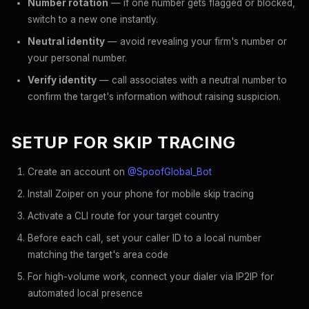
Number rotation
— if one number gets flagged or blocked,
switch to a new one instantly.
Neutral identity
— avoid revealing your firm's number or
your personal number.
Verify identity
— call associates with a neutral number to
confirm the target's information without raising suspicion.
SETUP FOR SKIP TRACING
Create an account on
@SpoofGlobal_Bot
Install Zoiper on your phone for mobile skip tracing
Activate a CLI route for your target country
Before each call, set your caller ID to a local number
matching the target's area code
For high-volume work, connect your dialer via IP2IP for
automated local presence