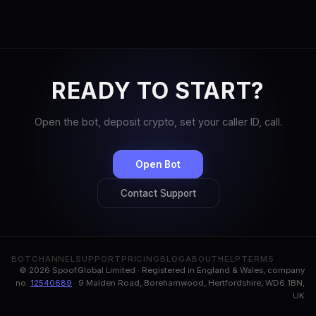
READY TO START?
Open the bot, deposit crypto, set your caller ID, call.
Open Bot
Contact Support
BOT
CHANNEL
SUPPORT
PRICING
BLOG
ABOUT
HELP
TERMS
© 2026 Spoof.Global Limited · Registered in England & Wales, company
no.
12540689
· 9 Malden Road, Borehamwood, Hertfordshire, WD6 1BN,
UK