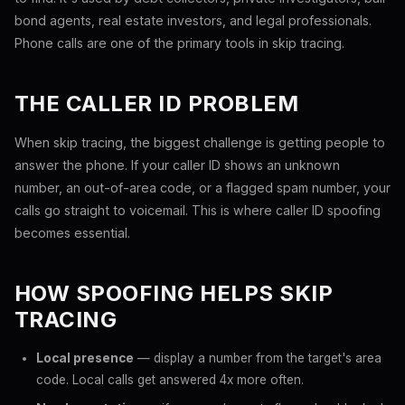
bond agents, real estate investors, and legal professionals.
Phone calls are one of the primary tools in skip tracing.
THE CALLER ID PROBLEM
When skip tracing, the biggest challenge is getting people to
answer the phone. If your caller ID shows an unknown
number, an out-of-area code, or a flagged spam number, your
calls go straight to voicemail. This is where caller ID spoofing
becomes essential.
HOW SPOOFING HELPS SKIP
TRACING
Local presence
— display a number from the target's area
code. Local calls get answered 4x more often.