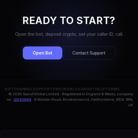
READY TO START?
Open the bot, deposit crypto, set your caller ID, call.
Open Bot
Contact Support
BOT
CHANNEL
SUPPORT
PRICING
BLOG
ABOUT
HELP
TERMS
© 2026 Spoof.Global Limited · Registered in England & Wales, company
no.
12540689
· 9 Malden Road, Borehamwood, Hertfordshire, WD6 1BN,
UK