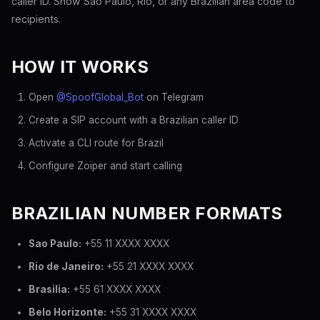
caller ID. Show Sao Paulo, Rio, or any Brazilian area code to
recipients.
HOW IT WORKS
Open
@SpoofGlobal_Bot
on Telegram
Create a SIP account with a Brazilian caller ID
Activate a CLI route for Brazil
Configure Zoiper and start calling
BRAZILIAN NUMBER FORMATS
Sao Paulo:
+55 11 XXXX XXXX
Rio de Janeiro:
+55 21 XXXX XXXX
Brasilia:
+55 61 XXXX XXXX
Belo Horizonte:
+55 31 XXXX XXXX