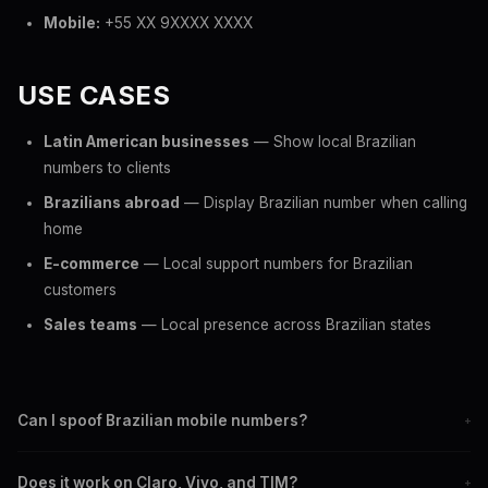
Mobile:
+55 XX 9XXXX XXXX
USE CASES
Latin American businesses
— Show local Brazilian
numbers to clients
Brazilians abroad
— Display Brazilian number when calling
home
E-commerce
— Local support numbers for Brazilian
customers
Sales teams
— Local presence across Brazilian states
Can I spoof Brazilian mobile numbers?
+
Yes. Display any +55 mobile number as your caller ID when
Does it work on Claro, Vivo, and TIM?
+