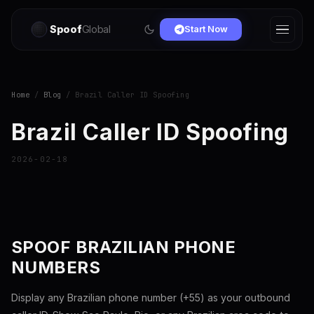
Spoof
Global
Start Now
Home
/
Blog
/ Brazil Caller ID Spoofing
Brazil Caller ID Spoofing
2026-02-18
SPOOF BRAZILIAN PHONE
NUMBERS
Display any Brazilian phone number (+55) as your outbound