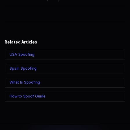
calling through SpoofGlobal.
Yes. CLI routes display your caller ID on all Brazilian carriers
including Claro, Vivo, TIM, and Oi.
Related Articles
USA Spoofing
Spain Spoofing
What Is Spoofing
How to Spoof Guide