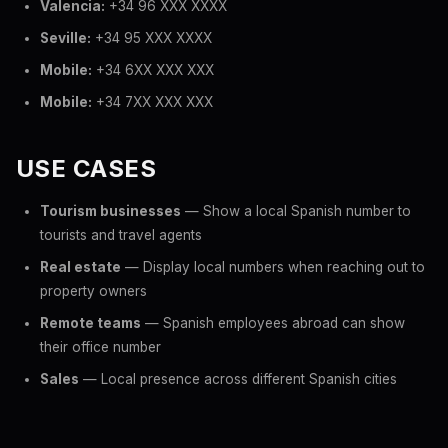
Valencia:
+34 96 XXX XXXX
Seville:
+34 95 XXX XXXX
Mobile:
+34 6XX XXX XXX
Mobile:
+34 7XX XXX XXX
USE CASES
Tourism businesses
— Show a local Spanish number to
tourists and travel agents
Real estate
— Display local numbers when reaching out to
property owners
Remote teams
— Spanish employees abroad can show
their office number
Sales
— Local presence across different Spanish cities