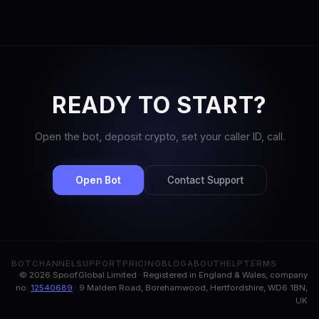
READY TO START?
Open the bot, deposit crypto, set your caller ID, call.
Open Bot
Contact Support
BOT
CHANNEL
SUPPORT
PRICING
BLOG
ABOUT
HELP
TERMS
© 2026 Spoof.Global Limited · Registered in England & Wales, company
no.
12540689
· 9 Malden Road, Borehamwood, Hertfordshire, WD6 1BN,
UK