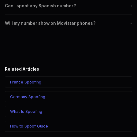
Can I spoof any Spanish number?
+
Yes. You can set any +34 number as your outbound caller ID,
Will my number show on Movistar phones?
+
including Madrid, Barcelona, and mobile numbers.
Yes. CLI routes display your chosen caller ID on all Spanish
carriers including Movistar, Vodafone, Orange, and MasMovil.
Related Articles
France Spoofing
Germany Spoofing
What Is Spoofing
How to Spoof Guide