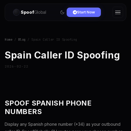
Spoof
Global
Start Now
Home
/
Blog
/ Spain Caller ID Spoofing
Spain Caller ID Spoofing
2026-02-22
SPOOF SPANISH PHONE
NUMBERS
Display any Spanish phone number (+34) as your outbound