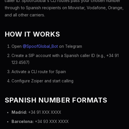
caller ID. SpoofGlobal's CLI routes pass your chosen number
through to Spanish recipients on Movistar, Vodafone, Orange,
and all other carriers.
HOW IT WORKS
Open
@SpoofGlobal_Bot
on Telegram
Create a SIP account with a Spanish caller ID (e.g., +34 91
123 4567)
Activate a CLI route for Spain
Configure Zoiper and start calling
SPANISH NUMBER FORMATS
Madrid:
+34 91 XXX XXXX
Barcelona:
+34 93 XXX XXXX