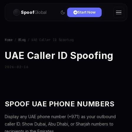
Spoof
Global
Start Now
Home
/
Blog
/ UAE Caller ID Spoofing
UAE Caller ID Spoofing
2026-02-16
SPOOF UAE PHONE NUMBERS
Display any UAE phone number (+971) as your outbound
caller ID. Show Dubai, Abu Dhabi, or Sharjah numbers to
recipients in the Emirates.