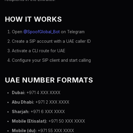
HOW IT WORKS
Open
@SpoofGlobal_Bot
on Telegram
Create a SIP account with a UAE caller ID
Activate a CLI route for UAE
Configure your SIP client and start calling
UAE NUMBER FORMATS
Dubai:
+971 4 XXX XXXX
Abu Dhabi:
+971 2 XXX XXXX
Sharjah:
+971 6 XXX XXXX
Mobile (Etisalat):
+971 50 XXX XXXX
Mobile (du):
+971 55 XXX XXXX