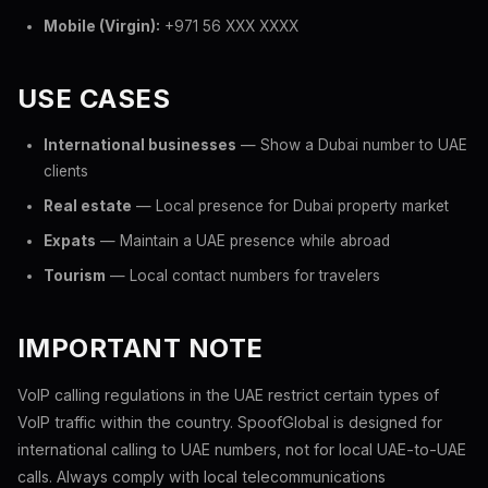
Mobile (Virgin):
+971 56 XXX XXXX
USE CASES
International businesses
— Show a Dubai number to UAE
clients
Real estate
— Local presence for Dubai property market
Expats
— Maintain a UAE presence while abroad
Tourism
— Local contact numbers for travelers
IMPORTANT NOTE
VoIP calling regulations in the UAE restrict certain types of
VoIP traffic within the country. SpoofGlobal is designed for
international calling to UAE numbers, not for local UAE-to-UAE
calls. Always comply with local telecommunications