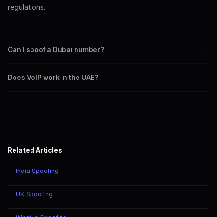
regulations.
Can I spoof a Dubai number?
+
Yes. Set any +971 4 Dubai number as your outbound caller ID
Does VoIP work in the UAE?
+
when calling through SpoofGlobal.
VoIP calling to UAE numbers from outside the country works.
VoIP within the UAE is restricted by local regulations.
SpoofGlobal is best used for international calling to UAE
recipients.
Related Articles
India Spoofing
UK Spoofing