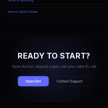
What Is Spoofing
How to Spoof Guide
READY TO START?
Open the bot, deposit crypto, set your caller ID, call.
Open Bot
Contact Support