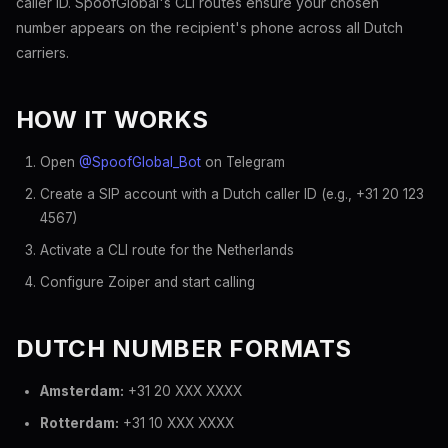
caller ID. SpoofGlobal's CLI routes ensure your chosen
number appears on the recipient's phone across all Dutch
carriers.
HOW IT WORKS
Open
@SpoofGlobal_Bot
on Telegram
Create a SIP account with a Dutch caller ID (e.g., +31 20 123
4567)
Activate a CLI route for the Netherlands
Configure Zoiper and start calling
DUTCH NUMBER FORMATS
Amsterdam:
+31 20 XXX XXXX
Rotterdam:
+31 10 XXX XXXX