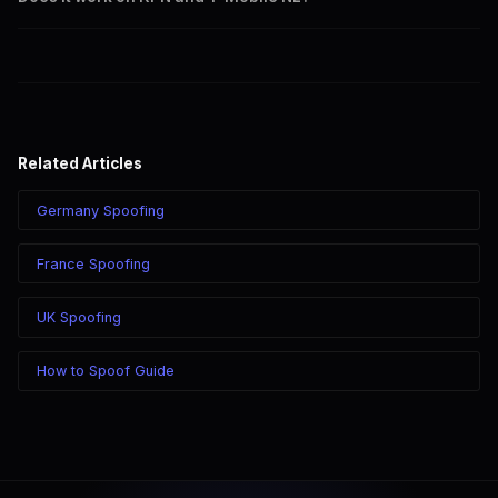
calling through SpoofGlobal.
Yes. CLI routes display your caller ID on all Dutch carriers
including KPN, T-Mobile, Vodafone, and Tele2.
Related Articles
Germany Spoofing
France Spoofing
UK Spoofing
How to Spoof Guide