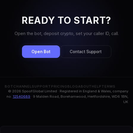
READY TO START?
Open the bot, deposit crypto, set your caller ID, call.
Open Bot
Contact Support
BOT
CHANNEL
SUPPORT
PRICING
BLOG
ABOUT
HELP
TERMS
© 2026 Spoof.Global Limited · Registered in England & Wales, company
no.
12540689
· 9 Malden Road, Borehamwood, Hertfordshire, WD6 1BN,
UK