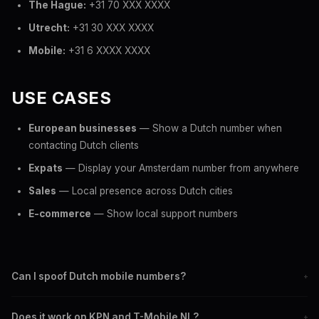
The Hague:
+31 70 XXX XXXX
Utrecht:
+31 30 XXX XXXX
Mobile:
+31 6 XXXX XXXX
USE CASES
European businesses
— Show a Dutch number when
contacting Dutch clients
Expats
— Display your Amsterdam number from anywhere
Sales
— Local presence across Dutch cities
E-commerce
— Show local support numbers
Can I spoof Dutch mobile numbers?
+
Yes. Set any +31 6 mobile number as your caller ID when
Does it work on KPN and T-Mobile NL?
+