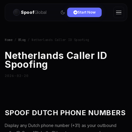
Spoof
Global
Start Now
Home
/
Blog
/ Netherlands Caller ID Spoofing
Netherlands Caller ID
Spoofing
2026-02-20
SPOOF DUTCH PHONE NUMBERS
Display any Dutch phone number (+31) as your outbound