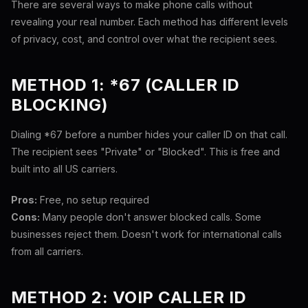
There are several ways to make phone calls without
revealing your real number. Each method has different levels
of privacy, cost, and control over what the recipient sees.
METHOD 1: *67 (CALLER ID
BLOCKING)
Dialing *67 before a number hides your caller ID on that call.
The recipient sees "Private" or "Blocked". This is free and
built into all US carriers.
Pros:
Free, no setup required
Cons:
Many people don't answer blocked calls. Some
businesses reject them. Doesn't work for international calls
from all carriers.
METHOD 2: VOIP CALLER ID