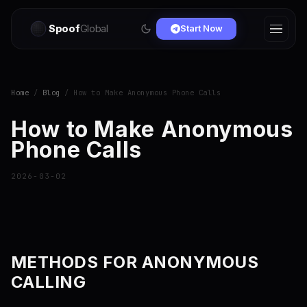
Spoof
Global
Start Now
Home
/
Blog
/ How to Make Anonymous Phone Calls
How to Make Anonymous
Phone Calls
2026-03-02
METHODS FOR ANONYMOUS
CALLING