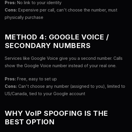
Pros:
No link to your identity
Cons:
Expensive per call, can't choose the number, must
physically purchase
METHOD 4: GOOGLE VOICE /
SECONDARY NUMBERS
Services like Google Voice give you a second number. Calls
show the Google Voice number instead of your real one.
Pros:
Free, easy to set up
Cons:
Can't choose any number (assigned to you), limited to
US/Canada, tied to your Google account
WHY VoIP SPOOFING IS THE
BEST OPTION