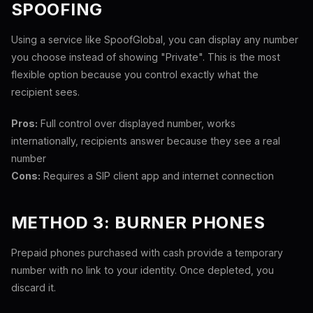
SPOOFING
Using a service like SpoofGlobal, you can display any number
you choose instead of showing "Private". This is the most
flexible option because you control exactly what the
recipient sees.
Pros:
Full control over displayed number, works
internationally, recipients answer because they see a real
number
Cons:
Requires a SIP client app and internet connection
METHOD 3: BURNER PHONES
Prepaid phones purchased with cash provide a temporary
number with no link to your identity. Once depleted, you
discard it.