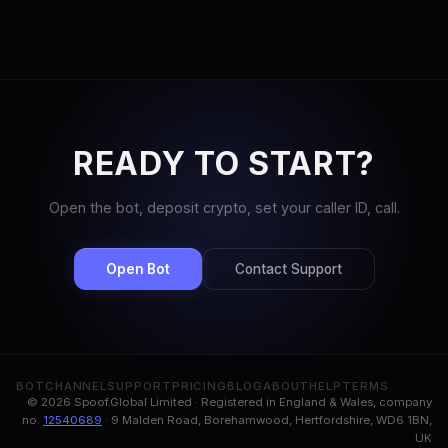
READY TO START?
Open the bot, deposit crypto, set your caller ID, call.
Open Bot
Contact Support
BOT
CHANNEL
SUPPORT
PRICING
BLOG
ABOUT
HELP
TERMS
© 2026 Spoof.Global Limited · Registered in England & Wales, company
no.
12540689
· 9 Malden Road, Borehamwood, Hertfordshire, WD6 1BN,
UK