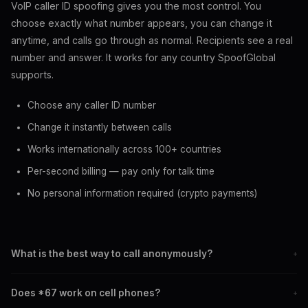
VoIP caller ID spoofing gives you the most control. You
choose exactly what number appears, you can change it
anytime, and calls go through as normal. Recipients see a real
number and answer. It works for any country SpoofGlobal
supports.
Choose any caller ID number
Change it instantly between calls
Works internationally across 100+ countries
Per-second billing — pay only for talk time
No personal information required (crypto payments)
What is the best way to call anonymously?
+
VoIP caller ID spoofing gives you the most control. Unlike *67
Does *67 work on cell phones?
+
which shows Private, spoofing displays a real number of your