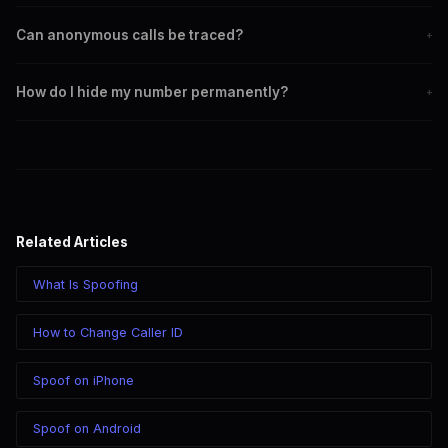
choice so recipients actually answer.
Yes, dial *67 before the number on any US cell phone. The
Can anonymous calls be traced?
+
recipient sees Private or Blocked. Note that some people and
businesses don't answer blocked calls.
All calls can potentially be traced through carrier records with
How do I hide my number permanently?
+
a legal order. *67 hides your number from the recipient but
not from the carrier. VoIP calls route through providers that
Contact your carrier to enable permanent caller ID blocking.
maintain logs.
Or use a VoIP service like SpoofGlobal for all outgoing calls to
display a different number instead.
Related Articles
What Is Spoofing
How to Change Caller ID
Spoof on iPhone
Spoof on Android