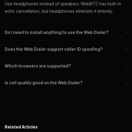
Use headphones instead of speakers. WebRTC has built-in
echo cancellation, but headphones eliminate it entirely.
Do I need to install anything to use the Web Dialer?
+
No. The Web Dialer runs entirely in your browser using WebRTC.
Does the Web Dialer support caller ID spoofing?
+
Just navigate to spoofglobal.xyz/dialer and log in with your SIP
credentials.
Yes. You can set any caller ID number in the dialer interface, just
Which browsers are supported?
+
like with a SIP client. The spoofed number appears on the
recipient's phone.
Chrome, Firefox, Edge, Brave, Safari, and any modern browser
Is call quality good on the Web Dialer?
+
that supports WebRTC. Chrome and Edge offer the best
experience.
Yes. WebRTC uses the Opus codec which provides excellent audio
quality, often better than traditional phone calls.
Related Articles