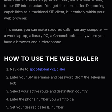
to our SIP infrastructure. You get the same caller ID spoofing
capabilities as a traditional SIP client, but entirely within your
web browser.
This means you can make spoofed calls from any computer —
a work laptop, a library PC, a Chromebook — anywhere you
have a browser and a microphone.
HOW TO USE THE WEB DIALER
Navigate to
spoofglobal.xyz/dialer
Enter your SIP username and password (from the Telegram
bot)
Select your active route and destination country
Enter the phone number you want to call
Set your desired caller ID number