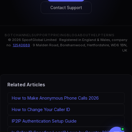
Contact Support
BOT
CHANNEL
SUPPORT
PRICING
BLOG
ABOUT
HELP
TERMS
© 2026 Spoof.Global Limited · Registered in England & Wales, company
no.
12540689
· 9 Malden Road, Borehamwood, Hertfordshire, WD6 1BN,
UK
Related Articles
How to Make Anonymous Phone Calls 2026
How to Change Your Caller ID
IP2IP Authentication Setup Guide