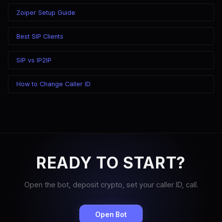
Zoiper Setup Guide
Best SIP Clients
SIP vs IP2IP
How to Change Caller ID
READY TO START?
Open the bot, deposit crypto, set your caller ID, call.
Open Bot