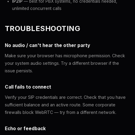
IP2IP
— best for PBX systems, no credentials needed,
unlimited concurrent calls
TROUBLESHOOTING
No audio / can't hear the other party
Make sure your browser has microphone permission. Check
your system audio settings. Try a different browser if the
issue persists.
Call fails to connect
Verify your SIP credentials are correct. Check that you have
sufficient balance and an active route. Some corporate
firewalls block WebRTC — try from a different network.
Echo or feedback