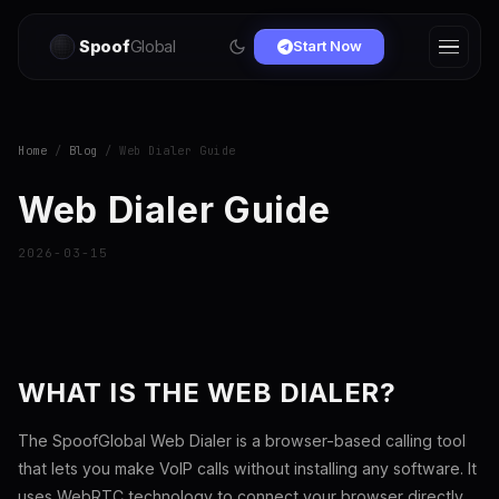
Spoof
Global
Start Now
Home
/
Blog
/ Web Dialer Guide
Web Dialer Guide
2026-03-15
WHAT IS THE WEB DIALER?
The SpoofGlobal Web Dialer is a browser-based calling tool
that lets you make VoIP calls without installing any software. It
uses WebRTC technology to connect your browser directly