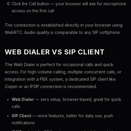
Click the Call button — your browser will ask for microphone
access on the first call
The connection is established directly in your browser using
WebRTC. Audio quality is comparable to any SIP softphone.
WEB DIALER VS SIP CLIENT
The Web Dialer is perfect for occasional calls and quick
access. For high-volume calling, multiple concurrent calls, or
integration with a PBX system, a dedicated SIP client like
Zoiper or an IP2IP connection is recommended.
Web Dialer
— zero setup, browser-based, great for quick
calls
SIP Client
— more features, better for daily use, push
notifications