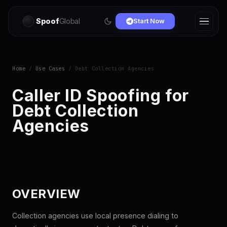
Spoof
Global
Start Now
Home
/
Use Cases
/ Debt Collection Agencies
Caller ID Spoofing for
Debt Collection
Agencies
OVERVIEW
Collection agencies use local presence dialing to