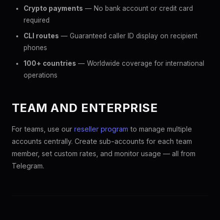
Crypto payments
— No bank account or credit card
required
CLI routes
— Guaranteed caller ID display on recipient
phones
100+ countries
— Worldwide coverage for international
operations
TEAM AND ENTERPRISE
For teams, use our
reseller program
to manage multiple
accounts centrally. Create sub-accounts for each team
member, set custom rates, and monitor usage — all from
Telegram.