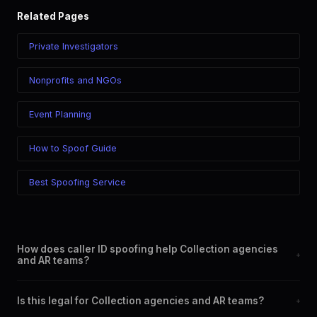
Related Pages
Private Investigators
Nonprofits and NGOs
Event Planning
How to Spoof Guide
Best Spoofing Service
How does caller ID spoofing help Collection agencies
+
and AR teams?
By allowing you to display a professional, local, or specific
Is this legal for Collection agencies and AR teams?
+
phone number on outgoing calls. This increases answer rates,