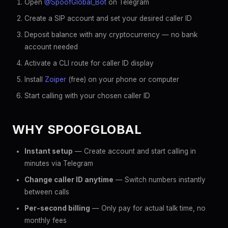
Open
@SpoofGlobal_Bot
on Telegram
Create a SIP account and set your desired caller ID
Deposit balance with any cryptocurrency — no bank
account needed
Activate a CLI route for caller ID display
Install
Zoiper
(free) on your phone or computer
Start calling with your chosen caller ID
WHY SPOOFGLOBAL
Instant setup
— Create account and start calling in
minutes via Telegram
Change caller ID anytime
— Switch numbers instantly
between calls
Per-second billing
— Only pay for actual talk time, no
monthly fees