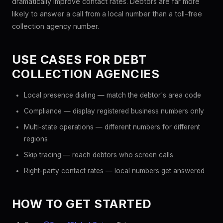
dramatically improve contact rates. Debtors are far more
likely to answer a call from a local number than a toll-free
collection agency number.
USE CASES FOR DEBT
COLLECTION AGENCIES
Local presence dialing — match the debtor's area code
Compliance — display registered business numbers only
Multi-state operations — different numbers for different
regions
Skip tracing — reach debtors who screen calls
Right-party contact rates — local numbers get answered
HOW TO GET STARTED