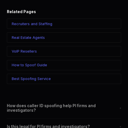
Related Pages
Recruiters and Staffing
Real Estate Agents
VoIP Resellers
How to Spoof Guide
Best Spoofing Service
How does caller ID spoofing help PI firms and
+
investigators?
By allowing you to display a professional, local, or specific
Is this legal for PI firms and investigators?
+
phone number on outgoing calls. This increases answer rates,