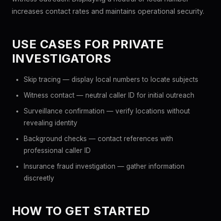
increases contact rates and maintains operational security.
USE CASES FOR PRIVATE
INVESTIGATORS
Skip tracing — display local numbers to locate subjects
Witness contact — neutral caller ID for initial outreach
Surveillance confirmation — verify locations without
revealing identity
Background checks — contact references with
professional caller ID
Insurance fraud investigation — gather information
discreetly
HOW TO GET STARTED