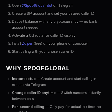
Open
@SpoofGlobal_Bot
on Telegram
Create a SIP account and set your desired caller ID
Deposit balance with any cryptocurrency — no bank
account needed
Activate a CLI route for caller ID display
Install
Zoiper
(free) on your phone or computer
Start calling with your chosen caller ID
WHY SPOOFGLOBAL
Instant setup
— Create account and start calling in
minutes via Telegram
Change caller ID anytime
— Switch numbers instantly
between calls
Per-second billing
— Only pay for actual talk time, no