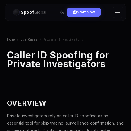
Spoof
Global
Start Now
Home
/
Use Cases
/ Private Investigators
Caller ID Spoofing for
Private Investigators
OVERVIEW
Private investigators rely on caller ID spoofing as an
essential tool for skip tracing, surveillance confirmation, and
witness outreach. Displaying a neutral or local number