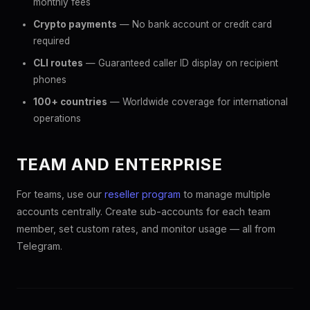
monthly fees
Crypto payments
— No bank account or credit card
required
CLI routes
— Guaranteed caller ID display on recipient
phones
100+ countries
— Worldwide coverage for international
operations
TEAM AND ENTERPRISE
For teams, use our
reseller program
to manage multiple
accounts centrally. Create sub-accounts for each team
member, set custom rates, and monitor usage — all from
Telegram.