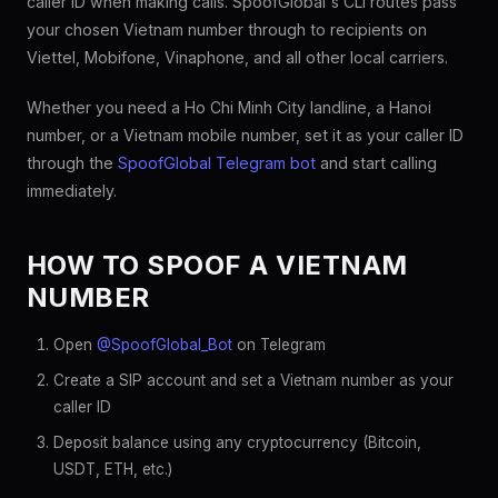
caller ID when making calls. SpoofGlobal's CLI routes pass
your chosen Vietnam number through to recipients on
Viettel, Mobifone, Vinaphone, and all other local carriers.
Whether you need a Ho Chi Minh City landline, a Hanoi
number, or a Vietnam mobile number, set it as your caller ID
through the
SpoofGlobal Telegram bot
and start calling
immediately.
HOW TO SPOOF A VIETNAM
NUMBER
Open
@SpoofGlobal_Bot
on Telegram
Create a SIP account and set a Vietnam number as your
caller ID
Deposit balance using any cryptocurrency (Bitcoin,
USDT, ETH, etc.)