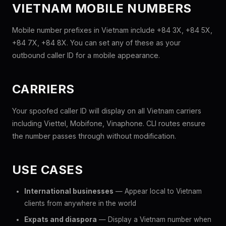
VIETNAM MOBILE NUMBERS
Mobile number prefixes in Vietnam include +84 3X, +84 5X,
+84 7X, +84 8X. You can set any of these as your
outbound caller ID for a mobile appearance.
CARRIERS
Your spoofed caller ID will display on all Vietnam carriers
including Viettel, Mobifone, Vinaphone. CLI routes ensure
the number passes through without modification.
USE CASES
International businesses
— Appear local to Vietnam
clients from anywhere in the world
Expats and diaspora
— Display a Vietnam number when