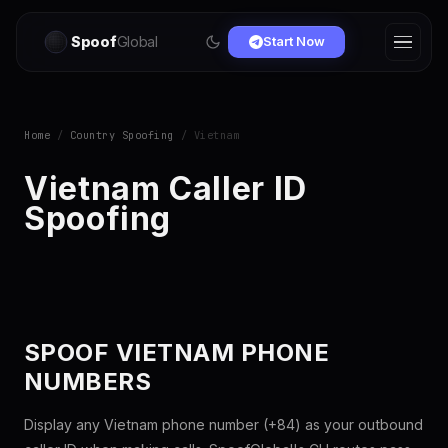
Spoof
Global
Start Now
Home
/
Country Spoofing
/ Vietnam
Vietnam Caller ID
Spoofing
SPOOF VIETNAM PHONE
NUMBERS
Display any Vietnam phone number (+84) as your outbound