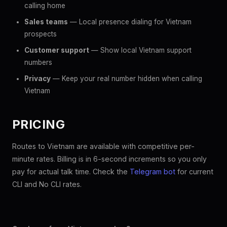
calling home
Sales teams
— Local presence dialing for Vietnam
prospects
Customer support
— Show local Vietnam support
numbers
Privacy
— Keep your real number hidden when calling
Vietnam
PRICING
Routes to Vietnam are available with competitive per-
minute rates. Billing is in 6-second increments so you only
pay for actual talk time. Check the
Telegram bot
for current
CLI and No CLI rates.