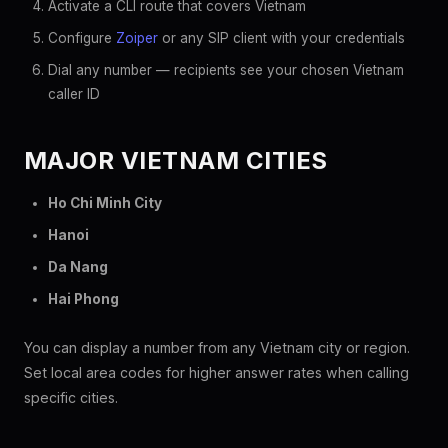
Activate a CLI route that covers Vietnam
Configure
Zoiper
or any SIP client with your credentials
Dial any number — recipients see your chosen Vietnam
caller ID
MAJOR VIETNAM CITIES
Ho Chi Minh City
Hanoi
Da Nang
Hai Phong
You can display a number from any Vietnam city or region.
Set local area codes for higher answer rates when calling
specific cities.