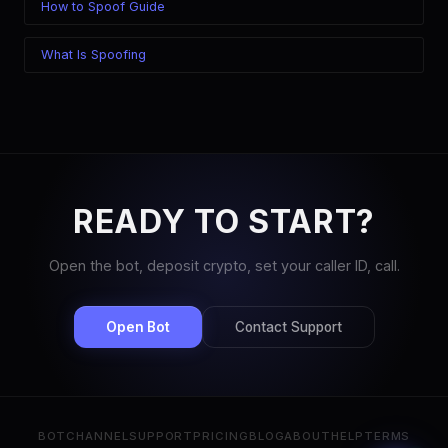
How to Spoof Guide
What Is Spoofing
READY TO START?
Open the bot, deposit crypto, set your caller ID, call.
Open Bot
Contact Support
BOT
CHANNEL
SUPPORT
PRICING
BLOG
ABOUT
HELP
TERMS