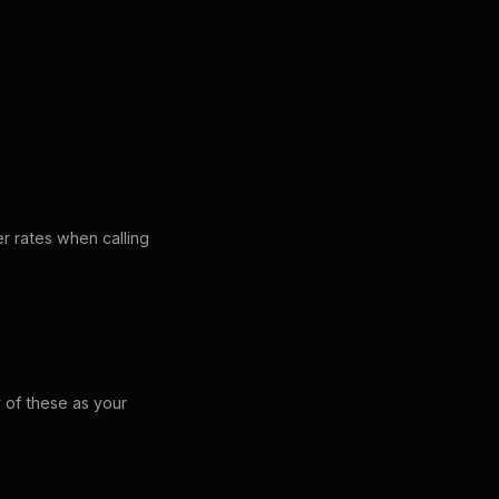
r rates when calling
 of these as your