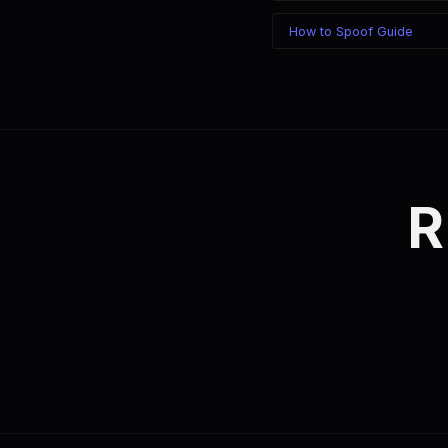
How to Spoof Guide
R