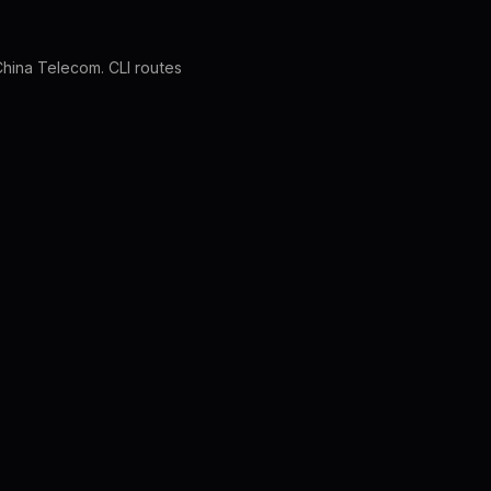
 China Telecom. CLI routes