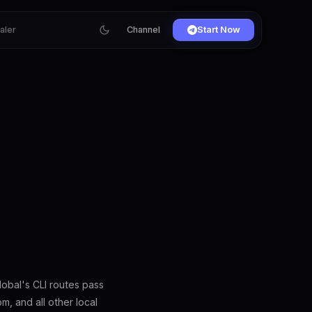
ialer
Channel
Start Now
obal's CLI routes pass
, and all other local