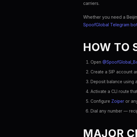
carriers.
Whether you need a Beijing
SpoofGlobal Telegram bo
HOW TO 
Open
@SpoofGlobal_B
Create a SIP account an
Deposit balance using a
Activate a CLI route th
Configure
Zoiper
or any
Dial any number — reci
MAJOR CH