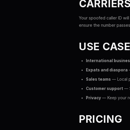
CARRIER
Your spoofed caller ID wil
ensure the number passes 
USE CAS
International busine
Expats and diaspora
—
Sales teams
— Local p
Customer support
— S
Privacy
— Keep your re
PRICING