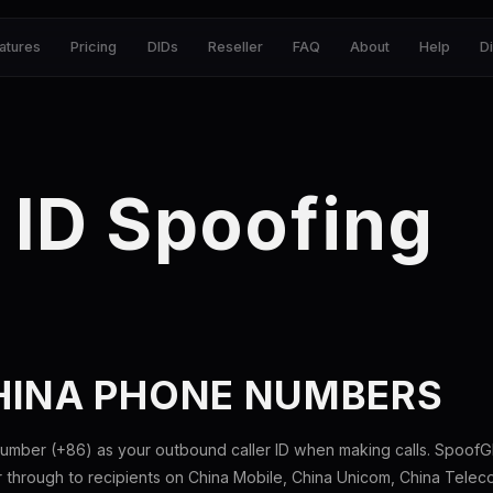
atures
Pricing
DIDs
Reseller
FAQ
About
Help
D
 ID Spoofing
HINA PHONE NUMBERS
umber (+86) as your outbound caller ID when making calls. SpoofGl
through to recipients on China Mobile, China Unicom, China Telecom