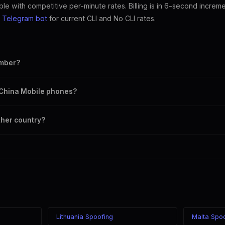
ble with competitive per-minute rates. Billing is in 6-second increm
e
Telegram bot
for current CLI and No CLI rates.
umber?
mber as your outbound caller ID, including landline and mobile numbers 
n China Mobile phones?
 chosen caller ID on all China carriers including China Mobile, China Unic
ther country?
e in the world while displaying a China (+86) caller ID. The recipient see
 your location.
Lithuania Spoofing
Malta Spo