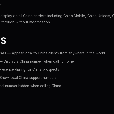
S
l display on all China carriers including China Mobile, China Unicom,
through without modification.
ES
sses
— Appear local to China clients from anywhere in the world
 Display a China number when calling home
resence dialing for China prospects
how local China support numbers
al number hidden when calling China