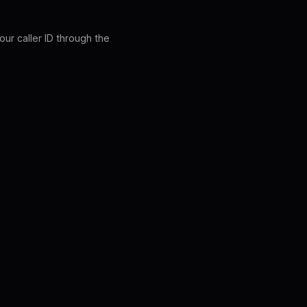
our caller ID through the