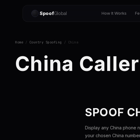
Spoof
Global
How It Works
Fe
Home
/
Country Spoofing
/ China
China Caller
SPOOF C
Display any China phone n
your chosen China number 