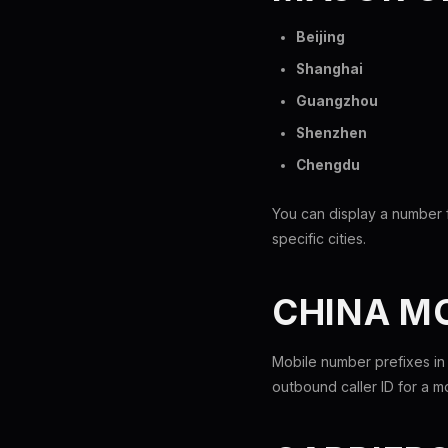
Beijing
Shanghai
Guangzhou
Shenzhen
Chengdu
You can display a number f
specific cities.
CHINA M
Mobile number prefixes in
outbound caller ID for a 