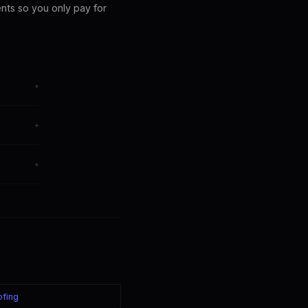
ents so you only pay for
+
from any
+
om, China
+
s your
ofing