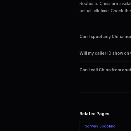
Routes to China are availa
actual talk time. Check th
Can I spoof any China n
Yes. You can set any +86 nu
Will my caller ID show o
China city or region.
Yes. CLI routes display your
Can I call China from ano
Telecom.
Yes. Call China from anywher
chosen number regardless of
Related Pages
Norway Spoofing