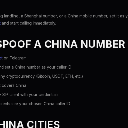
 landline, a Shanghai number, or a China mobile number, set it as y
t
and start calling immediately.
SPOOF A CHINA NUMBER
ot
on Telegram
d set a China number as your caller ID
ny cryptocurrency (Bitcoin, USDT, ETH, etc.)
at covers China
 SIP client with your credentials
pients see your chosen China caller ID
INA CITIES