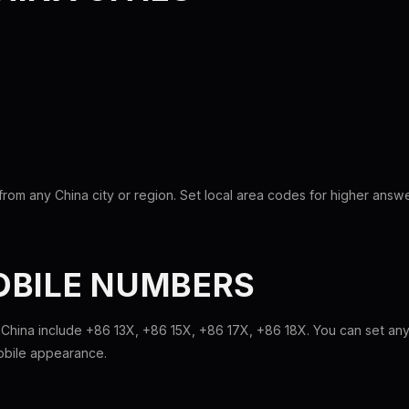
rom any China city or region. Set local area codes for higher answe
OBILE NUMBERS
 China include +86 13X, +86 15X, +86 17X, +86 18X. You can set any
mobile appearance.