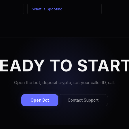
What Is Spoofing
EADY TO STAR
Open the bot, deposit crypto, set your caller ID, call.
Open Bot
Contact Support