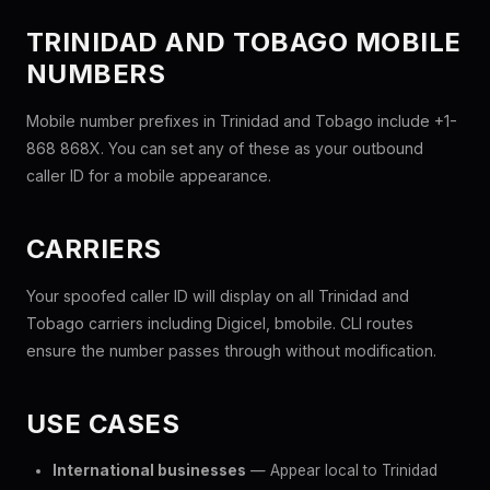
TRINIDAD AND TOBAGO MOBILE
NUMBERS
Mobile number prefixes in Trinidad and Tobago include +1-
868 868X. You can set any of these as your outbound
caller ID for a mobile appearance.
CARRIERS
Your spoofed caller ID will display on all Trinidad and
Tobago carriers including Digicel, bmobile. CLI routes
ensure the number passes through without modification.
USE CASES
International businesses
— Appear local to Trinidad