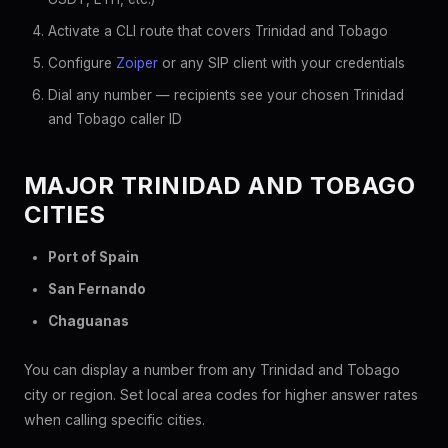
Activate a CLI route that covers Trinidad and Tobago
Configure
Zoiper
or any SIP client with your credentials
Dial any number — recipients see your chosen Trinidad
and Tobago caller ID
MAJOR TRINIDAD AND TOBAGO
CITIES
Port of Spain
San Fernando
Chaguanas
You can display a number from any Trinidad and Tobago
city or region. Set local area codes for higher answer rates
when calling specific cities.