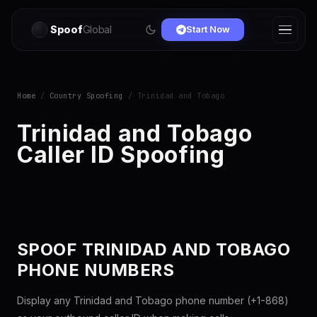
Spoof
Global
Start Now
Home
/
Country Spoofing
/ Trinidad and Tobago
Trinidad and Tobago
Caller ID Spoofing
SPOOF TRINIDAD AND TOBAGO
PHONE NUMBERS
Display any Trinidad and Tobago phone number (+1-868)