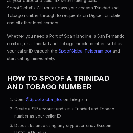
as your outbound caller ID when making calls.
SpoofGlobal's CLI routes pass your chosen Trinidad and
Tobago number through to recipients on Digicel, bmobile,
and all other local carriers.
Whether you need a Port of Spain landline, a San Fernando
number, or a Trinidad and Tobago mobile number, set it as
your caller ID through the
SpoofGlobal Telegram bot
and
start calling immediately.
HOW TO SPOOF A TRINIDAD
AND TOBAGO NUMBER
Open
@SpoofGlobal_Bot
on Telegram
Create a SIP account and set a Trinidad and Tobago
number as your caller ID
Deposit balance using any cryptocurrency (Bitcoin,
USDT, ETH, etc.)