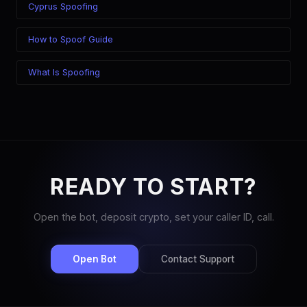
Cyprus Spoofing
How to Spoof Guide
What Is Spoofing
READY TO START?
Open the bot, deposit crypto, set your caller ID, call.
Open Bot
Contact Support