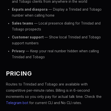
and Tobago clients from anywhere in the world
Expats and diaspora
— Display a Trinidad and Tobago
number when calling home
Sales teams
— Local presence dialing for Trinidad and
Tobago prospects
Customer support
— Show local Trinidad and Tobago
support numbers
Privacy
— Keep your real number hidden when calling
Trinidad and Tobago
PRICING
Routes to Trinidad and Tobago are available with
competitive per-minute rates. Billing is in 6-second
increments so you only pay for actual talk time. Check the
Telegram bot
for current CLI and No CLI rates.