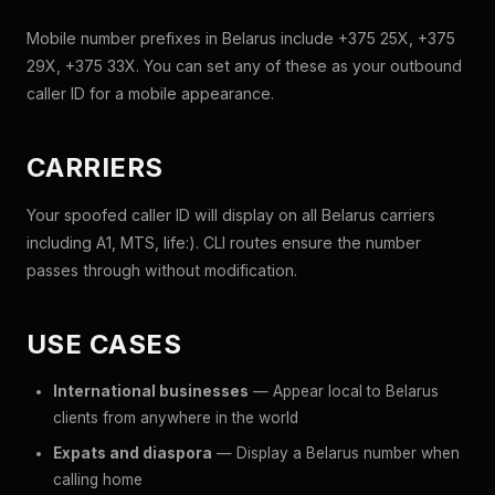
Mobile number prefixes in Belarus include +375 25X, +375
29X, +375 33X. You can set any of these as your outbound
caller ID for a mobile appearance.
CARRIERS
Your spoofed caller ID will display on all Belarus carriers
including A1, MTS, life:). CLI routes ensure the number
passes through without modification.
USE CASES
International businesses
— Appear local to Belarus
clients from anywhere in the world
Expats and diaspora
— Display a Belarus number when
calling home