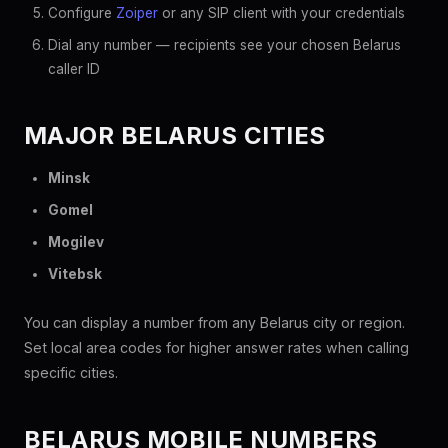
Configure
Zoiper
or any SIP client with your credentials
Dial any number — recipients see your chosen Belarus
caller ID
MAJOR BELARUS CITIES
Minsk
Gomel
Mogilev
Vitebsk
You can display a number from any Belarus city or region.
Set local area codes for higher answer rates when calling
specific cities.
BELARUS MOBILE NUMBERS