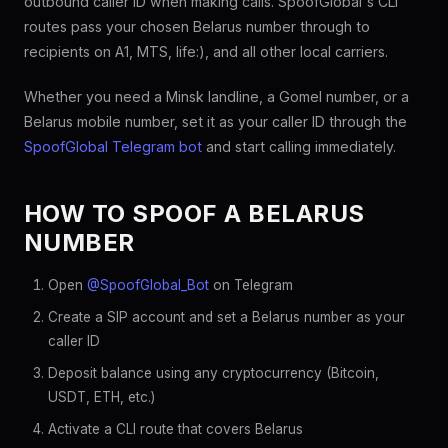
outbound caller ID when making calls. SpoofGlobal's CLI
routes pass your chosen Belarus number through to
recipients on A1, MTS, life:), and all other local carriers.
Whether you need a Minsk landline, a Gomel number, or a
Belarus mobile number, set it as your caller ID through the
SpoofGlobal Telegram bot
and start calling immediately.
HOW TO SPOOF A BELARUS
NUMBER
Open
@SpoofGlobal_Bot
on Telegram
Create a SIP account and set a Belarus number as your
caller ID
Deposit balance using any cryptocurrency (Bitcoin,
USDT, ETH, etc.)
Activate a CLI route that covers Belarus