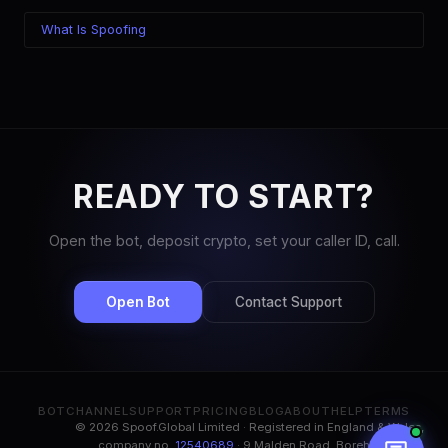
What Is Spoofing
READY TO START?
Open the bot, deposit crypto, set your caller ID, call.
Open Bot
Contact Support
BOT
CHANNEL
SUPPORT
PRICING
BLOG
ABOUT
HELP
TERMS
© 2026 Spoof.Global Limited · Registered in England & Wales,
company no.
12540689
· 9 Malden Road, Borehamwood,