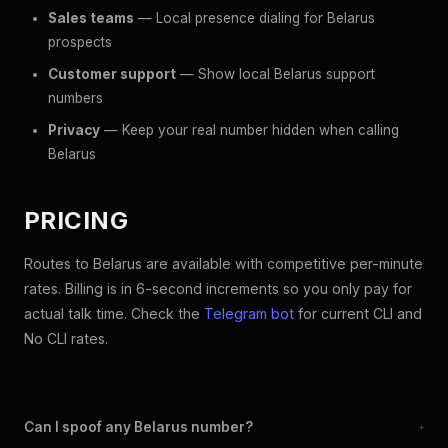
Sales teams
— Local presence dialing for Belarus
prospects
Customer support
— Show local Belarus support
numbers
Privacy
— Keep your real number hidden when calling
Belarus
PRICING
Routes to Belarus are available with competitive per-minute
rates. Billing is in 6-second increments so you only pay for
actual talk time. Check the
Telegram bot
for current CLI and
No CLI rates.
Can I spoof any Belarus number?
+