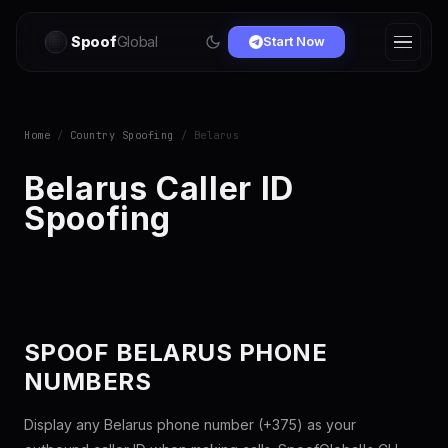
Spoof
Global
Start Now
Home
/
Country Spoofing
/ Belarus
Belarus Caller ID
Spoofing
SPOOF BELARUS PHONE
NUMBERS
Display any Belarus phone number (+375) as your