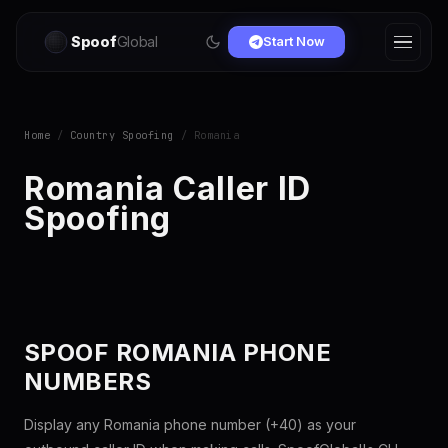
Spoof
Global
Start Now
Home
/
Country Spoofing
/ Romania
Romania Caller ID
Spoofing
SPOOF ROMANIA PHONE
NUMBERS
Display any Romania phone number (+40) as your