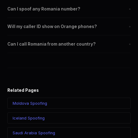
Can I spoof any Romania number?
+
Yes. You can set any +40 number as your outbound caller ID,
Will my caller ID show on Orange phones?
+
including landline and mobile numbers from any Romania city or
region.
Yes. CLI routes display your chosen caller ID on all Romania
Can I call Romania from another country?
+
carriers including Orange, Vodafone, Digi, Telekom.
Yes. Call Romania from anywhere in the world while displaying a
Romania (+40) caller ID. The recipient sees your chosen number
regardless of your location.
Related Pages
Moldova Spoofing
Iceland Spoofing
Saudi Arabia Spoofing