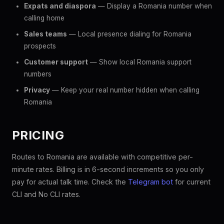
Expats and diaspora
— Display a Romania number when
calling home
Sales teams
— Local presence dialing for Romania
prospects
Customer support
— Show local Romania support
numbers
Privacy
— Keep your real number hidden when calling
Romania
PRICING
Routes to Romania are available with competitive per-
minute rates. Billing is in 6-second increments so you only
pay for actual talk time. Check the
Telegram bot
for current
CLI and No CLI rates.