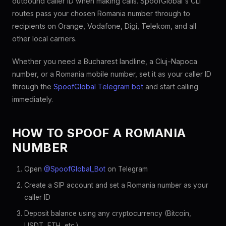
outbound caller ID when making calls. SpoofGlobal's CLI
routes pass your chosen Romania number through to
recipients on Orange, Vodafone, Digi, Telekom, and all
other local carriers.
Whether you need a Bucharest landline, a Cluj-Napoca
number, or a Romania mobile number, set it as your caller ID
through the
SpoofGlobal Telegram bot
and start calling
immediately.
HOW TO SPOOF A ROMANIA
NUMBER
Open
@SpoofGlobal_Bot
on Telegram
Create a SIP account and set a Romania number as your
caller ID
Deposit balance using any cryptocurrency (Bitcoin,
USDT, ETH, etc.)