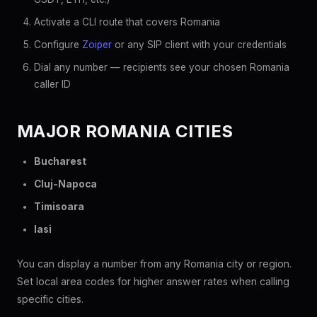
Activate a CLI route that covers Romania
Configure
Zoiper
or any SIP client with your credentials
Dial any number — recipients see your chosen Romania
caller ID
MAJOR ROMANIA CITIES
Bucharest
Cluj-Napoca
Timisoara
Iasi
You can display a number from any Romania city or region.
Set local area codes for higher answer rates when calling
specific cities.