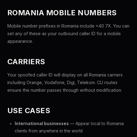
ROMANIA MOBILE NUMBERS
Mobile number prefixes in Romania include +40 7X. You can
set any of these as your outbound caller ID for a mobile
appearance.
CARRIERS
Your spoofed caller ID will display on all Romania carriers
including Orange, Vodafone, Digi, Telekom. CLI routes
ensure the number passes through without modification.
USE CASES
International businesses
— Appear local to Romania
clients from anywhere in the world