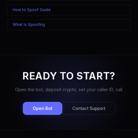
How to Spoof Guide
What Is Spoofing
READY TO START?
Open the bot, deposit crypto, set your caller ID, call.
Open Bot
Contact Support