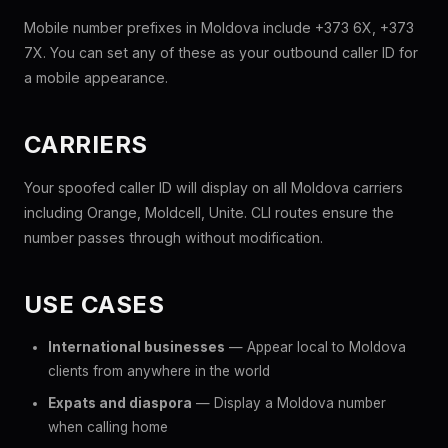
Mobile number prefixes in Moldova include +373 6X, +373
7X. You can set any of these as your outbound caller ID for
a mobile appearance.
CARRIERS
Your spoofed caller ID will display on all Moldova carriers
including Orange, Moldcell, Unite. CLI routes ensure the
number passes through without modification.
USE CASES
International businesses
— Appear local to Moldova
clients from anywhere in the world
Expats and diaspora
— Display a Moldova number
when calling home