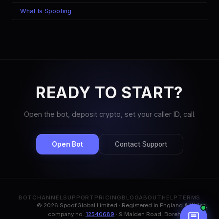
What Is Spoofing
READY TO START?
Open the bot, deposit crypto, set your caller ID, call.
Open Bot
Contact Support
BOT
CHANNEL
SUPPORT
PRICING
BLOG
ABOUT
HELP
TERMS
© 2026 Spoof.Global Limited · Registered in England & Wales,
company no.
12540689
· 9 Malden Road, Borehamwood,