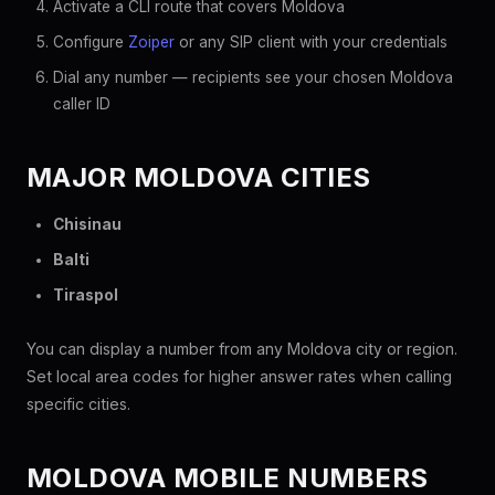
Activate a CLI route that covers Moldova
Configure
Zoiper
or any SIP client with your credentials
Dial any number — recipients see your chosen Moldova
caller ID
MAJOR MOLDOVA CITIES
Chisinau
Balti
Tiraspol
You can display a number from any Moldova city or region.
Set local area codes for higher answer rates when calling
specific cities.
MOLDOVA MOBILE NUMBERS