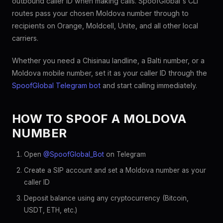
outbound caller ID when making calls. SpoofGlobal's CLI
routes pass your chosen Moldova number through to
recipients on Orange, Moldcell, Unite, and all other local
carriers.
Whether you need a Chisinau landline, a Balti number, or a
Moldova mobile number, set it as your caller ID through the
SpoofGlobal Telegram bot
and start calling immediately.
HOW TO SPOOF A MOLDOVA
NUMBER
Open
@SpoofGlobal_Bot
on Telegram
Create a SIP account and set a Moldova number as your
caller ID
Deposit balance using any cryptocurrency (Bitcoin,
USDT, ETH, etc.)