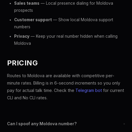
Sales teams
— Local presence dialing for Moldova
prospects
Customer support
— Show local Moldova support
numbers
Privacy
— Keep your real number hidden when calling
Moldova
PRICING
Routes to Moldova are available with competitive per-
minute rates. Billing is in 6-second increments so you only
pay for actual talk time. Check the
Telegram bot
for current
CLI and No CLI rates.
Can I spoof any Moldova number?
+