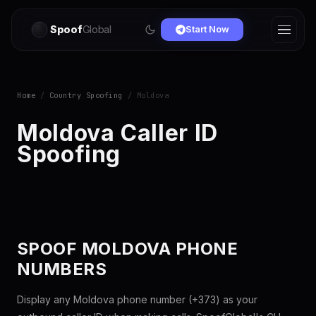
Spoof
Global
Start Now
Home
/
Country Spoofing
/ Moldova
Moldova Caller ID
Spoofing
SPOOF MOLDOVA PHONE
NUMBERS
Display any Moldova phone number (+373) as your