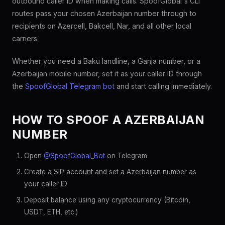
outbound caller ID when making calls. SpoofGlobal's CLI
routes pass your chosen Azerbaijan number through to
recipients on Azercell, Bakcell, Nar, and all other local
carriers.
Whether you need a Baku landline, a Ganja number, or a
Azerbaijan mobile number, set it as your caller ID through
the
SpoofGlobal Telegram bot
and start calling immediately.
HOW TO SPOOF A AZERBAIJAN
NUMBER
Open
@SpoofGlobal_Bot
on Telegram
Create a SIP account and set a Azerbaijan number as
your caller ID
Deposit balance using any cryptocurrency (Bitcoin,
USDT, ETH, etc.)