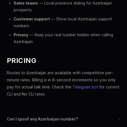
Sales teams
— Local presence dialing for Azerbaijan
prospects
Customer support
— Show local Azerbaijan support
numbers
Privacy
— Keep your real number hidden when calling
Azerbaijan
PRICING
Routes to Azerbaijan are available with competitive per-
minute rates. Billing is in 6-second increments so you only
pay for actual talk time. Check the
Telegram bot
for current
CLI and No CLI rates.
Can I spoof any Azerbaijan number?
+