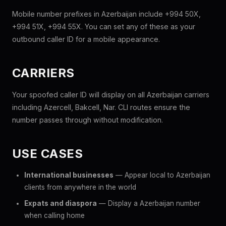
Mobile number prefixes in Azerbaijan include +994 50X,
+994 51X, +994 55X. You can set any of these as your
outbound caller ID for a mobile appearance.
CARRIERS
Your spoofed caller ID will display on all Azerbaijan carriers
including Azercell, Bakcell, Nar. CLI routes ensure the
number passes through without modification.
USE CASES
International businesses
— Appear local to Azerbaijan
clients from anywhere in the world
Expats and diaspora
— Display a Azerbaijan number
when calling home