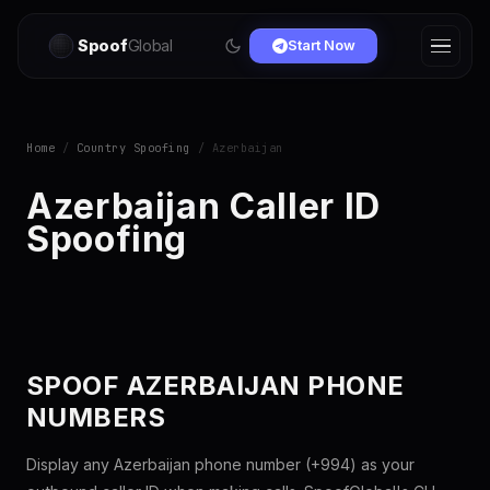
Spoof
Global
Start Now
Home
/
Country Spoofing
/ Azerbaijan
Azerbaijan Caller ID
Spoofing
SPOOF AZERBAIJAN PHONE
NUMBERS
Display any Azerbaijan phone number (+994) as your