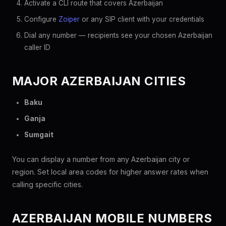
Activate a CLI route that covers Azerbaijan
Configure
Zoiper
or any SIP client with your credentials
Dial any number — recipients see your chosen Azerbaijan
caller ID
MAJOR AZERBAIJAN CITIES
Baku
Ganja
Sumgait
You can display a number from any Azerbaijan city or
region. Set local area codes for higher answer rates when
calling specific cities.
AZERBAIJAN MOBILE NUMBERS