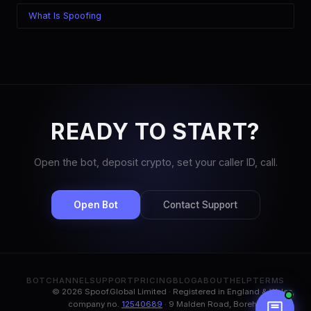
What Is Spoofing
READY TO START?
Open the bot, deposit crypto, set your caller ID, call.
Open Bot
Contact Support
BOT
CHANNEL
SUPPORT
PRICING
BLOG
ABOUT
HELP
TERMS
© 2026 Spoof.Global Limited · Registered in England & Wales,
company no.
12540689
· 9 Malden Road, Borehamwood,