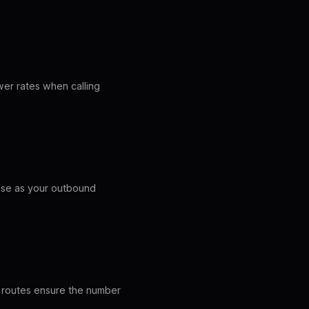
wer rates when calling
hese as your outbound
LI routes ensure the number