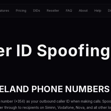
atures
Pricing
DIDs
Reseller
FAQ
About
Help
D
er ID Spoofing
CELAND PHONE NUMBERS
 number (+354) as your outbound caller ID when making calls. Spoo
 through to recipients on Siminn, Vodafone, Nova, and all other loc