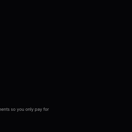
ements so you only pay for