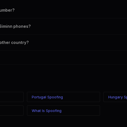
number?
umber as your outbound caller ID, including landline and mobile number
n Siminn phones?
 chosen caller ID on all Iceland carriers including Siminn, Vodafone, Nova
nother country?
ere in the world while displaying a Iceland (+354) caller ID. The recipien
ss of your location.
Portugal Spoofing
Hungary S
What Is Spoofing