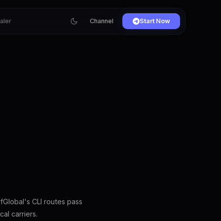
ialer
Channel
Start Now
fGlobal's CLI routes pass
al carriers.