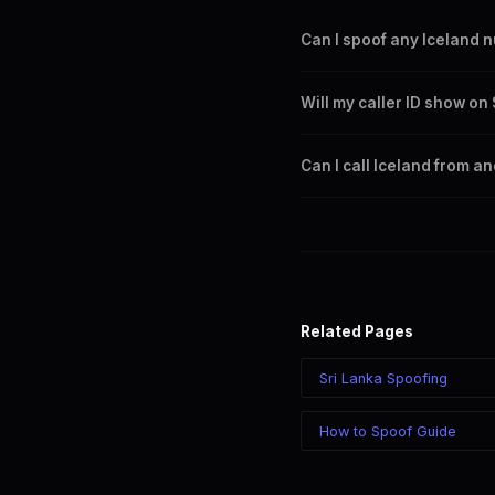
Can I spoof any Iceland 
Yes. You can set any +354 n
Will my caller ID show o
any Iceland city or region.
Yes. CLI routes display your
Can I call Iceland from a
Yes. Call Iceland from anywh
your chosen number regardle
Related Pages
Sri Lanka Spoofing
How to Spoof Guide