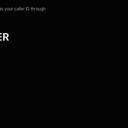
s your caller ID through
ER