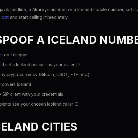
ik landline, a Akureyri number, or a Iceland mobile number, set it a
 bot
and start calling immediately.
SPOOF A ICELAND NUMB
ot
on Telegram
d set a Iceland number as your caller ID
ny cryptocurrency (Bitcoin, USDT, ETH, etc.)
t covers Iceland
 SIP client with your credentials
ients see your chosen Iceland caller ID
ELAND CITIES