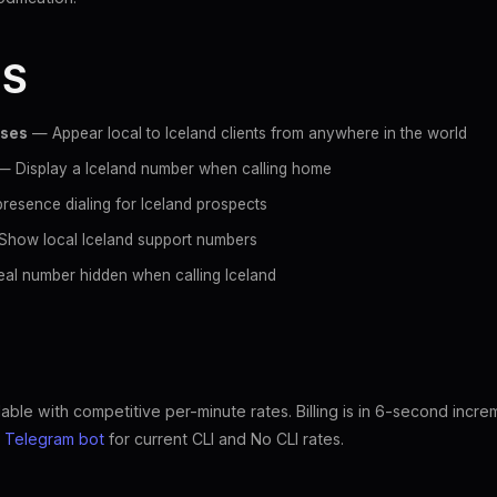
ES
sses
— Appear local to Iceland clients from anywhere in the world
 Display a Iceland number when calling home
resence dialing for Iceland prospects
how local Iceland support numbers
al number hidden when calling Iceland
lable with competitive per-minute rates. Billing is in 6-second incr
e
Telegram bot
for current CLI and No CLI rates.