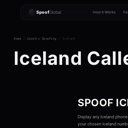
Spoof
Global
How It Works
Fe
Home
/
Country Spoofing
/ Iceland
Iceland Call
SPOOF I
Display any Iceland phone
your chosen Iceland number