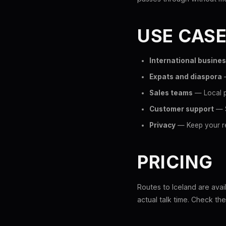
USE CAS
International busine
Expats and diaspora
—
Sales teams
— Local p
Customer support
— S
Privacy
— Keep your re
PRICING
Routes to Iceland are avai
actual talk time. Check th