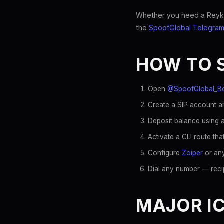
Whether you need a Reykjav
the
SpoofGlobal Telegram
HOW TO 
Open
@SpoofGlobal_B
Create a SIP account an
Deposit balance using a
Activate a CLI route tha
Configure
Zoiper
or any
Dial any number — recip
MAJOR IC