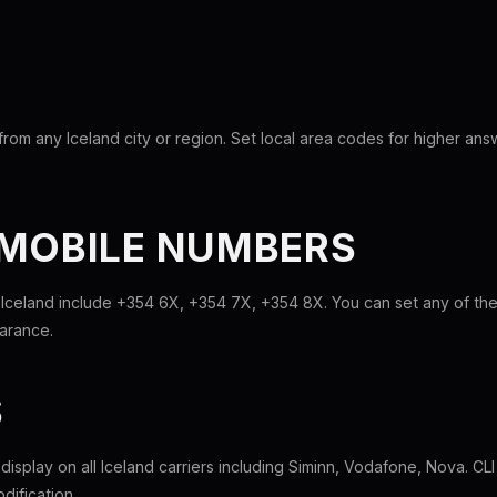
rom any Iceland city or region. Set local area codes for higher ans
 MOBILE NUMBERS
 Iceland include +354 6X, +354 7X, +354 8X. You can set any of t
earance.
S
l display on all Iceland carriers including Siminn, Vodafone, Nova. C
dification.