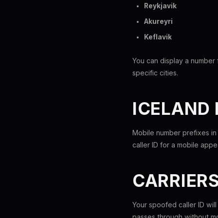
Reykjavik
Akureyri
Keflavik
You can display a number f
specific cities.
ICELAND
Mobile number prefixes in
caller ID for a mobile app
CARRIER
Your spoofed caller ID wil
passes through without mo