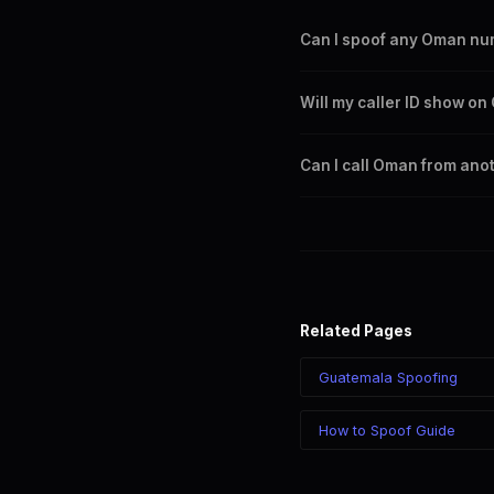
Can I spoof any Oman n
Yes. You can set any +968 n
Will my caller ID show o
any Oman city or region.
Yes. CLI routes display your
Can I call Oman from ano
Yes. Call Oman from anywhere
chosen number regardless of
Related Pages
Guatemala Spoofing
How to Spoof Guide