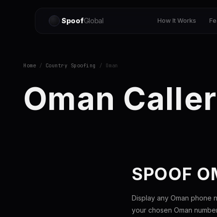
Spoof
Global
How It Works
Fe
Home
/
Country Spoofing
/ Oman
Oman Caller
SPOOF O
Display any Oman phone nu
your chosen Oman number t