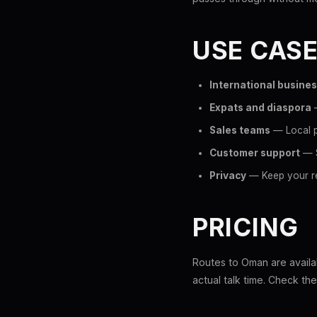
USE CAS
International busine
Expats and diaspora
—
Sales teams
— Local p
Customer support
— S
Privacy
— Keep your re
PRICING
Routes to Oman are availab
actual talk time. Check th