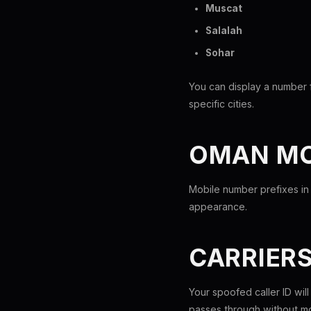
Muscat
Salalah
Sohar
You can display a number 
specific cities.
OMAN MO
Mobile number prefixes in
appearance.
CARRIER
Your spoofed caller ID wil
passes through without mo