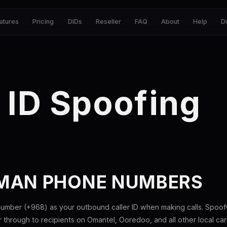
atures
Pricing
DIDs
Reseller
FAQ
About
Help
D
 ID Spoofing
MAN PHONE NUMBERS
mber (+968) as your outbound caller ID when making calls. SpoofG
hrough to recipients on Omantel, Ooredoo, and all other local carr