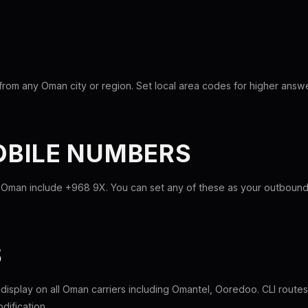
from any Oman city or region. Set local area codes for higher answe
BILE NUMBERS
 Oman include +968 9X. You can set any of these as your outbound c
S
l display on all Oman carriers including Omantel, Ooredoo. CLI rout
dification.