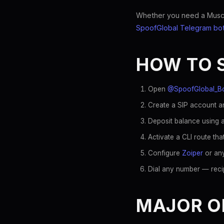
Whether you need a Muscat 
SpoofGlobal Telegram bo
HOW TO 
Open
@SpoofGlobal_B
Create a SIP account a
Deposit balance using a
Activate a CLI route t
Configure
Zoiper
or any
Dial any number — reci
MAJOR O