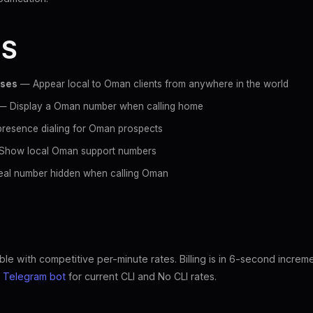
ES
sses
— Appear local to Oman clients from anywhere in the world
 Display a Oman number when calling home
resence dialing for Oman prospects
how local Oman support numbers
al number hidden when calling Oman
le with competitive per-minute rates. Billing is in 6-second increm
e
Telegram bot
for current CLI and No CLI rates.