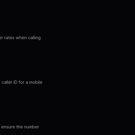
r rates when calling
aller ID for a mobile
es ensure the number