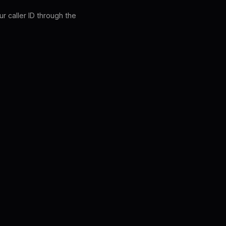
r caller ID through the