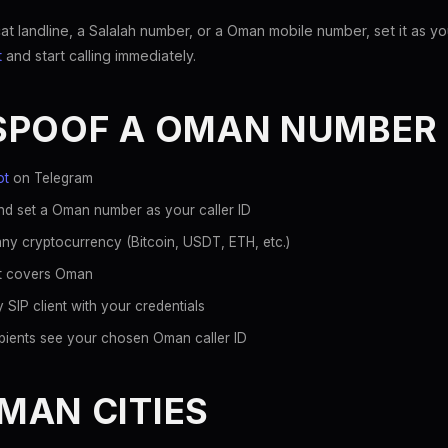
landline, a Salalah number, or a Oman mobile number, set it as you
t
and start calling immediately.
SPOOF A OMAN NUMBER
ot
on Telegram
nd set a Oman number as your caller ID
ny cryptocurrency (Bitcoin, USDT, ETH, etc.)
hat covers Oman
 SIP client with your credentials
pients see your chosen Oman caller ID
MAN CITIES