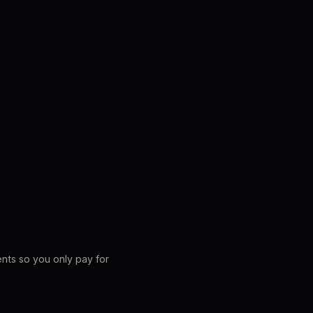
ents so you only pay for