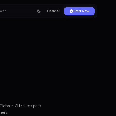
ialer
Channel
Start Now
lobal's CLI routes pass
iers.