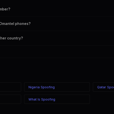
umber?
umber as your outbound caller ID, including landline and mobile number
n Omantel phones?
 chosen caller ID on all Oman carriers including Omantel, Ooredoo.
ther country?
 in the world while displaying a Oman (+968) caller ID. The recipient s
 your location.
Nigeria Spoofing
Qatar Spo
What Is Spoofing