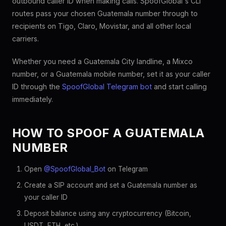
outbound caller ID when making calls. SpoofGlobal's CLI
routes pass your chosen Guatemala number through to
recipients on Tigo, Claro, Movistar, and all other local
carriers.
Whether you need a Guatemala City landline, a Mixco
number, or a Guatemala mobile number, set it as your caller
ID through the
SpoofGlobal Telegram bot
and start calling
immediately.
HOW TO SPOOF A GUATEMALA
NUMBER
Open
@SpoofGlobal_Bot
on Telegram
Create a SIP account and set a Guatemala number as
your caller ID
Deposit balance using any cryptocurrency (Bitcoin,
USDT, ETH, etc.)