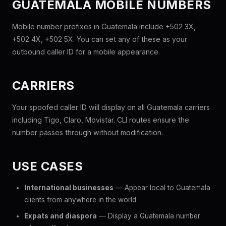
GUATEMALA MOBILE NUMBERS
Mobile number prefixes in Guatemala include +502 3X,
+502 4X, +502 5X. You can set any of these as your
outbound caller ID for a mobile appearance.
CARRIERS
Your spoofed caller ID will display on all Guatemala carriers
including Tigo, Claro, Movistar. CLI routes ensure the
number passes through without modification.
USE CASES
International businesses
— Appear local to Guatemala
clients from anywhere in the world
Expats and diaspora
— Display a Guatemala number