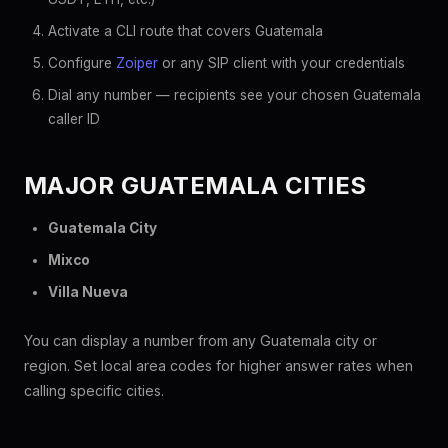
Activate a CLI route that covers Guatemala
Configure
Zoiper
or any SIP client with your credentials
Dial any number — recipients see your chosen Guatemala
caller ID
MAJOR GUATEMALA CITIES
Guatemala City
Mixco
Villa Nueva
You can display a number from any Guatemala city or
region. Set local area codes for higher answer rates when
calling specific cities.