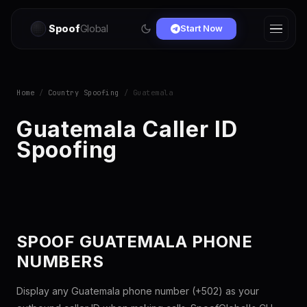
Spoof
Global
Start Now
Home
/
Country Spoofing
/ Guatemala
Guatemala Caller ID
Spoofing
SPOOF GUATEMALA PHONE
NUMBERS
Display any Guatemala phone number (+502) as your