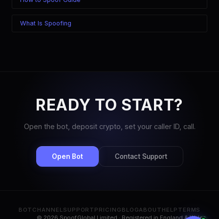
What Is Spoofing
READY TO START?
Open the bot, deposit crypto, set your caller ID, call.
Open Bot
Contact Support
BOT
CHANNEL
SUPPORT
PRICING
BLOG
ABOUT
HELP
TERMS
© 2026 Spoof.Global Limited · Registered in England & Wales,