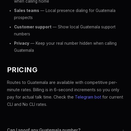
when calling home
Sales teams
— Local presence dialing for Guatemala
prospects
Customer support
— Show local Guatemala support
numbers
Privacy
— Keep your real number hidden when calling
Guatemala
PRICING
Routes to Guatemala are available with competitive per-
minute rates. Billing is in 6-second increments so you only
pay for actual talk time. Check the
Telegram bot
for current
CLI and No CLI rates.
Can I spoof any Guatemala number?
+