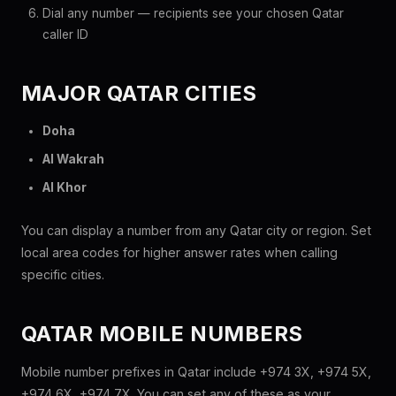
Dial any number — recipients see your chosen Qatar
caller ID
MAJOR QATAR CITIES
Doha
Al Wakrah
Al Khor
You can display a number from any Qatar city or region. Set
local area codes for higher answer rates when calling
specific cities.
QATAR MOBILE NUMBERS
Mobile number prefixes in Qatar include +974 3X, +974 5X,
+974 6X, +974 7X. You can set any of these as your