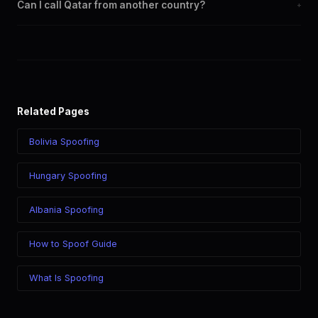
Can I call Qatar from another country?
+
carriers including Ooredoo, Vodafone.
Yes. Call Qatar from anywhere in the world while displaying a
Qatar (+974) caller ID. The recipient sees your chosen number
regardless of your location.
Related Pages
Bolivia Spoofing
Hungary Spoofing
Albania Spoofing
How to Spoof Guide
What Is Spoofing