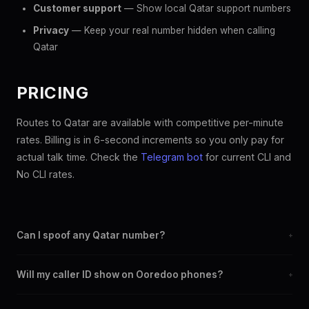
Customer support
— Show local Qatar support numbers
Privacy
— Keep your real number hidden when calling
Qatar
PRICING
Routes to Qatar are available with competitive per-minute
rates. Billing is in 6-second increments so you only pay for
actual talk time. Check the
Telegram bot
for current CLI and
No CLI rates.
Can I spoof any Qatar number?
+
Yes. You can set any +974 number as your outbound caller ID,
Will my caller ID show on Ooredoo phones?
+
including landline and mobile numbers from any Qatar city or
region.
Yes. CLI routes display your chosen caller ID on all Qatar