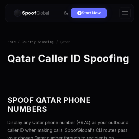
Spoof
Global
Start Now
Home
/
Country Spoofing
/ Qatar
Qatar Caller ID Spoofing
SPOOF QATAR PHONE
NUMBERS
Display any Qatar phone number (+974) as your outbound
caller ID when making calls. SpoofGlobal's CLI routes pass
your chosen Qatar number through to recipients on