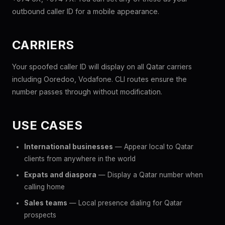
outbound caller ID for a mobile appearance.
CARRIERS
Your spoofed caller ID will display on all Qatar carriers
including Ooredoo, Vodafone. CLI routes ensure the
number passes through without modification.
USE CASES
International businesses
— Appear local to Qatar
clients from anywhere in the world
Expats and diaspora
— Display a Qatar number when
calling home
Sales teams
— Local presence dialing for Qatar
prospects