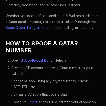
Ooredoo, Vodafone, and all other local carriers.
Whether you need a Doha landline, a Al Wakrah number, or
a Qatar mobile number, set it as your caller ID through the
SpoofGlobal Telegram bot
and start calling immediately.
HOW TO SPOOF A QATAR
NUMBER
Open
@SpoofGlobal_Bot
on Telegram
Create a SIP account and set a Qatar number as your
caller ID
Deposit balance using any cryptocurrency (Bitcoin,
USDT, ETH, etc.)
Activate a CLI route that covers Qatar
Configure
Zoiper
or any SIP client with your credentials