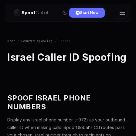
Spoof
Global
Start Now
Home
/
Country Spoofing
/ Israel
Israel Caller ID Spoofing
SPOOF ISRAEL PHONE
NUMBERS
Display any Israel phone number (+972) as your outbound
caller ID when making calls. SpoofGlobal's CLI routes pass
your chosen Israel number through to recipients on