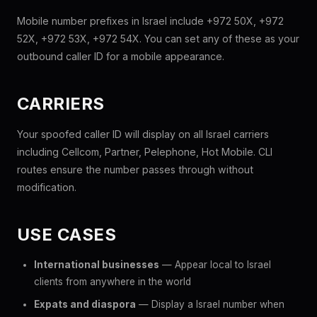
Mobile number prefixes in Israel include +972 50X, +972
52X, +972 53X, +972 54X. You can set any of these as your
outbound caller ID for a mobile appearance.
CARRIERS
Your spoofed caller ID will display on all Israel carriers
including Cellcom, Partner, Pelephone, Hot Mobile. CLI
routes ensure the number passes through without
modification.
USE CASES
International businesses
— Appear local to Israel
clients from anywhere in the world
Expats and diaspora
— Display a Israel number when