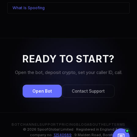
What Is Spoofing
READY TO START?
Open the bot, deposit crypto, set your caller ID, call.
Open Bot
Contact Support
BOT
CHANNEL
SUPPORT
PRICING
BLOG
ABOUT
HELP
TERMS
© 2026 Spoof.Global Limited · Registered in England & Wales,
company no.
12540689
· 9 Malden Road, Borehamwood,