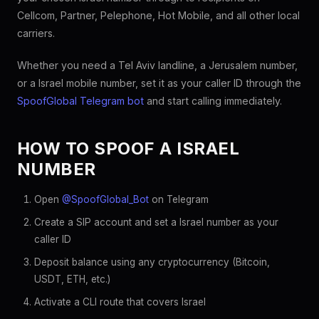
Cellcom, Partner, Pelephone, Hot Mobile, and all other local
carriers.
Whether you need a Tel Aviv landline, a Jerusalem number,
or a Israel mobile number, set it as your caller ID through the
SpoofGlobal Telegram bot
and start calling immediately.
HOW TO SPOOF A ISRAEL
NUMBER
Open
@SpoofGlobal_Bot
on Telegram
Create a SIP account and set a Israel number as your
caller ID
Deposit balance using any cryptocurrency (Bitcoin,
USDT, ETH, etc.)
Activate a CLI route that covers Israel