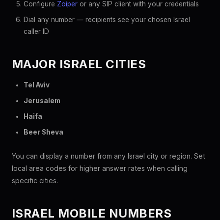
Configure
Zoiper
or any SIP client with your credentials
Dial any number — recipients see your chosen Israel
caller ID
MAJOR ISRAEL CITIES
Tel Aviv
Jerusalem
Haifa
Beer Sheva
You can display a number from any Israel city or region. Set
local area codes for higher answer rates when calling
specific cities.
ISRAEL MOBILE NUMBERS