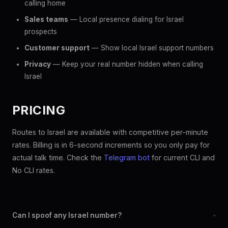
calling home
Sales teams
— Local presence dialing for Israel
prospects
Customer support
— Show local Israel support numbers
Privacy
— Keep your real number hidden when calling
Israel
PRICING
Routes to Israel are available with competitive per-minute
rates. Billing is in 6-second increments so you only pay for
actual talk time. Check the
Telegram bot
for current CLI and
No CLI rates.
Can I spoof any Israel number?
+