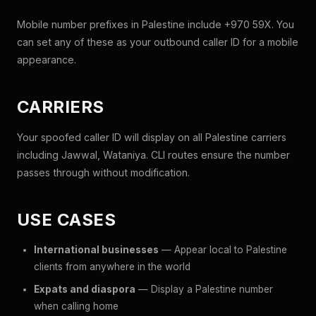
Mobile number prefixes in Palestine include +970 59X. You
can set any of these as your outbound caller ID for a mobile
appearance.
CARRIERS
Your spoofed caller ID will display on all Palestine carriers
including Jawwal, Wataniya. CLI routes ensure the number
passes through without modification.
USE CASES
International businesses
— Appear local to Palestine
clients from anywhere in the world
Expats and diaspora
— Display a Palestine number
when calling home