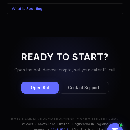
What Is Spoofing
READY TO START?
Open the bot, deposit crypto, set your caller ID, call.
Open Bot
Contact Support
BOT
CHANNEL
SUPPORT
PRICING
BLOG
ABOUT
HELP
TERMS
© 2026 Spoof.Global Limited · Registered in England & Wales,
company no.
12540689
· 9 Malden Road, Borehamwood,