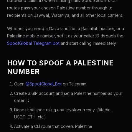
outbound caller ID when making calls. SpoofGlobal's CLI
routes pass your chosen Palestine number through to
recipients on Jawwal, Wataniya, and all other local carriers.
Whether you need a Gaza landline, a Ramallah number, or a
Palestine mobile number, set it as your caller ID through the
SpoofGlobal Telegram bot
and start calling immediately.
HOW TO SPOOF A PALESTINE
NUMBER
Open
@SpoofGlobal_Bot
on Telegram
Create a SIP account and set a Palestine number as your
caller ID
Deposit balance using any cryptocurrency (Bitcoin,
USDT, ETH, etc.)
Activate a CLI route that covers Palestine