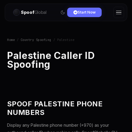
Spoof
Global
Start Now
Home
/
Country Spoofing
/ Palestine
Palestine Caller ID
Spoofing
SPOOF PALESTINE PHONE
NUMBERS
Display any Palestine phone number (+970) as your