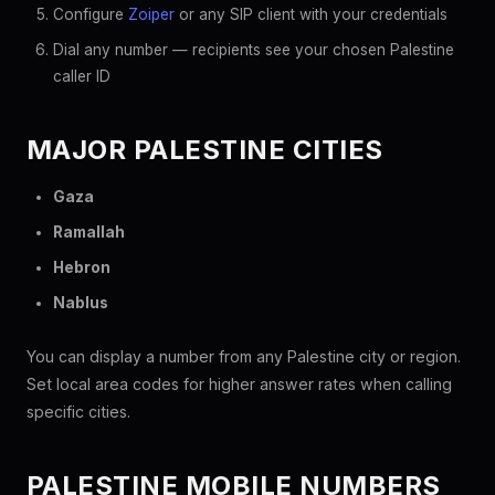
Configure
Zoiper
or any SIP client with your credentials
Dial any number — recipients see your chosen Palestine
caller ID
MAJOR PALESTINE CITIES
Gaza
Ramallah
Hebron
Nablus
You can display a number from any Palestine city or region.
Set local area codes for higher answer rates when calling
specific cities.
PALESTINE MOBILE NUMBERS