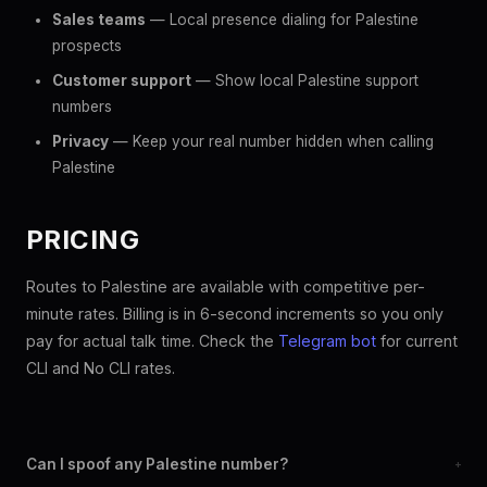
Sales teams
— Local presence dialing for Palestine
prospects
Customer support
— Show local Palestine support
numbers
Privacy
— Keep your real number hidden when calling
Palestine
PRICING
Routes to Palestine are available with competitive per-
minute rates. Billing is in 6-second increments so you only
pay for actual talk time. Check the
Telegram bot
for current
CLI and No CLI rates.
Can I spoof any Palestine number?
+