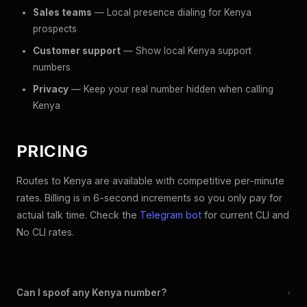
Sales teams
— Local presence dialing for Kenya
prospects
Customer support
— Show local Kenya support
numbers
Privacy
— Keep your real number hidden when calling
Kenya
PRICING
Routes to Kenya are available with competitive per-minute
rates. Billing is in 6-second increments so you only pay for
actual talk time. Check the
Telegram bot
for current CLI and
No CLI rates.
Can I spoof any Kenya number?
+