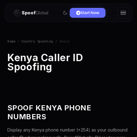
Spoof
Global
Start Now
Home
/
Country Spoofing
/ Kenya
Kenya Caller ID
Spoofing
SPOOF KENYA PHONE
NUMBERS
Display any Kenya phone number (+254) as your outbound