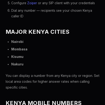
Configure
Zoiper
or any SIP client with your credentials
Dial any number — recipients see your chosen Kenya
caller ID
MAJOR KENYA CITIES
Nairobi
Mombasa
Kisumu
Nakuru
You can display a number from any Kenya city or region. Set
local area codes for higher answer rates when calling
specific cities.
KENYA MOBILE NUMBERS