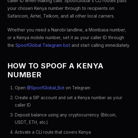
caller ID when making calls. SpoofGlobal's CLI routes pass
your chosen Kenya number through to recipients on
Safaricom, Airtel, Telkom, and all other local carriers.
Whether you need a Nairobi landline, a Mombasa number,
or a Kenya mobile number, set it as your caller ID through
the
SpoofGlobal Telegram bot
and start calling immediately.
HOW TO SPOOF A KENYA
NUMBER
Open
@SpoofGlobal_Bot
on Telegram
Create a SIP account and set a Kenya number as your
caller ID
Deposit balance using any cryptocurrency (Bitcoin,
USDT, ETH, etc.)
Activate a CLI route that covers Kenya