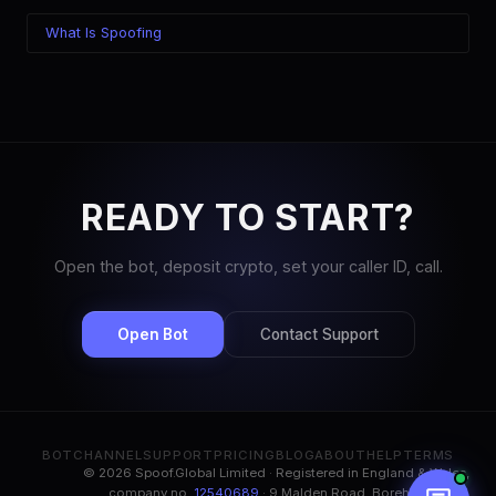
What Is Spoofing
READY TO START?
Open the bot, deposit crypto, set your caller ID, call.
Open Bot
Contact Support
BOT
CHANNEL
SUPPORT
PRICING
BLOG
ABOUT
HELP
TERMS
© 2026 Spoof.Global Limited · Registered in England & Wales,
company no.
12540689
· 9 Malden Road, Borehamwood,