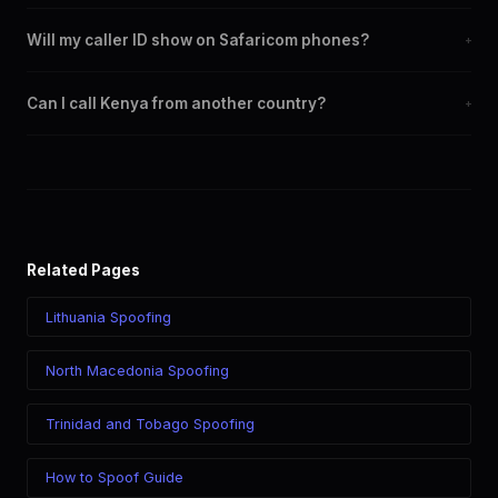
Yes. You can set any +254 number as your outbound caller ID,
Will my caller ID show on Safaricom phones?
+
including landline and mobile numbers from any Kenya city or
region.
Yes. CLI routes display your chosen caller ID on all Kenya
Can I call Kenya from another country?
+
carriers including Safaricom, Airtel, Telkom.
Yes. Call Kenya from anywhere in the world while displaying a
Kenya (+254) caller ID. The recipient sees your chosen number
regardless of your location.
Related Pages
Lithuania Spoofing
North Macedonia Spoofing
Trinidad and Tobago Spoofing
How to Spoof Guide