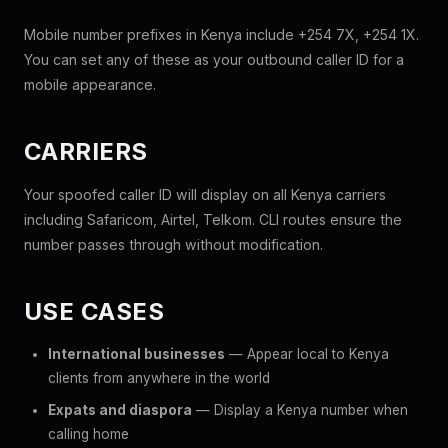
Mobile number prefixes in Kenya include +254 7X, +254 1X.
You can set any of these as your outbound caller ID for a
mobile appearance.
CARRIERS
Your spoofed caller ID will display on all Kenya carriers
including Safaricom, Airtel, Telkom. CLI routes ensure the
number passes through without modification.
USE CASES
International businesses
— Appear local to Kenya
clients from anywhere in the world
Expats and diaspora
— Display a Kenya number when
calling home