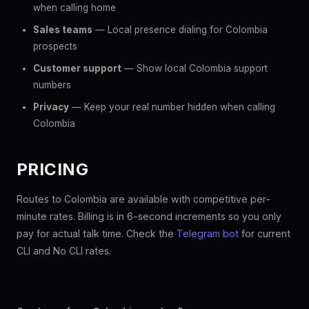
when calling home
Sales teams
— Local presence dialing for Colombia
prospects
Customer support
— Show local Colombia support
numbers
Privacy
— Keep your real number hidden when calling
Colombia
PRICING
Routes to Colombia are available with competitive per-
minute rates. Billing is in 6-second increments so you only
pay for actual talk time. Check the
Telegram bot
for current
CLI and No CLI rates.