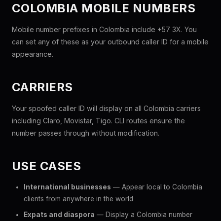
COLOMBIA MOBILE NUMBERS
Mobile number prefixes in Colombia include +57 3X. You
can set any of these as your outbound caller ID for a mobile
appearance.
CARRIERS
Your spoofed caller ID will display on all Colombia carriers
including Claro, Movistar, Tigo. CLI routes ensure the
number passes through without modification.
USE CASES
International businesses
— Appear local to Colombia
clients from anywhere in the world
Expats and diaspora
— Display a Colombia number