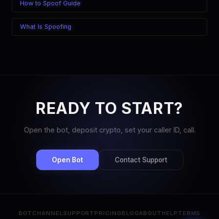
How to Spoof Guide
What Is Spoofing
READY TO START?
Open the bot, deposit crypto, set your caller ID, call.
Open Bot
Contact Support
BOT
CHANNEL
SUPPORT
PRICING
BLOG
ABOUT
HELP
TERMS