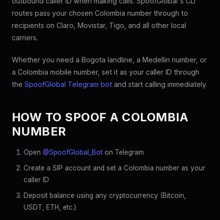
outbound caller ID when making calls. SpoofGlobal's CLI
routes pass your chosen Colombia number through to
recipients on Claro, Movistar, Tigo, and all other local
carriers.
Whether you need a Bogota landline, a Medellin number, or
a Colombia mobile number, set it as your caller ID through
the
SpoofGlobal Telegram bot
and start calling immediately.
HOW TO SPOOF A COLOMBIA
NUMBER
Open
@SpoofGlobal_Bot
on Telegram
Create a SIP account and set a Colombia number as your
caller ID
Deposit balance using any cryptocurrency (Bitcoin,
USDT, ETH, etc.)