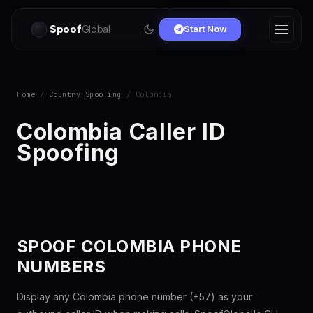
Spoof
Global
Start Now
Home
/
Country Spoofing
/ Colombia
Colombia Caller ID
Spoofing
SPOOF COLOMBIA PHONE
NUMBERS
Display any Colombia phone number (+57) as your