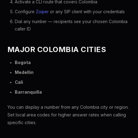
Activate a CLI route that covers Colombia
Configure
Zoiper
or any SIP client with your credentials
Dial any number — recipients see your chosen Colombia
caller ID
MAJOR COLOMBIA CITIES
Bogota
Medellin
Cali
Barranquilla
You can display a number from any Colombia city or region.
Set local area codes for higher answer rates when calling
specific cities.