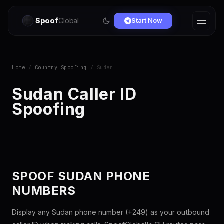
Spoof
Global
Start Now
Home
/
Country Spoofing
/ Sudan
Sudan Caller ID
Spoofing
SPOOF SUDAN PHONE
NUMBERS
Display any Sudan phone number (+249) as your outbound