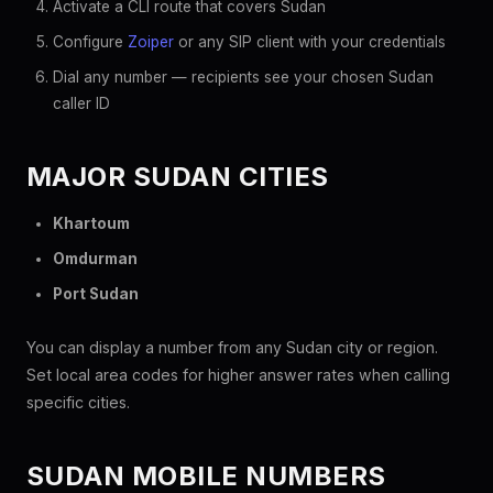
Activate a CLI route that covers Sudan
Configure
Zoiper
or any SIP client with your credentials
Dial any number — recipients see your chosen Sudan
caller ID
MAJOR SUDAN CITIES
Khartoum
Omdurman
Port Sudan
You can display a number from any Sudan city or region.
Set local area codes for higher answer rates when calling
specific cities.
SUDAN MOBILE NUMBERS