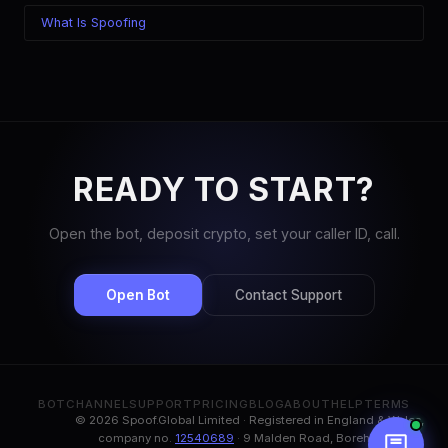
What Is Spoofing
READY TO START?
Open the bot, deposit crypto, set your caller ID, call.
Open Bot
Contact Support
BOT
CHANNEL
SUPPORT
PRICING
BLOG
ABOUT
HELP
TERMS
© 2026 Spoof.Global Limited · Registered in England & Wales,
company no.
12540689
· 9 Malden Road, Borehamwood,