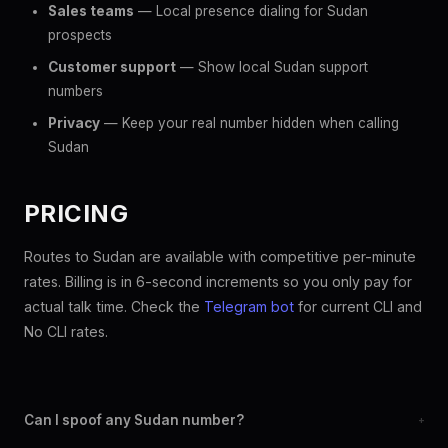
Sales teams
— Local presence dialing for Sudan
prospects
Customer support
— Show local Sudan support
numbers
Privacy
— Keep your real number hidden when calling
Sudan
PRICING
Routes to Sudan are available with competitive per-minute
rates. Billing is in 6-second increments so you only pay for
actual talk time. Check the
Telegram bot
for current CLI and
No CLI rates.
Can I spoof any Sudan number?
+