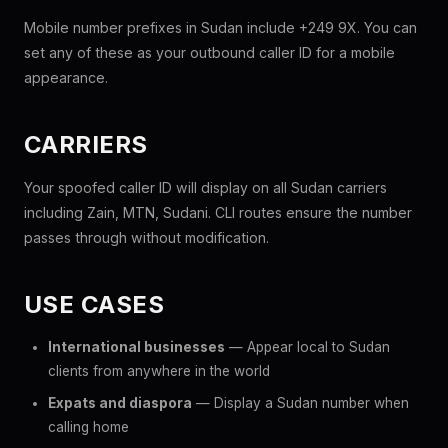
Mobile number prefixes in Sudan include +249 9X. You can
set any of these as your outbound caller ID for a mobile
appearance.
CARRIERS
Your spoofed caller ID will display on all Sudan carriers
including Zain, MTN, Sudani. CLI routes ensure the number
passes through without modification.
USE CASES
International businesses
— Appear local to Sudan
clients from anywhere in the world
Expats and diaspora
— Display a Sudan number when
calling home