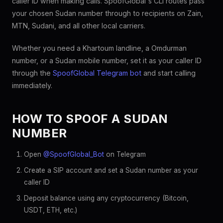
caller ID when making calls. SpoofGlobal's CLI routes pass
your chosen Sudan number through to recipients on Zain,
MTN, Sudani, and all other local carriers.
Whether you need a Khartoum landline, a Omdurman
number, or a Sudan mobile number, set it as your caller ID
through the
SpoofGlobal Telegram bot
and start calling
immediately.
HOW TO SPOOF A SUDAN
NUMBER
Open
@SpoofGlobal_Bot
on Telegram
Create a SIP account and set a Sudan number as your
caller ID
Deposit balance using any cryptocurrency (Bitcoin,
USDT, ETH, etc.)