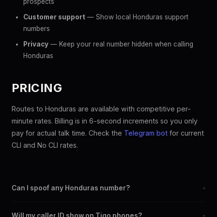
prospects
Customer support
— Show local Honduras support
numbers
Privacy
— Keep your real number hidden when calling
Honduras
PRICING
Routes to Honduras are available with competitive per-
minute rates. Billing is in 6-second increments so you only
pay for actual talk time. Check the
Telegram bot
for current
CLI and No CLI rates.
Can I spoof any Honduras number?
+
Yes. You can set any +504 number as your outbound caller ID,
Will my caller ID show on Tigo phones?
+
including landline and mobile numbers from any Honduras city or