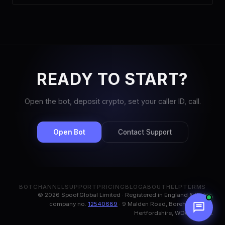
READY TO START?
Open the bot, deposit crypto, set your caller ID, call.
Open Bot
Contact Support
BOT
CHANNEL
SUPPORT
PRICING
BLOG
ABOUT
HELP
TERMS
© 2026 Spoof.Global Limited · Registered in England & Wales,
company no.
12540689
· 9 Malden Road, Borehamwood,
Hertfordshire, WD6 1BN, UK