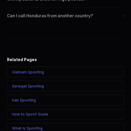
region.
Yes. CLI routes display your chosen caller ID on all Honduras
Can I call Honduras from another country?
+
carriers including Tigo, Claro.
Yes. Call Honduras from anywhere in the world while displaying
a Honduras (+504) caller ID. The recipient sees your chosen
number regardless of your location.
Related Pages
Vietnam Spoofing
Senegal Spoofing
Iran Spoofing
How to Spoof Guide
What Is Spoofing