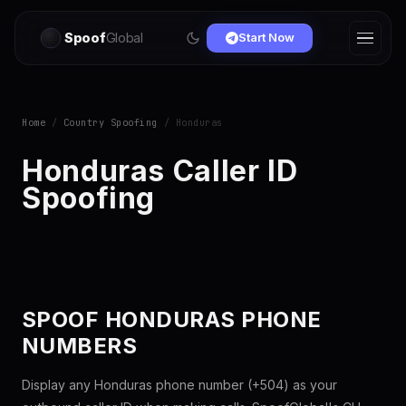
Spoof
Global
Start Now
Home
/
Country Spoofing
/ Honduras
Honduras Caller ID
Spoofing
SPOOF HONDURAS PHONE
NUMBERS
Display any Honduras phone number (+504) as your