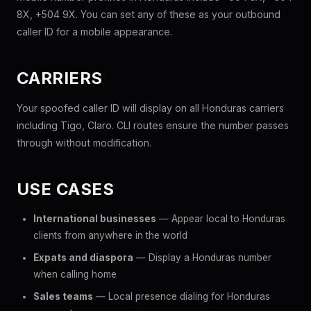
8X, +504 9X. You can set any of these as your outbound
caller ID for a mobile appearance.
CARRIERS
Your spoofed caller ID will display on all Honduras carriers
including Tigo, Claro. CLI routes ensure the number passes
through without modification.
USE CASES
International businesses
— Appear local to Honduras
clients from anywhere in the world
Expats and diaspora
— Display a Honduras number
when calling home
Sales teams
— Local presence dialing for Honduras