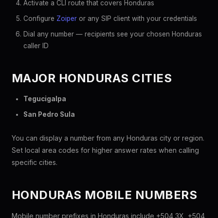
Activate a CLI route that covers Honduras
Configure
Zoiper
or any SIP client with your credentials
Dial any number — recipients see your chosen Honduras
caller ID
MAJOR HONDURAS CITIES
Tegucigalpa
San Pedro Sula
You can display a number from any Honduras city or region.
Set local area codes for higher answer rates when calling
specific cities.
HONDURAS MOBILE NUMBERS
Mobile number prefixes in Honduras include +504 3X, +504