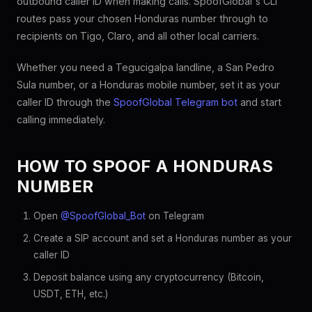
outbound caller ID when making calls. SpoofGlobal's CLI
routes pass your chosen Honduras number through to
recipients on Tigo, Claro, and all other local carriers.
Whether you need a Tegucigalpa landline, a San Pedro
Sula number, or a Honduras mobile number, set it as your
caller ID through the
SpoofGlobal Telegram bot
and start
calling immediately.
HOW TO SPOOF A HONDURAS
NUMBER
Open
@SpoofGlobal_Bot
on Telegram
Create a SIP account and set a Honduras number as your
caller ID
Deposit balance using any cryptocurrency (Bitcoin,
USDT, ETH, etc.)