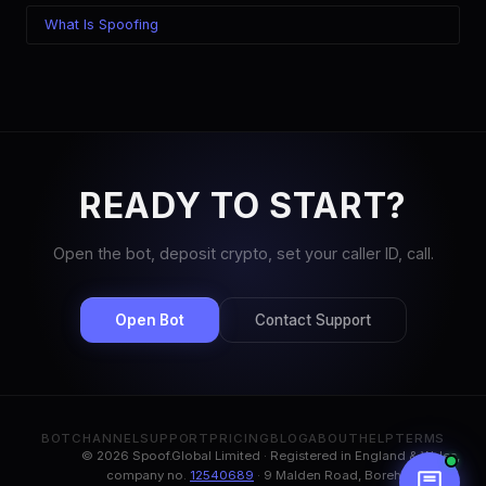
What Is Spoofing
READY TO START?
Open the bot, deposit crypto, set your caller ID, call.
Open Bot
Contact Support
BOT
CHANNEL
SUPPORT
PRICING
BLOG
ABOUT
HELP
TERMS
© 2026 Spoof.Global Limited · Registered in England & Wales,
company no.
12540689
· 9 Malden Road, Borehamwood,