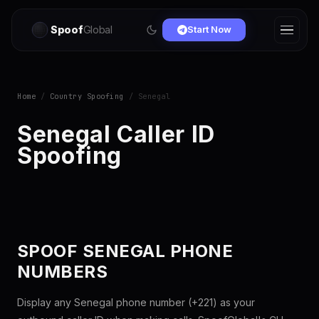
Spoof
Global
Start Now
Home
/
Country Spoofing
/ Senegal
Senegal Caller ID
Spoofing
SPOOF SENEGAL PHONE
NUMBERS
Display any Senegal phone number (+221) as your