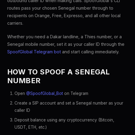
outbound caller ID when making calls. SpoofGlobal's CLI
routes pass your chosen Senegal number through to
recipients on Orange, Free, Expresso, and all other local
carriers.
Whether you need a Dakar landline, a Thies number, or a
Senegal mobile number, set it as your caller ID through the
SpoofGlobal Telegram bot
and start calling immediately.
HOW TO SPOOF A SENEGAL
NUMBER
Open
@SpoofGlobal_Bot
on Telegram
Create a SIP account and set a Senegal number as your
caller ID
Deposit balance using any cryptocurrency (Bitcoin,
USDT, ETH, etc.)