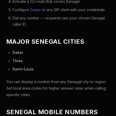
Activate a CLI route that covers Senegal
Configure
Zoiper
or any SIP client with your credentials
Dial any number — recipients see your chosen Senegal
caller ID
MAJOR SENEGAL CITIES
Dakar
Thies
Saint-Louis
You can display a number from any Senegal city or region.
Set local area codes for higher answer rates when calling
specific cities.
SENEGAL MOBILE NUMBERS