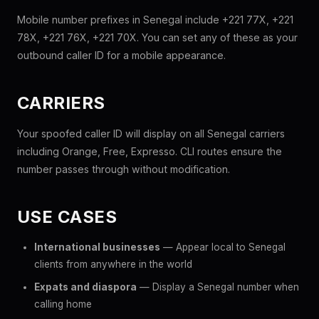
Mobile number prefixes in Senegal include +221 77X, +221
78X, +221 76X, +221 70X. You can set any of these as your
outbound caller ID for a mobile appearance.
CARRIERS
Your spoofed caller ID will display on all Senegal carriers
including Orange, Free, Expresso. CLI routes ensure the
number passes through without modification.
USE CASES
International businesses
— Appear local to Senegal
clients from anywhere in the world
Expats and diaspora
— Display a Senegal number when
calling home