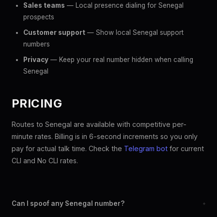
Sales teams
— Local presence dialing for Senegal
prospects
Customer support
— Show local Senegal support
numbers
Privacy
— Keep your real number hidden when calling
Senegal
PRICING
Routes to Senegal are available with competitive per-
minute rates. Billing is in 6-second increments so you only
pay for actual talk time. Check the
Telegram bot
for current
CLI and No CLI rates.
Can I spoof any Senegal number?
+