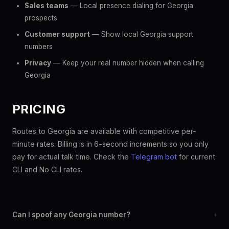
Sales teams
— Local presence dialing for Georgia
prospects
Customer support
— Show local Georgia support
numbers
Privacy
— Keep your real number hidden when calling
Georgia
PRICING
Routes to Georgia are available with competitive per-
minute rates. Billing is in 6-second increments so you only
pay for actual talk time. Check the
Telegram bot
for current
CLI and No CLI rates.
Can I spoof any Georgia number?
+