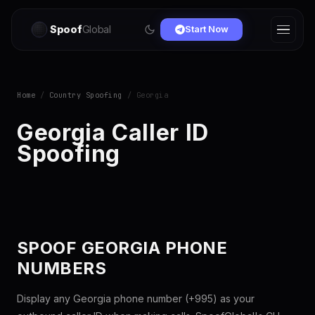
Spoof
Global
Start Now
Home
/
Country Spoofing
/ Georgia
Georgia Caller ID
Spoofing
SPOOF GEORGIA PHONE
NUMBERS
Display any Georgia phone number (+995) as your