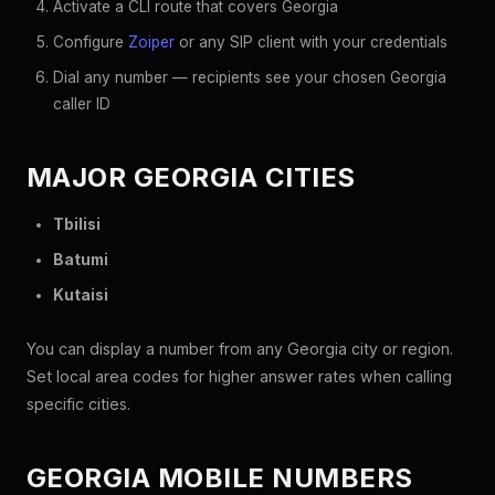
Activate a CLI route that covers Georgia
Configure
Zoiper
or any SIP client with your credentials
Dial any number — recipients see your chosen Georgia
caller ID
MAJOR GEORGIA CITIES
Tbilisi
Batumi
Kutaisi
You can display a number from any Georgia city or region.
Set local area codes for higher answer rates when calling
specific cities.
GEORGIA MOBILE NUMBERS