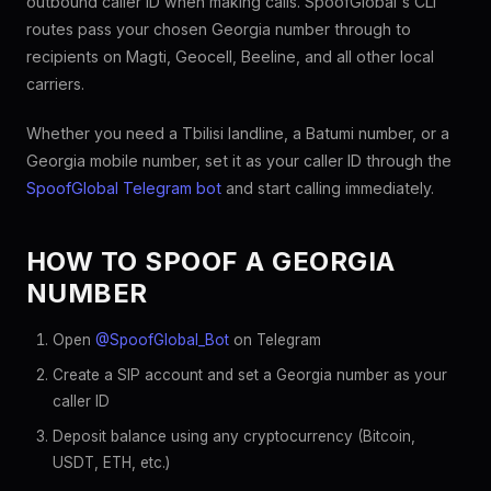
outbound caller ID when making calls. SpoofGlobal's CLI
routes pass your chosen Georgia number through to
recipients on Magti, Geocell, Beeline, and all other local
carriers.
Whether you need a Tbilisi landline, a Batumi number, or a
Georgia mobile number, set it as your caller ID through the
SpoofGlobal Telegram bot
and start calling immediately.
HOW TO SPOOF A GEORGIA
NUMBER
Open
@SpoofGlobal_Bot
on Telegram
Create a SIP account and set a Georgia number as your
caller ID
Deposit balance using any cryptocurrency (Bitcoin,
USDT, ETH, etc.)