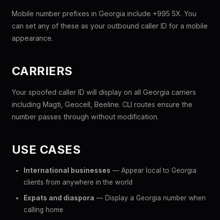
Mobile number prefixes in Georgia include +995 5X. You
can set any of these as your outbound caller ID for a mobile
appearance.
CARRIERS
Your spoofed caller ID will display on all Georgia carriers
including Magti, Geocell, Beeline. CLI routes ensure the
number passes through without modification.
USE CASES
International businesses
— Appear local to Georgia
clients from anywhere in the world
Expats and diaspora
— Display a Georgia number when
calling home