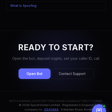
What Is Spoofing
READY TO START?
Open the bot, deposit crypto, set your caller ID, call.
Open Bot
Contact Support
BOT
CHANNEL
SUPPORT
PRICING
BLOG
ABOUT
HELP
TERMS
© 2026 Spoof.Global Limited · Registered in England & Wales,
company no.
12540689
· 9 Malden Road, Borehamwood,