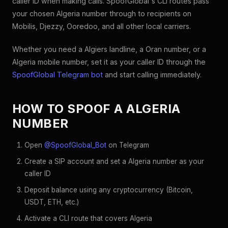
caller ID when making calls. SpoofGlobal's CLI routes pass
your chosen Algeria number through to recipients on
Mobilis, Djezzy, Ooredoo, and all other local carriers.
Whether you need a Algiers landline, a Oran number, or a
Algeria mobile number, set it as your caller ID through the
SpoofGlobal Telegram bot
and start calling immediately.
HOW TO SPOOF A ALGERIA
NUMBER
Open
@SpoofGlobal_Bot
on Telegram
Create a SIP account and set a Algeria number as your
caller ID
Deposit balance using any cryptocurrency (Bitcoin,
USDT, ETH, etc.)
Activate a CLI route that covers Algeria