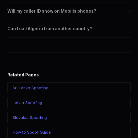
Yes. You can set any +213 number as your outbound caller ID,
Will my caller ID show on Mobilis phones?
+
including landline and mobile numbers from any Algeria city or
region.
Yes. CLI routes display your chosen caller ID on all Algeria
Can I call Algeria from another country?
+
carriers including Mobilis, Djezzy, Ooredoo.
Yes. Call Algeria from anywhere in the world while displaying a
Algeria (+213) caller ID. The recipient sees your chosen number
regardless of your location.
Related Pages
Sri Lanka Spoofing
Latvia Spoofing
Slovakia Spoofing
How to Spoof Guide