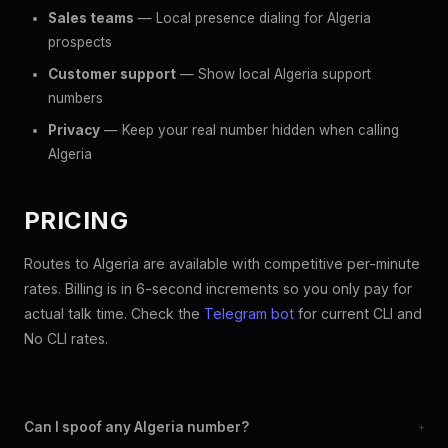
Sales teams
— Local presence dialing for Algeria
prospects
Customer support
— Show local Algeria support
numbers
Privacy
— Keep your real number hidden when calling
Algeria
PRICING
Routes to Algeria are available with competitive per-minute
rates. Billing is in 6-second increments so you only pay for
actual talk time. Check the
Telegram bot
for current CLI and
No CLI rates.
Can I spoof any Algeria number?
+