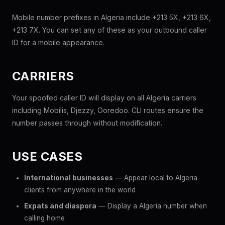
Mobile number prefixes in Algeria include +213 5X, +213 6X,
+213 7X. You can set any of these as your outbound caller
ID for a mobile appearance.
CARRIERS
Your spoofed caller ID will display on all Algeria carriers
including Mobilis, Djezzy, Ooredoo. CLI routes ensure the
number passes through without modification.
USE CASES
International businesses
— Appear local to Algeria
clients from anywhere in the world
Expats and diaspora
— Display a Algeria number when
calling home