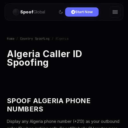
Spoof
Global
Start Now
Home
/
Country Spoofing
/ Algeria
Algeria Caller ID
Spoofing
SPOOF ALGERIA PHONE
NUMBERS
Display any Algeria phone number (+213) as your outbound