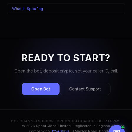
What Is Spoofing
READY TO START?
Open the bot, deposit crypto, set your caller ID, call.
Open Bot
Contact Support
BOT
CHANNEL
SUPPORT
PRICING
BLOG
ABOUT
HELP
TERMS
© 2026 Spoof.Global Limited · Registered in England & Wales,
company no.
12540689
· 9 Malden Road, Borehamwood,