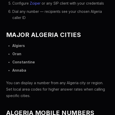
Configure
Zoiper
or any SIP client with your credentials
Dial any number — recipients see your chosen Algeria
caller ID
MAJOR ALGERIA CITIES
Algiers
Oran
Constantine
Annaba
You can display a number from any Algeria city or region.
Set local area codes for higher answer rates when calling
specific cities.
ALGERIA MOBILE NUMBERS