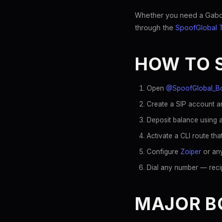
Whether you need a Gaboro
through the
SpoofGlobal 
HOW TO 
Open
@SpoofGlobal_B
Create a SIP account a
Deposit balance using a
Activate a CLI route t
Configure
Zoiper
or any
Dial any number — reci
MAJOR B