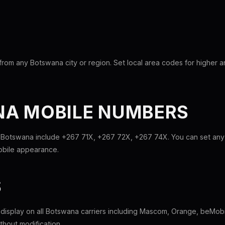
from any Botswana city or region. Set local area codes for higher 
A MOBILE NUMBERS
 Botswana include +267 71X, +267 72X, +267 74X. You can set any 
mobile appearance.
S
l display on all Botswana carriers including Mascom, Orange, beMobi
hout modification.