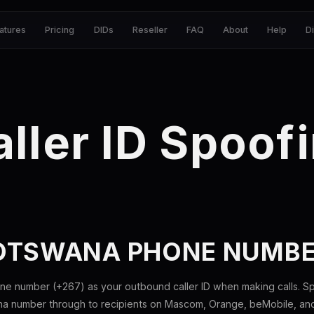
atures
Pricing
DIDs
Reseller
FAQ
About
Help
D
ller ID Spoof
OTSWANA PHONE NUMB
e number (+267) as your outbound caller ID when making calls. Sp
 number through to recipients on Mascom, Orange, beMobile, and al