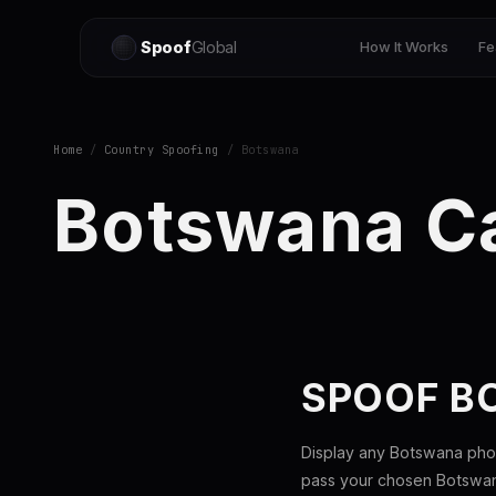
Spoof
Global
How It Works
Fe
Home
/
Country Spoofing
/ Botswana
Botswana Ca
SPOOF B
Display any Botswana phon
pass your chosen Botswana