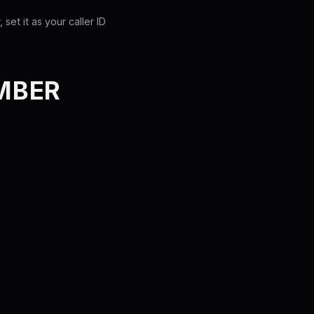
et it as your caller ID
MBER