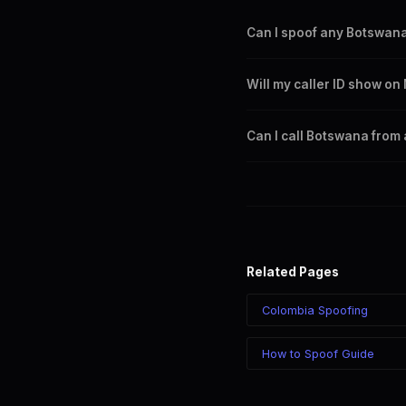
Can I spoof any Botswan
Yes. You can set any +267 n
Will my caller ID show 
any Botswana city or region.
Yes. CLI routes display your
Can I call Botswana from
Yes. Call Botswana from anyw
sees your chosen number reg
Related Pages
Colombia Spoofing
How to Spoof Guide