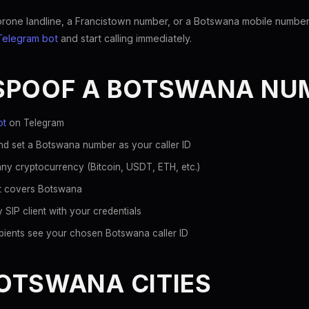
ne landline, a Francistown number, or a Botswana mobile number, s
Telegram bot
and start calling immediately.
SPOOF A BOTSWANA NU
ot
on Telegram
nd set a Botswana number as your caller ID
ny cryptocurrency (Bitcoin, USDT, ETH, etc.)
hat covers Botswana
 SIP client with your credentials
pients see your chosen Botswana caller ID
OTSWANA CITIES