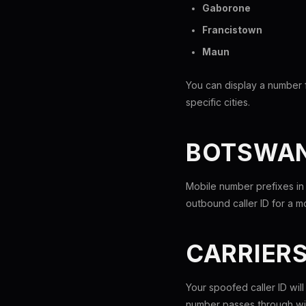
Gaborone
Francistown
Maun
You can display a number 
specific cities.
BOTSWAN
Mobile number prefixes in
outbound caller ID for a 
CARRIER
Your spoofed caller ID wil
number passes through wit