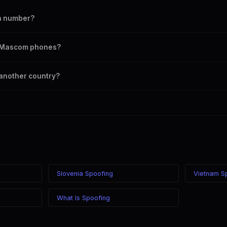
a number?
umber as your outbound caller ID, including landline and mobile number
on Mascom phones?
 chosen caller ID on all Botswana carriers including Mascom, Orange, be
 another country?
here in the world while displaying a Botswana (+267) caller ID. The reci
ardless of your location.
Slovenia Spoofing
Vietnam S
What Is Spoofing