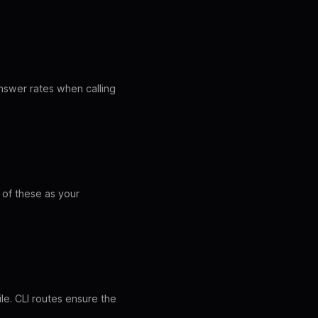
answer rates when calling
of these as your
le. CLI routes ensure the