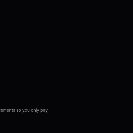
crements so you only pay