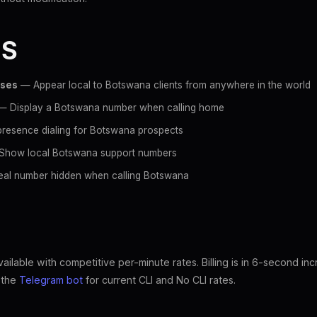
ES
sses
— Appear local to Botswana clients from anywhere in the world
 Display a Botswana number when calling home
resence dialing for Botswana prospects
how local Botswana support numbers
al number hidden when calling Botswana
ilable with competitive per-minute rates. Billing is in 6-second in
k the
Telegram bot
for current CLI and No CLI rates.