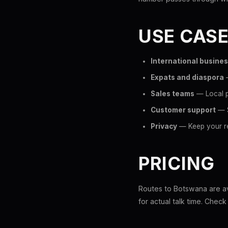
USE CAS
International busine
Expats and diaspora
—
Sales teams
— Local p
Customer support
— S
Privacy
— Keep your re
PRICING
Routes to Botswana are ava
for actual talk time. Chec