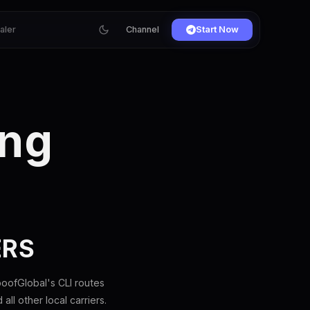
ialer
Channel
Start Now
ing
ERS
oofGlobal's CLI routes
l other local carriers.