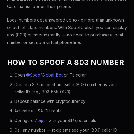
Carolina number on their phone.
Local numbers get answered up to 4x more than unknown
or out-of-state numbers. With SpoofGlobal, you can display
any (803) number instantly — no need to purchase a local
number or set up a virtual phone line.
HOW TO SPOOF A 803 NUMBER
Open
@SpoofGlobal_Bot
on Telegram
Create a SIP account and set a (803) number as your
caller ID (e.g., 803-555-0123)
Deposit balance with cryptocurrency
Activate a USA CLI route
Configure
Zoiper
with your SIP credentials
Call any number — recipients see your (803) caller ID