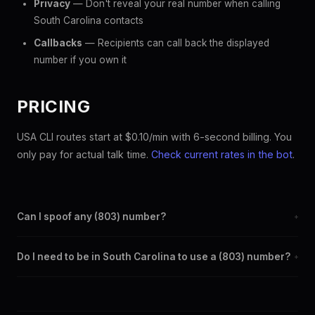
Privacy
— Don't reveal your real number when calling
South Carolina contacts
Callbacks
— Recipients can call back the displayed
number if you own it
PRICING
USA CLI routes start at $0.10/min with 6-second billing. You
only pay for actual talk time.
Check current rates in the bot
.
Can I spoof any (803) number?
+
Yes. Set any (803) number as your outbound caller ID through
Do I need to be in South Carolina to use a (803) number?
+
the SpoofGlobal Telegram bot. The change takes effect
immediately.
No. You can display a (803) caller ID from anywhere in the
world. Your physical location doesn't matter — the recipient
sees the (803) number you chose.