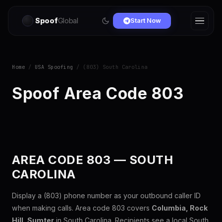
Spoof
Global
Start Now
Home
/
USA Spoofing
/ (803) South Carolina
Spoof Area Code 803
AREA CODE 803 — SOUTH
CAROLINA
Display a (803) phone number as your outbound caller ID
when making calls. Area code 803 covers
Columbia, Rock
Hill, Sumter
in South Carolina. Recipients see a local South