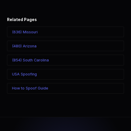
Related Pages
(636) Missouri
(480) Arizona
(854) South Carolina
USA Spoofing
How to Spoof Guide