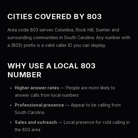
CITIES COVERED BY 803
Area code 803 serves Columbia, Rock Hill, Sumter and
surrounding communities in South Carolina. Any number with
a (803) prefix is a valid caller ID you can display.
WHY USE A LOCAL 803
NUMBER
Higher answer rates
— People are more likely to
answer calls from local numbers
Professional presence
— Appear to be calling from
South Carolina
Sales and outreach
— Local presence for cold calling in
the 803 area