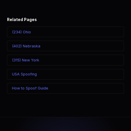
Related Pages
(234) Ohio
(402) Nebraska
(315) New York
USA Spoofing
How to Spoof Guide