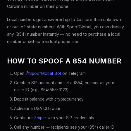
Carolina number on their phone.
Local numbers get answered up to 4x more than unknown
or out-of-state numbers. With SpoofGlobal, you can display
any (854) number instantly — no need to purchase a local
number or set up a virtual phone line.
HOW TO SPOOF A 854 NUMBER
Open
@SpoofGlobal_Bot
on Telegram
Create a SIP account and set a (854) number as your
caller ID (e.g., 854-555-0123)
Deposit balance with cryptocurrency
Activate a USA CLI route
Configure
Zoiper
with your SIP credentials
Call any number — recipients see your (854) caller ID