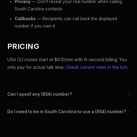
Privacy
— Don't reveal your real number when calling
South Carolina contacts
Callbacks
— Recipients can call back the displayed
number if you own it
PRICING
USA CLI routes start at $0.10/min with 6-second billing. You
only pay for actual talk time.
Check current rates in the bot
.
Can I spoof any (854) number?
+
Yes. Set any (854) number as your outbound caller ID through
Do I need to be in South Carolina to use a (854) number?
+
the SpoofGlobal Telegram bot. The change takes effect
immediately.
No. You can display a (854) caller ID from anywhere in the
world. Your physical location doesn't matter — the recipient
sees the (854) number you chose.