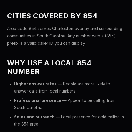
CITIES COVERED BY 854
Area code 854 serves Charleston overlay and surrounding
communities in South Carolina. Any number with a (854)
prefix is a valid caller ID you can display.
WHY USE A LOCAL 854
NUMBER
Higher answer rates
— People are more likely to
answer calls from local numbers
Professional presence
— Appear to be calling from
South Carolina
Sales and outreach
— Local presence for cold calling in
the 854 area