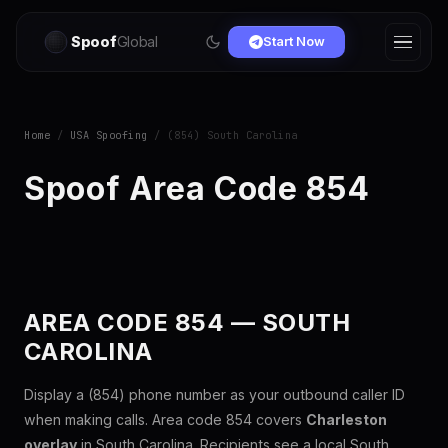
Spoof
Global
Start Now
Home
/
USA Spoofing
/ (854) South Carolina
Spoof Area Code 854
AREA CODE 854 — SOUTH
CAROLINA
Display a (854) phone number as your outbound caller ID
when making calls. Area code 854 covers
Charleston
overlay
in South Carolina. Recipients see a local South