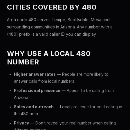
CITIES COVERED BY 480
Area code 480 serves Tempe, Scottsdale, Mesa and
surrounding communities in Arizona. Any number with a
(480) prefix is a valid caller ID you can display.
WHY USE A LOCAL 480
NUMBER
Higher answer rates
— People are more likely to
answer calls from local numbers
Professional presence
— Appear to be calling from
Arizona
Sales and outreach
— Local presence for cold calling in
the 480 area
Privacy
— Don't reveal your real number when calling