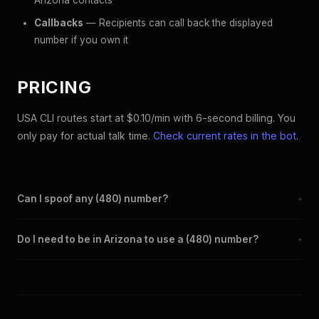
Arizona contacts
Callbacks
— Recipients can call back the displayed
number if you own it
PRICING
USA CLI routes start at $0.10/min with 6-second billing. You
only pay for actual talk time.
Check current rates in the bot
.
Can I spoof any (480) number?
+
Yes. Set any (480) number as your outbound caller ID through
Do I need to be in Arizona to use a (480) number?
+
the SpoofGlobal Telegram bot. The change takes effect
immediately.
No. You can display a (480) caller ID from anywhere in the
world. Your physical location doesn't matter — the recipient
sees the (480) number you chose.