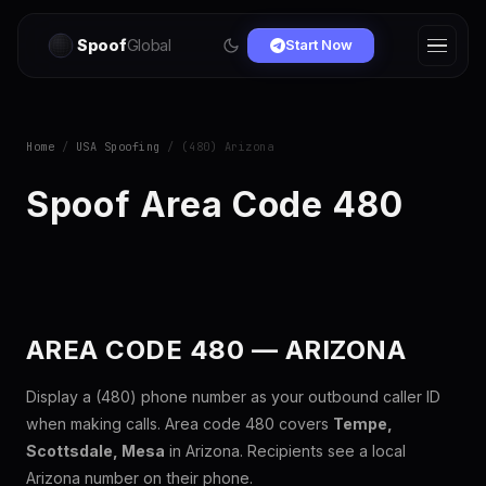
Spoof
Global
Start Now
Home
/
USA Spoofing
/ (480) Arizona
Spoof Area Code 480
AREA CODE 480 — ARIZONA
Display a (480) phone number as your outbound caller ID
when making calls. Area code 480 covers
Tempe,
Scottsdale, Mesa
in Arizona. Recipients see a local
Arizona number on their phone.