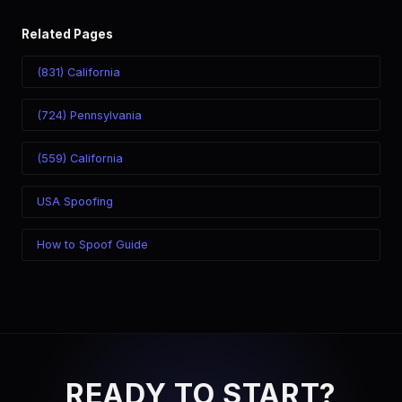
Related Pages
(831) California
(724) Pennsylvania
(559) California
USA Spoofing
How to Spoof Guide
READY TO START?