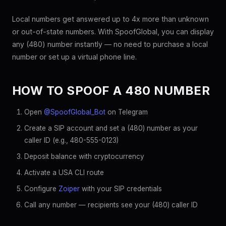
Local numbers get answered up to 4x more than unknown
or out-of-state numbers. With SpoofGlobal, you can display
any (480) number instantly — no need to purchase a local
number or set up a virtual phone line.
HOW TO SPOOF A 480 NUMBER
Open
@SpoofGlobal_Bot
on Telegram
Create a SIP account and set a (480) number as your
caller ID (e.g., 480-555-0123)
Deposit balance with cryptocurrency
Activate a USA CLI route
Configure
Zoiper
with your SIP credentials
Call any number — recipients see your (480) caller ID