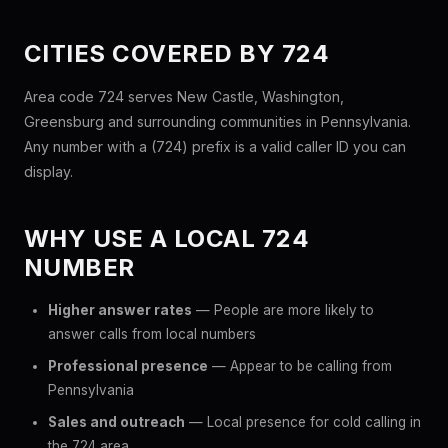
CITIES COVERED BY 724
Area code 724 serves New Castle, Washington,
Greensburg and surrounding communities in Pennsylvania.
Any number with a (724) prefix is a valid caller ID you can
display.
WHY USE A LOCAL 724
NUMBER
Higher answer rates
— People are more likely to
answer calls from local numbers
Professional presence
— Appear to be calling from
Pennsylvania
Sales and outreach
— Local presence for cold calling in
the 724 area