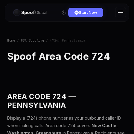
Spoof
Global
Start Now
Home
/
USA Spoofing
/ (724) Pennsylvania
Spoof Area Code 724
AREA CODE 724 —
PENNSYLVANIA
Display a (724) phone number as your outbound caller ID
when making calls. Area code 724 covers
New Castle,
Washington, Greensburg
in Pennsylvania. Recipients see