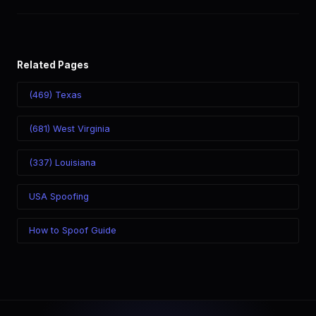
world. Your physical location doesn't matter — the recipient
sees the (724) number you chose.
Related Pages
(469) Texas
(681) West Virginia
(337) Louisiana
USA Spoofing
How to Spoof Guide