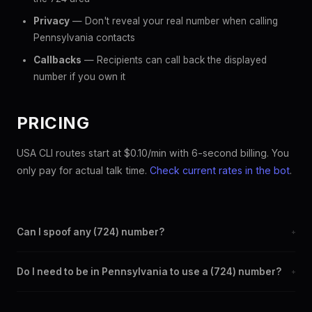
Privacy
— Don't reveal your real number when calling
Pennsylvania contacts
Callbacks
— Recipients can call back the displayed
number if you own it
PRICING
USA CLI routes start at $0.10/min with 6-second billing. You
only pay for actual talk time.
Check current rates in the bot
.
Can I spoof any (724) number?
+
Yes. Set any (724) number as your outbound caller ID through
Do I need to be in Pennsylvania to use a (724) number?
+
the SpoofGlobal Telegram bot. The change takes effect
immediately.
No. You can display a (724) caller ID from anywhere in the