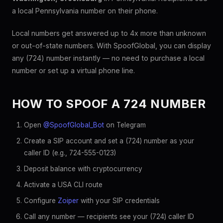
a local Pennsylvania number on their phone.
Local numbers get answered up to 4x more than unknown
or out-of-state numbers. With SpoofGlobal, you can display
any (724) number instantly — no need to purchase a local
number or set up a virtual phone line.
HOW TO SPOOF A 724 NUMBER
Open
@SpoofGlobal_Bot
on Telegram
Create a SIP account and set a (724) number as your
caller ID (e.g., 724-555-0123)
Deposit balance with cryptocurrency
Activate a USA CLI route
Configure
Zoiper
with your SIP credentials
Call any number — recipients see your (724) caller ID