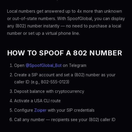
Local numbers get answered up to 4x more than unknown
or out-of-state numbers. With SpoofGlobal, you can display
any (802) number instantly — no need to purchase a local
number or set up a virtual phone line.
HOW TO SPOOF A 802 NUMBER
Open
@SpoofGlobal_Bot
on Telegram
Create a SIP account and set a (802) number as your
caller ID (e.g., 802-555-0123)
Deposit balance with cryptocurrency
Activate a USA CLI route
Configure
Zoiper
with your SIP credentials
Call any number — recipients see your (802) caller ID