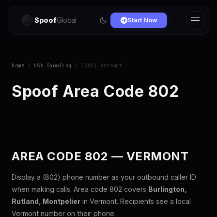
Spoof
Global
Start Now
Home
/
USA Spoofing
/ (802) Vermont
Spoof Area Code 802
AREA CODE 802 — VERMONT
Display a (802) phone number as your outbound caller ID
when making calls. Area code 802 covers
Burlington,
Rutland, Montpelier
in Vermont. Recipients see a local
Vermont number on their phone.