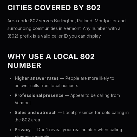
CITIES COVERED BY 802
Area code 802 serves Burlington, Rutland, Montpelier and
surrounding communities in Vermont. Any number with a
(802) prefix is a valid caller ID you can display.
WHY USE A LOCAL 802
NUMBER
Higher answer rates
— People are more likely to
answer calls from local numbers
Professional presence
— Appear to be calling from
Vermont
Sales and outreach
— Local presence for cold calling in
the 802 area
Privacy
— Don't reveal your real number when calling