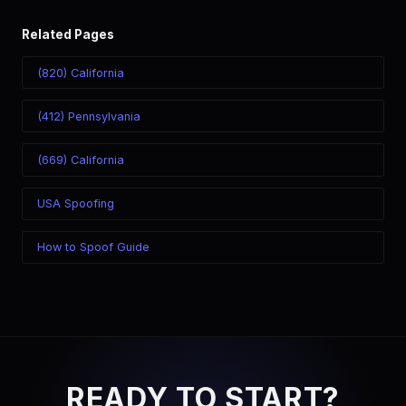
Related Pages
(820) California
(412) Pennsylvania
(669) California
USA Spoofing
How to Spoof Guide
READY TO START?