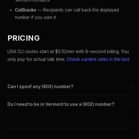
Vermont contacts
Callbacks
— Recipients can call back the displayed
number if you own it
PRICING
USA CLI routes start at $0.10/min with 6-second billing. You
only pay for actual talk time.
Check current rates in the bot
.
Can I spoof any (802) number?
+
Yes. Set any (802) number as your outbound caller ID through
Do I need to be in Vermont to use a (802) number?
+
the SpoofGlobal Telegram bot. The change takes effect
immediately.
No. You can display a (802) caller ID from anywhere in the
world. Your physical location doesn't matter — the recipient
sees the (802) number you chose.