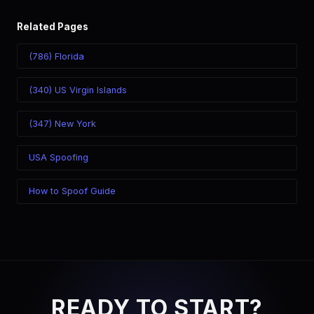
Related Pages
(786) Florida
(340) US Virgin Islands
(347) New York
USA Spoofing
How to Spoof Guide
READY TO START?