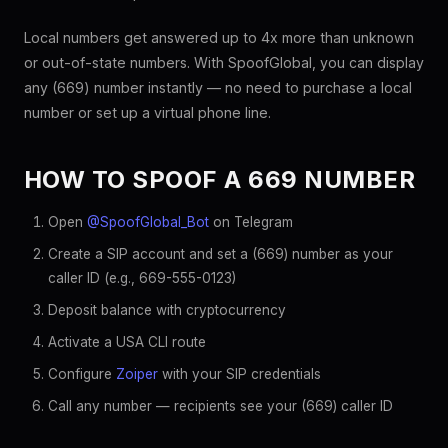
Local numbers get answered up to 4x more than unknown
or out-of-state numbers. With SpoofGlobal, you can display
any (669) number instantly — no need to purchase a local
number or set up a virtual phone line.
HOW TO SPOOF A 669 NUMBER
Open
@SpoofGlobal_Bot
on Telegram
Create a SIP account and set a (669) number as your
caller ID (e.g., 669-555-0123)
Deposit balance with cryptocurrency
Activate a USA CLI route
Configure
Zoiper
with your SIP credentials
Call any number — recipients see your (669) caller ID