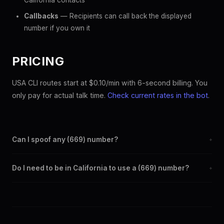
California contacts
Callbacks
— Recipients can call back the displayed
number if you own it
PRICING
USA CLI routes start at $0.10/min with 6-second billing. You
only pay for actual talk time.
Check current rates in the bot
.
Can I spoof any (669) number?
+
Yes. Set any (669) number as your outbound caller ID through
Do I need to be in California to use a (669) number?
+
the SpoofGlobal Telegram bot. The change takes effect
immediately.
No. You can display a (669) caller ID from anywhere in the
world. Your physical location doesn't matter — the recipient
sees the (669) number you chose.