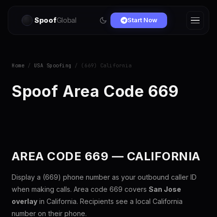
Spoof
Global
Start Now
Home
/
USA Spoofing
/ (669) California
Spoof Area Code 669
AREA CODE 669 — CALIFORNIA
Display a (669) phone number as your outbound caller ID
when making calls. Area code 669 covers
San Jose
overlay
in California. Recipients see a local California
number on their phone.