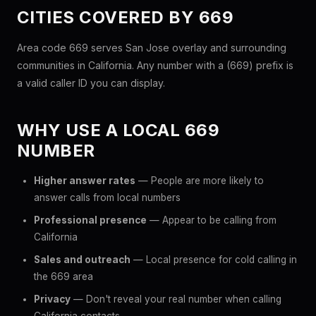
CITIES COVERED BY 669
Area code 669 serves San Jose overlay and surrounding
communities in California. Any number with a (669) prefix is
a valid caller ID you can display.
WHY USE A LOCAL 669
NUMBER
Higher answer rates
— People are more likely to
answer calls from local numbers
Professional presence
— Appear to be calling from
California
Sales and outreach
— Local presence for cold calling in
the 669 area
Privacy
— Don't reveal your real number when calling