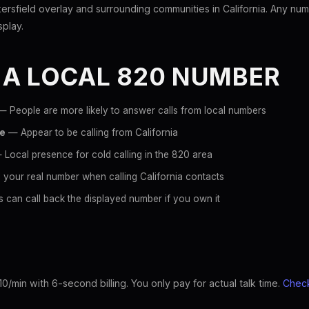
sfield overlay and surrounding communities in California. Any numb
splay.
 A LOCAL 820 NUMBER
 People are more likely to answer calls from local numbers
ce
— Appear to be calling from California
Local presence for cold calling in the 820 area
your real number when calling California contacts
 can call back the displayed number if you own it
10/min with 6-second billing. You only pay for actual talk time.
Check