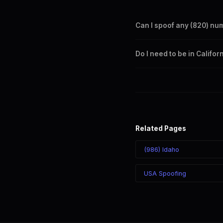
Can I spoof any (820) nu
Yes. Set any (820) number a
Do I need to be in Califo
takes effect immediately.
No. You can display a (820) 
recipient sees the (820) nu
Related Pages
(986) Idaho
USA Spoofing