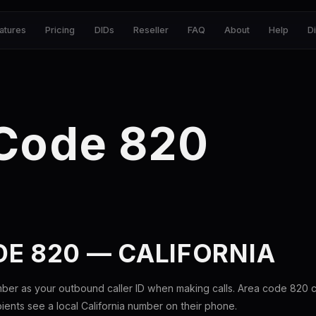
atures
Pricing
DIDs
Reseller
FAQ
About
Help
D
 Code 820
E 820 — CALIFORNIA
ber as your outbound caller ID when making calls. Area code 820
pients see a local California number on their phone.