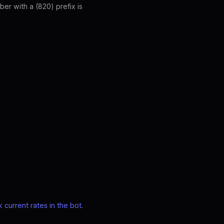
er with a (820) prefix is
 current rates in the bot
.