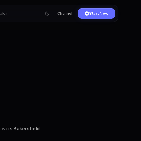
ialer
Channel
Start Now
 covers
Bakersfield