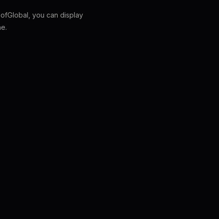
fGlobal, you can display
ne.