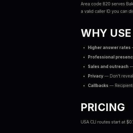
Area code 820 serves Baker
a valid caller ID you can di
WHY USE
Higher answer rates
—
Professional presen
Sales and outreach
— 
Privacy
— Don't reveal 
Callbacks
— Recipients
PRICING
USA CLI routes start at $0.