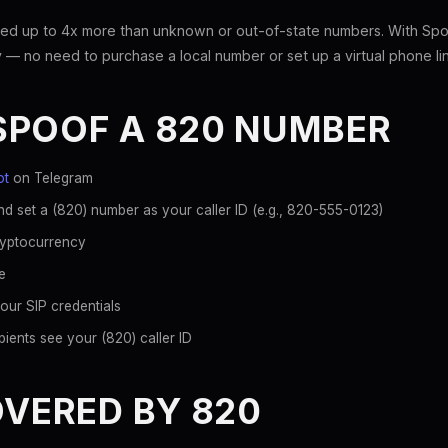
ed up to 4x more than unknown or out-of-state numbers. With Spoo
 — no need to purchase a local number or set up a virtual phone li
SPOOF A 820 NUMBER
ot
on Telegram
d set a (820) number as your caller ID (e.g., 820-555-0123)
ryptocurrency
e
our SIP credentials
ients see your (820) caller ID
OVERED BY 820