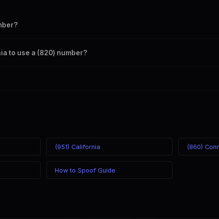
mber?
s your outbound caller ID through the SpoofGlobal Telegram bot. The c
rnia to use a (820) number?
caller ID from anywhere in the world. Your physical location doesn't mat
mber you chose.
(951) California
(860) Conn
How to Spoof Guide