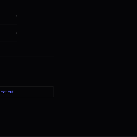
+
hange
+
ter — the
ecticut