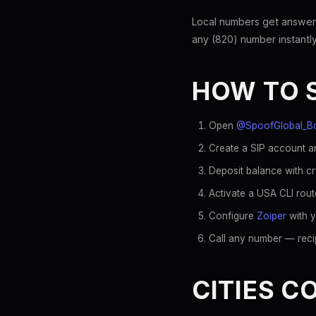
Local numbers get answer
any (820) number instantly
HOW TO 
Open
@SpoofGlobal_B
Create a SIP account an
Deposit balance with c
Activate a USA CLI rout
Configure
Zoiper
with y
Call any number — recip
CITIES C