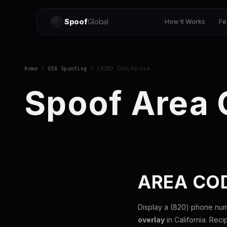
Spoof
Global
How It Works
Fe
Home
/
USA Spoofing
/ (820) California
Spoof Area
AREA COD
Display a (820) phone num
overlay
in California. Reci