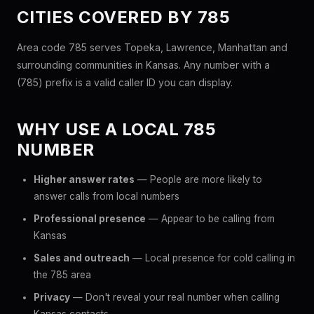
CITIES COVERED BY 785
Area code 785 serves Topeka, Lawrence, Manhattan and
surrounding communities in Kansas. Any number with a
(785) prefix is a valid caller ID you can display.
WHY USE A LOCAL 785
NUMBER
Higher answer rates
— People are more likely to
answer calls from local numbers
Professional presence
— Appear to be calling from
Kansas
Sales and outreach
— Local presence for cold calling in
the 785 area
Privacy
— Don't reveal your real number when calling