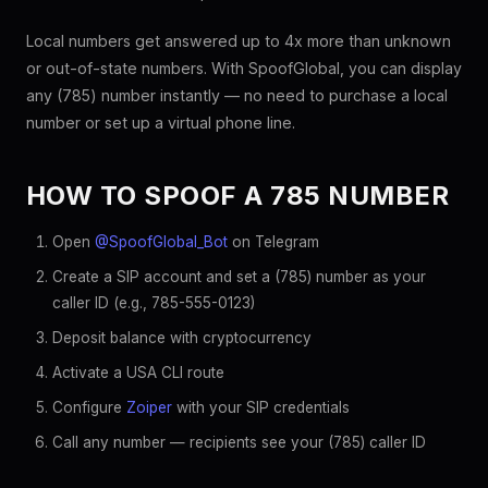
Local numbers get answered up to 4x more than unknown
or out-of-state numbers. With SpoofGlobal, you can display
any (785) number instantly — no need to purchase a local
number or set up a virtual phone line.
HOW TO SPOOF A 785 NUMBER
Open
@SpoofGlobal_Bot
on Telegram
Create a SIP account and set a (785) number as your
caller ID (e.g., 785-555-0123)
Deposit balance with cryptocurrency
Activate a USA CLI route
Configure
Zoiper
with your SIP credentials
Call any number — recipients see your (785) caller ID