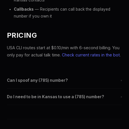
Kansas contacts
Callbacks
— Recipients can call back the displayed
number if you own it
PRICING
USA CLI routes start at $0.10/min with 6-second billing. You
only pay for actual talk time.
Check current rates in the bot
.
Can I spoof any (785) number?
+
Yes. Set any (785) number as your outbound caller ID through
Do I need to be in Kansas to use a (785) number?
+
the SpoofGlobal Telegram bot. The change takes effect
immediately.
No. You can display a (785) caller ID from anywhere in the
world. Your physical location doesn't matter — the recipient
sees the (785) number you chose.