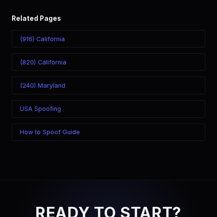
Related Pages
(916) California
(820) California
(240) Maryland
USA Spoofing
How to Spoof Guide
READY TO START?