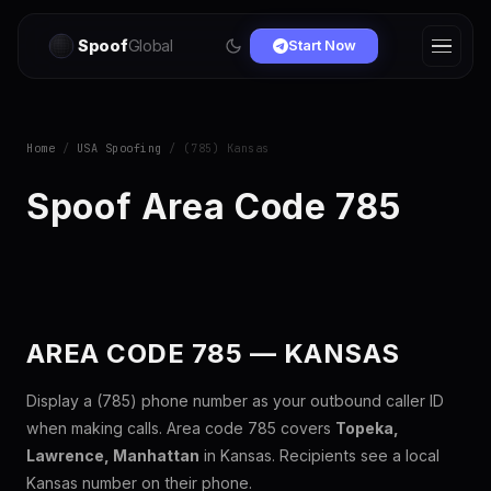
Spoof
Global
Start Now
Home
/
USA Spoofing
/ (785) Kansas
Spoof Area Code 785
AREA CODE 785 — KANSAS
Display a (785) phone number as your outbound caller ID
when making calls. Area code 785 covers
Topeka,
Lawrence, Manhattan
in Kansas. Recipients see a local
Kansas number on their phone.