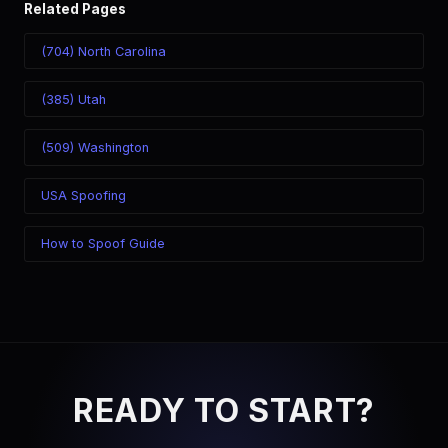
Related Pages
(704) North Carolina
(385) Utah
(509) Washington
USA Spoofing
How to Spoof Guide
READY TO START?