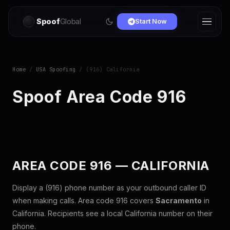
Spoof
Global
Start Now
Home
/
USA Spoofing
/ (916) California
Spoof Area Code 916
AREA CODE 916 — CALIFORNIA
Display a (916) phone number as your outbound caller ID
when making calls. Area code 916 covers
Sacramento
in
California. Recipients see a local California number on their
phone.