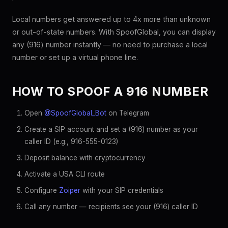
Local numbers get answered up to 4x more than unknown
or out-of-state numbers. With SpoofGlobal, you can display
any (916) number instantly — no need to purchase a local
number or set up a virtual phone line.
HOW TO SPOOF A 916 NUMBER
Open
@SpoofGlobal_Bot
on Telegram
Create a SIP account and set a (916) number as your
caller ID (e.g., 916-555-0123)
Deposit balance with cryptocurrency
Activate a USA CLI route
Configure
Zoiper
with your SIP credentials
Call any number — recipients see your (916) caller ID