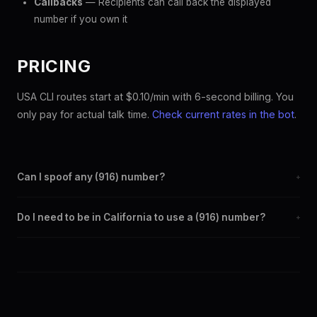
Callbacks
— Recipients can call back the displayed
number if you own it
PRICING
USA CLI routes start at $0.10/min with 6-second billing. You
only pay for actual talk time.
Check current rates in the bot
.
Can I spoof any (916) number?
+
Yes. Set any (916) number as your outbound caller ID through the
Do I need to be in California to use a (916) number?
+
SpoofGlobal Telegram bot. The change takes effect
immediately.
No. You can display a (916) caller ID from anywhere in the world.
Your physical location doesn't matter — the recipient sees the
(916) number you chose.