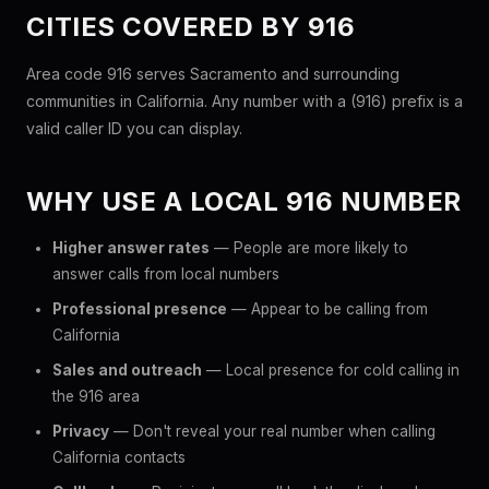
CITIES COVERED BY 916
Area code 916 serves Sacramento and surrounding
communities in California. Any number with a (916) prefix is a
valid caller ID you can display.
WHY USE A LOCAL 916 NUMBER
Higher answer rates
— People are more likely to
answer calls from local numbers
Professional presence
— Appear to be calling from
California
Sales and outreach
— Local presence for cold calling in
the 916 area
Privacy
— Don't reveal your real number when calling
California contacts