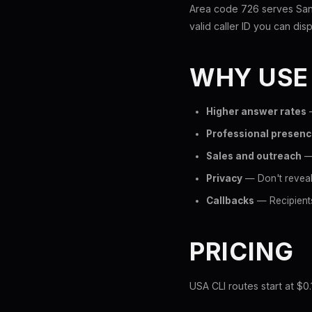
Area code 726 serves San 
valid caller ID you can disp
WHY USE
Higher answer rates
—
Professional presen
Sales and outreach
— 
Privacy
— Don't reveal
Callbacks
— Recipients
PRICING
USA CLI routes start at $0.