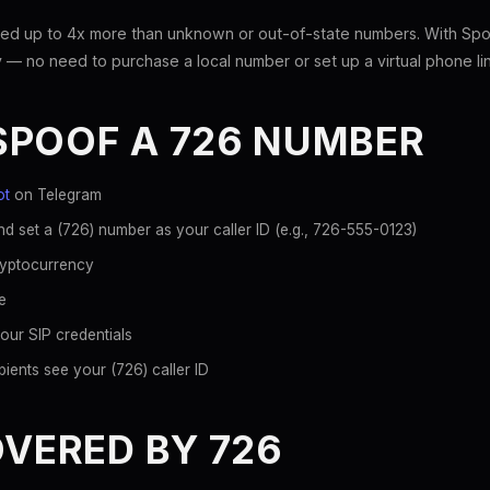
ed up to 4x more than unknown or out-of-state numbers. With Spoo
 — no need to purchase a local number or set up a virtual phone li
SPOOF A 726 NUMBER
ot
on Telegram
d set a (726) number as your caller ID (e.g., 726-555-0123)
ryptocurrency
e
our SIP credentials
ients see your (726) caller ID
OVERED BY 726