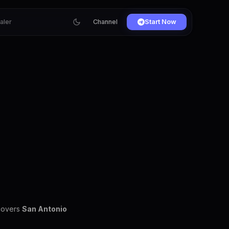
ialer
Channel
Start Now
 covers
San Antonio