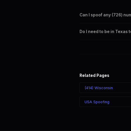
Can I spoof any (726) nu
Yes. Set any (726) number a
Do I need to be in Texas 
takes effect immediately.
No. You can display a (726) 
recipient sees the (726) nu
Related Pages
(414) Wisconsin
USA Spoofing