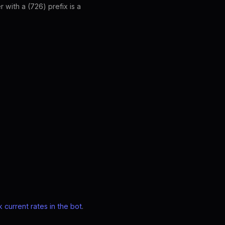
with a (726) prefix is a
 current rates in the bot
.