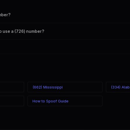
mber?
s your outbound caller ID through the SpoofGlobal Telegram bot. The c
to use a (726) number?
caller ID from anywhere in the world. Your physical location doesn't mat
mber you chose.
(662) Mississippi
(334) Ala
How to Spoof Guide