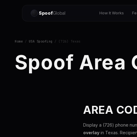
Spoof
Global
How It Works
Fe
Home
/
USA Spoofing
/ (726) Texas
Spoof Area
AREA COD
Display a (726) phone num
overlay
in Texas. Recipie