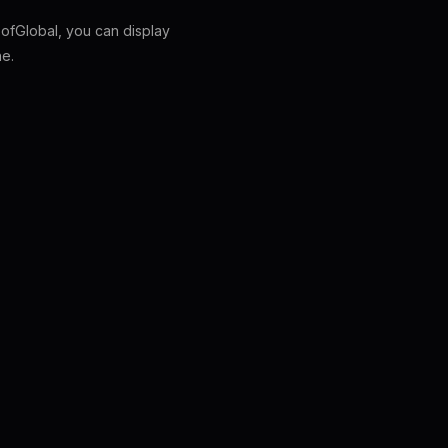
fGlobal, you can display
ne.