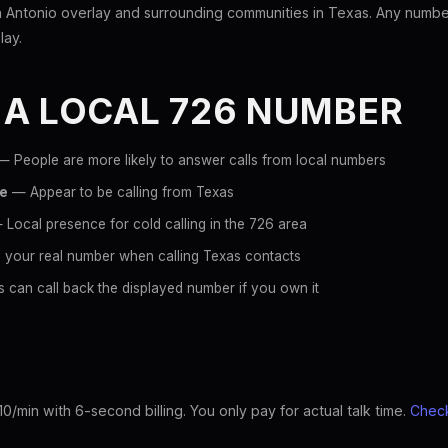
Antonio overlay and surrounding communities in Texas. Any number 
lay.
 A LOCAL 726 NUMBER
 People are more likely to answer calls from local numbers
ce
— Appear to be calling from Texas
Local presence for cold calling in the 726 area
 your real number when calling Texas contacts
 can call back the displayed number if you own it
10/min with 6-second billing. You only pay for actual talk time.
Check