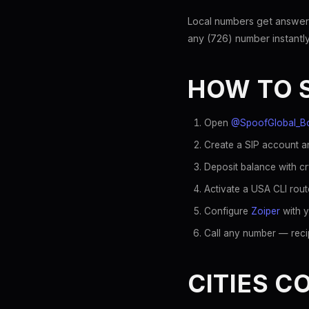
Local numbers get answer
any (726) number instantly
HOW TO 
Open
@SpoofGlobal_B
Create a SIP account an
Deposit balance with c
Activate a USA CLI rout
Configure
Zoiper
with y
Call any number — recip
CITIES C