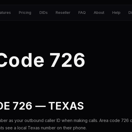
atures
Pricing
DIDs
Reseller
FAQ
About
Help
D
 Code 726
E 726 — TEXAS
ber as your outbound caller ID when making calls. Area code 726
nts see a local Texas number on their phone.