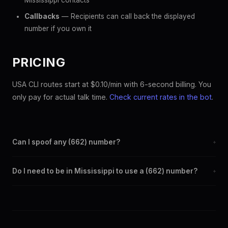
Mississippi contacts
Callbacks
— Recipients can call back the displayed
number if you own it
PRICING
USA CLI routes start at $0.10/min with 6-second billing. You
only pay for actual talk time.
Check current rates in the bot
.
Can I spoof any (662) number?
+
Yes. Set any (662) number as your outbound caller ID through
Do I need to be in Mississippi to use a (662) number?
+
the SpoofGlobal Telegram bot. The change takes effect
immediately.
No. You can display a (662) caller ID from anywhere in the
world. Your physical location doesn't matter — the recipient
sees the (662) number you chose.