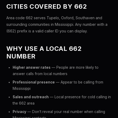
CITIES COVERED BY 662
Area code 662 serves Tupelo, Oxford, Southaven and
surrounding communities in Mississippi. Any number with a
(662) prefix is a valid caller ID you can display.
WHY USE A LOCAL 662
NUMBER
Higher answer rates
— People are more likely to
answer calls from local numbers
Professional presence
— Appear to be calling from
Mississippi
Sales and outreach
— Local presence for cold calling in
the 662 area
Privacy
— Don't reveal your real number when calling