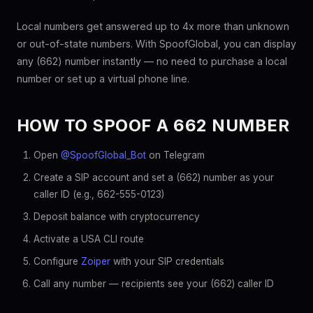
Local numbers get answered up to 4x more than unknown
or out-of-state numbers. With SpoofGlobal, you can display
any (662) number instantly — no need to purchase a local
number or set up a virtual phone line.
HOW TO SPOOF A 662 NUMBER
Open
@SpoofGlobal_Bot
on Telegram
Create a SIP account and set a (662) number as your
caller ID (e.g., 662-555-0123)
Deposit balance with cryptocurrency
Activate a USA CLI route
Configure
Zoiper
with your SIP credentials
Call any number — recipients see your (662) caller ID