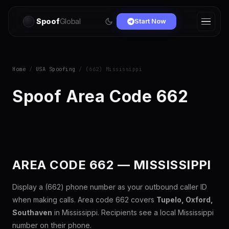
Spoof
Global
Start Now
Home
/
USA Spoofing
/ (662) Mississippi
Spoof Area Code 662
AREA CODE 662 — MISSISSIPPI
Display a (662) phone number as your outbound caller ID
when making calls. Area code 662 covers
Tupelo, Oxford,
Southaven
in Mississippi. Recipients see a local Mississippi
number on their phone.