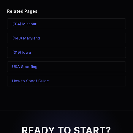
Related Pages
(314) Missouri
(443) Maryland
(319) Iowa
USA Spoofing
How to Spoof Guide
READY TO START?