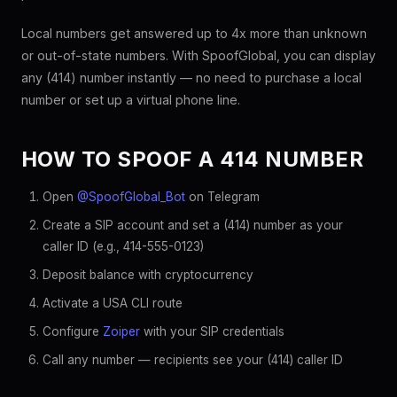
Local numbers get answered up to 4x more than unknown
or out-of-state numbers. With SpoofGlobal, you can display
any (414) number instantly — no need to purchase a local
number or set up a virtual phone line.
HOW TO SPOOF A 414 NUMBER
Open
@SpoofGlobal_Bot
on Telegram
Create a SIP account and set a (414) number as your
caller ID (e.g., 414-555-0123)
Deposit balance with cryptocurrency
Activate a USA CLI route
Configure
Zoiper
with your SIP credentials
Call any number — recipients see your (414) caller ID