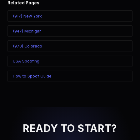
Related Pages
(917) New York
(947) Michigan
(970) Colorado
USA Spoofing
How to Spoof Guide
READY TO START?