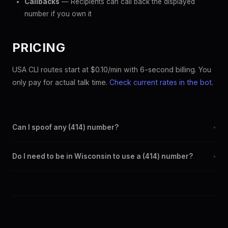
Callbacks
— Recipients can call back the displayed
number if you own it
PRICING
USA CLI routes start at $0.10/min with 6-second billing. You
only pay for actual talk time.
Check current rates in the bot
.
Can I spoof any (414) number?
+
Yes. Set any (414) number as your outbound caller ID through the
Do I need to be in Wisconsin to use a (414) number?
+
SpoofGlobal Telegram bot. The change takes effect
immediately.
No. You can display a (414) caller ID from anywhere in the world.
Your physical location doesn't matter — the recipient sees the
(414) number you chose.