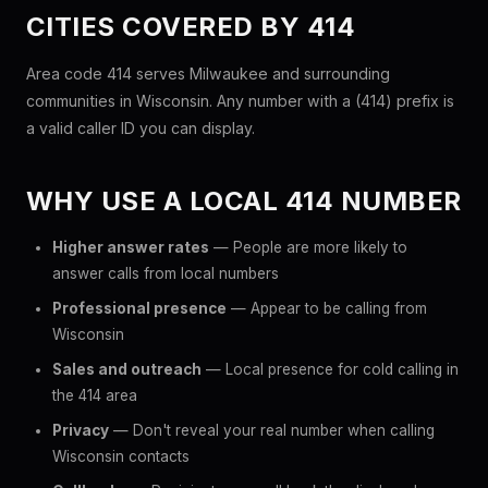
CITIES COVERED BY 414
Area code 414 serves Milwaukee and surrounding
communities in Wisconsin. Any number with a (414) prefix is
a valid caller ID you can display.
WHY USE A LOCAL 414 NUMBER
Higher answer rates
— People are more likely to
answer calls from local numbers
Professional presence
— Appear to be calling from
Wisconsin
Sales and outreach
— Local presence for cold calling in
the 414 area
Privacy
— Don't reveal your real number when calling
Wisconsin contacts