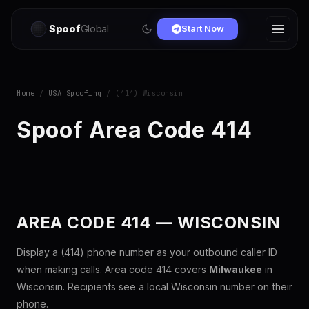
Spoof
Global
Start Now
Home
/
USA Spoofing
/ (414) Wisconsin
Spoof Area Code 414
AREA CODE 414 — WISCONSIN
Display a (414) phone number as your outbound caller ID
when making calls. Area code 414 covers
Milwaukee
in
Wisconsin. Recipients see a local Wisconsin number on their
phone.