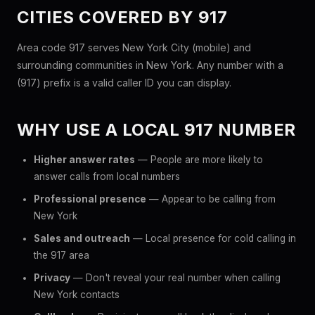
CITIES COVERED BY 917
Area code 917 serves New York City (mobile) and
surrounding communities in New York. Any number with a
(917) prefix is a valid caller ID you can display.
WHY USE A LOCAL 917 NUMBER
Higher answer rates
— People are more likely to
answer calls from local numbers
Professional presence
— Appear to be calling from
New York
Sales and outreach
— Local presence for cold calling in
the 917 area
Privacy
— Don't reveal your real number when calling
New York contacts