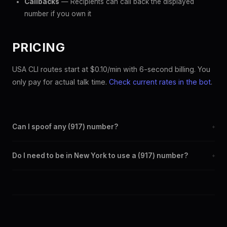
Callbacks
— Recipients can call back the displayed
number if you own it
PRICING
USA CLI routes start at $0.10/min with 6-second billing. You
only pay for actual talk time.
Check current rates in the bot
.
Can I spoof any (917) number?
+
Yes. Set any (917) number as your outbound caller ID through the
Do I need to be in New York to use a (917) number?
+
SpoofGlobal Telegram bot. The change takes effect
immediately.
No. You can display a (917) caller ID from anywhere in the world.
Your physical location doesn't matter — the recipient sees the
(917) number you chose.