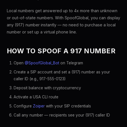
Local numbers get answered up to 4x more than unknown
or out-of-state numbers. With SpoofGlobal, you can display
any (917) number instantly — no need to purchase a local
number or set up a virtual phone line.
HOW TO SPOOF A 917 NUMBER
Open
@SpoofGlobal_Bot
on Telegram
Create a SIP account and set a (917) number as your
caller ID (e.g., 917-555-0123)
Deposit balance with cryptocurrency
Activate a USA CLI route
Configure
Zoiper
with your SIP credentials
Call any number — recipients see your (917) caller ID