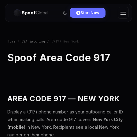
Spoof
Global
Start Now
Home
/
USA Spoofing
/ (917) New York
Spoof Area Code 917
AREA CODE 917 — NEW YORK
Display a (917) phone number as your outbound caller ID
when making calls. Area code 917 covers
New York City
(mobile)
in New York. Recipients see a local New York
number on their phone.