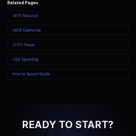
Related Pages
(417) Missouri
(951) California
(737) Texas
USA Spoofing
How to Spoof Guide
READY TO START?